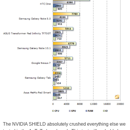
The NVIDIA SHIELD absolutely crushed everything else we