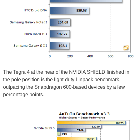
The Tegra 4 at the hear of the NVIDIA SHIELD finished in
the pole position is the light-duty Linpack benchmark,
outpacing the Snapdragon 600-based devices by a few
percentage points.