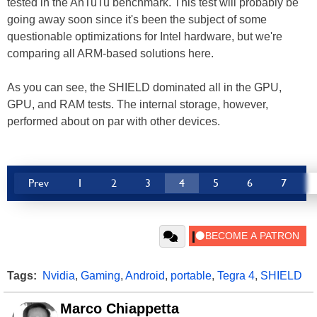
tested in the AnTuTu benchmark. This test will probably be
going away soon since it's been the subject of some
questionable optimizations for Intel hardware, but we're
comparing all ARM-based solutions here.
As you can see, the SHIELD dominated all in the GPU,
GPU, and RAM tests. The internal storage, however,
performed about on par with other devices.
Prev
1
2
3
4
5
6
7
Tags:
Nvidia
,
Gaming
,
Android
,
portable
,
Tegra 4
,
SHIELD
Marco Chiappetta