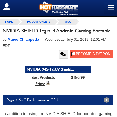
≡
SIGN OUT
HOME
PC COMPONENTS
MISC
NVIDIA SHIELD Tegra 4 Android Gaming Portable
by
Marco Chiappetta
—
Wednesday, July 31, 2013, 12:01 AM
EDT
NVIDIA 945-12897 Shield...
Best Products
$180.99
Prime
Page 4: SoC Performance: CPU
In addition to using the NVIDIA SHIELD for portable gaming