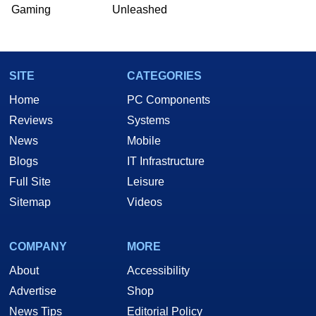
he is a regular fixture on HotHardware’s own
Gaming
Unleashed
Two and a Half Geeks webcast. - Contact:
marco(at)hothardware(dot)com
SITE
CATEGORIES
Home
PC Components
Reviews
Systems
News
Mobile
Blogs
IT Infrastructure
Full Site
Leisure
Sitemap
Videos
COMPANY
MORE
About
Accessibility
Advertise
Shop
News Tips
Editorial Policy