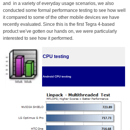
and in a variety of everyday usage scenarios, we also
conducted some formal performance testing to see how well
it compared to some of the other mobile devices we have
recently evaluated. Since this is the first Tegra 4-based
product we've gotten our hands on, we were particularly
interested to see how it performed.
CPU testing
Android CPU testing