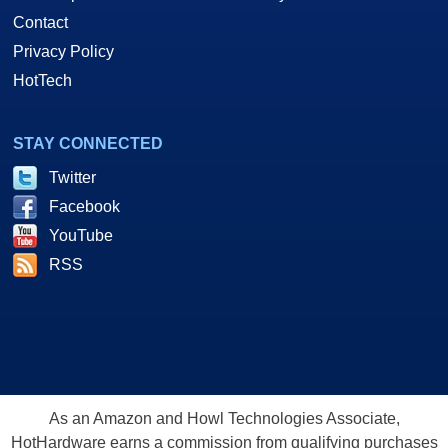
Contact
Privacy Policy
HotTech
STAY CONNECTED
Twitter
Facebook
YouTube
RSS
As an Amazon and Howl Technologies Associate,
HotHardware earns a commission from qualifying purchases