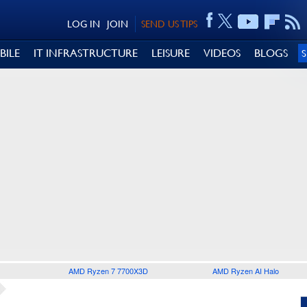
LOG IN
JOIN
SEND US TIPS
BILE
IT INFRASTRUCTURE
LEISURE
VIDEOS
BLOGS
AMD Ryzen 7 7700X3D
AMD Ryzen AI Halo