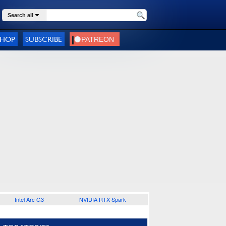
Search all
SHOP
SUBSCRIBE
Intel Arc G3
NVIDIA RTX Spark