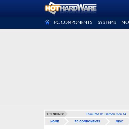
SIGN OUT
PC COMPONENTS
SYSTEMS
MO
ThinkPad X1 Carbon Gen 14
TRENDING:
HOME
PC COMPONENTS
MISC