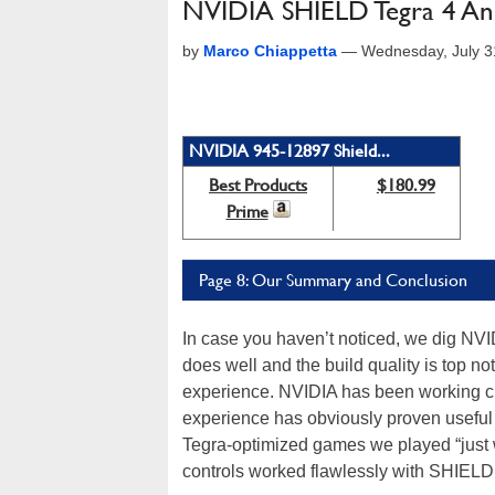
NVIDIA SHIELD Tegra 4 An
by
Marco Chiappetta
—
Wednesday, July 3
NVIDIA 945-12897 Shield...
Best Products
$180.99
Prime
Page 8: Our Summary and Conclusion
In case you haven’t noticed, we dig NVI
does well and the build quality is top 
experience. NVIDIA has been working cl
experience has obviously proven useful 
Tegra-optimized games we played “just w
controls worked flawlessly with SHIELD