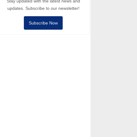
Stay updated with the latest news and
updates. Subscribe to our newsletter!
Subscribe Now