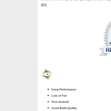
did.
Great Performance
Lots of Fun
Pure Android
Good Build Quality