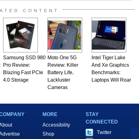
 Editor here at HotHardware for close to 15 years, Marco is
e work has been published in a number of PC and technology
ATED CONTENT
 he is a regular fixture on HotHardware’s own Two and a Half
rco(at)hothardware(dot)com
Samsung SSD 980
Moto One 5G
Intel Tiger Lake
:
Pro Review:
Review: Killer
And Xe Graphics
Blazing Fast PCIe
Battery Life,
Benchmarks:
4.0 Storage
Lackluster
Laptops Will Roar
Cameras
COMPANY
MORE
STAY
CONNECTED
About
Accessibility
Twitter
Advertise
Shop