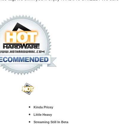
Kinda Pricey
Little Heavy
Streaming Still In Beta