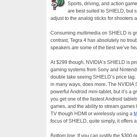
Sports, driving, and action game
are best suited to SHIELD, but s
adjust to the analog sticks for shooter
Consuming multimedia on SHIELD is grea
contrast, Tegra 4 has absolutely no tro
speakers are some of the best we’ve hea
At $299 though, NVIDIA’s SHIELD is prob
gaming systems from Sony and Nintendo 
double take seeing SHIELD’s price tag.
in many ways, does more. The NVIDIA SH
powerful Android mini-tablet, but it’s a
you get one of the fastest Android tablet
games, and the ability to stream games
TV though HDMI or wirelessly using a
M
focus of SHIELD, quite simply, it offers 
Bottom line: If you can justify the $300