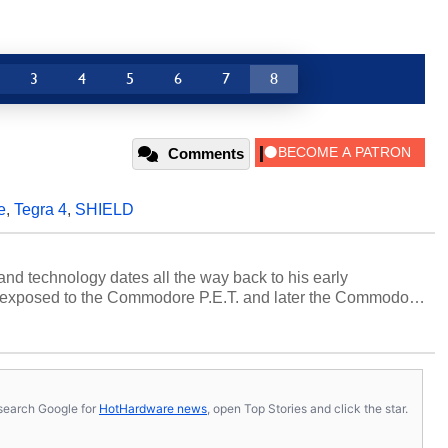
3
4
5
6
7
8
Comments
e
,
Tegra 4
,
SHIELD
and technology dates all the way back to his early
 exposed to the Commodore P.E.T. and later the Commodore
erested in electricity and electronics, and he still has the
 soldering irons to prove it. Once he got his hands on his
computing became Marco's passion. Throughout his
es, Marco has worked with virtually every major platform
today's high end, multi-core servers. Over the years, he
s, search Google for
HotHardware news
, open Top Stories and click the star.
ated to technology and computing, including system design,
al quality assurance testing, and technical writing. In