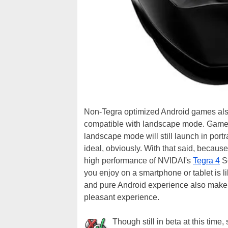
Non-Tegra optimized Android games als
compatible with landscape mode. Games, 
landscape mode will still launch in portr
ideal, obviously. With that said, becaus
high performance of NVIDAI's
Tegra 4
So
you enjoy on a smartphone or tablet is l
and pure Android experience also make
pleasant experience.
Though still in beta at this tim