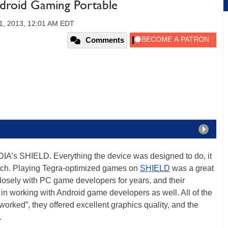
droid Gaming Portable
1, 2013, 12:01 AM EDT
Comments
DIA’s SHIELD. Everything the device was designed to do, it
notch. Playing Tegra-optimized games on
SHIELD
was a great
osely with PC game developers for years, and their
in working with Android game developers as well. All of the
orked”, they offered excellent graphics quality, and the
.