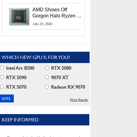
MI400X GPUs And
More At Advancing AI
AMD Shows Off
2026
Gorgon Halo Ryzen AI
Max PRO 400 Series
July 23, 2026
At Its Advancing AI
2026 Event
WHICH NEW GPU IS FOR YOU?
Intel Arc B580
RTX 5080
RTX 5090
9070 XT
RTX 5070
Radeon RX 9070
More Results
KEEP INFORMED