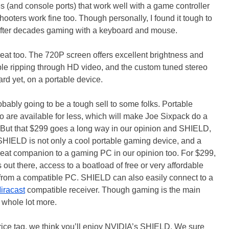
s (and console ports) that work well with a game controller
hooters work fine too. Though personally, I found it tough to
s after decades gaming with a keyboard and mouse.
t too. The 720P screen offers excellent brightness and
uble ripping through HD video, and the custom tuned stereo
rd yet, on a portable device.
ably going to be a tough sell to some folks. Portable
are available for less, which will make Joe Sixpack do a
 But that $299 goes a long way in our opinion and SHIELD,
IELD is not only a cool portable gaming device, and a
 great companion to a gaming PC in our opinion too. For $299,
s out there, access to a boatload of free or very affordable
 from a compatible PC. SHIELD can also easily connect to a
iracast
compatible receiver. Though gaming is the main
a whole lot more.
 price tag, we think you’ll enjoy NVIDIA’s SHIELD. We sure