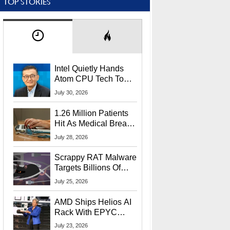
TOP STORIES
Intel Quietly Hands
Atom CPU Tech To
Startup Linked To
July 30, 2026
CEO Lip-Bu Tan
1.26 Million Patients
Hit As Medical Breach
Exposes Social
July 28, 2026
Security Info
Scrappy RAT Malware
Targets Billions Of
Chrome And Edge
July 25, 2026
Users
AMD Ships Helios AI
Rack With EPYC
9006 CPUs, Instinct
July 23, 2026