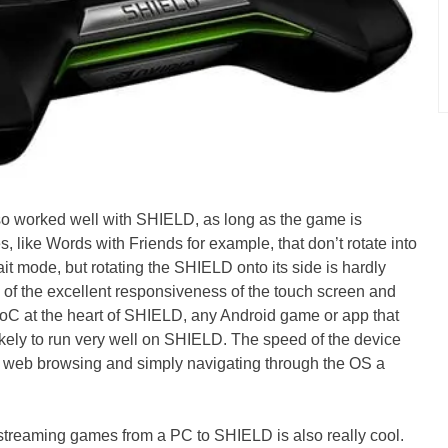
o worked well with SHIELD, as long as the game is
like Words with Friends for example, that don’t rotate into
ait mode, but rotating the SHIELD onto its side is hardly
e of the excellent responsiveness of the touch screen and
C at the heart of SHIELD, any Android game or app that
ikely to run very well on SHIELD. The speed of the device
 web browsing and simply navigating through the OS a
e, streaming games from a PC to SHIELD is also really cool.