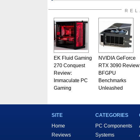
addition to being the Managing
also a freelance writer whos
REL
related print publications and
Geeks webcast. - Contact: ma
EK Fluid Gaming
NVIDIA GeForce
270 Conquest
RTX 3090 Review
Review:
BFGPU
Immaculate PC
Benchmarks
Gaming
Unleashed
SITE
CATEGORIES
Home
PC Components
Reviews
Systems