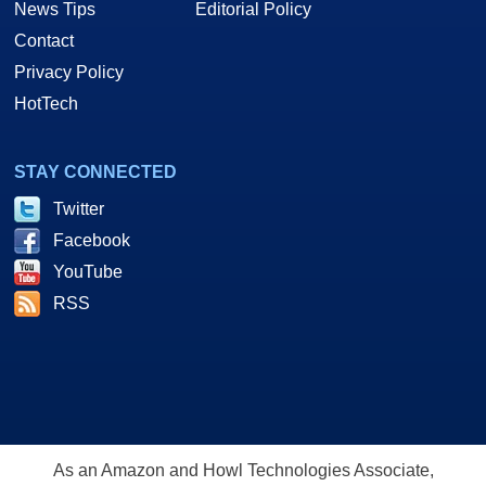
News Tips
Editorial Policy
Contact
Privacy Policy
HotTech
STAY CONNECTED
Twitter
Facebook
YouTube
RSS
As an Amazon and Howl Technologies Associate,