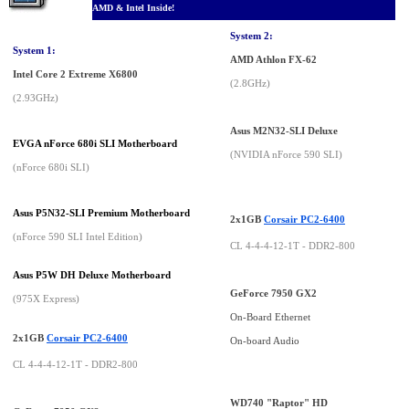
AMD & Intel Inside!
System 2:
System 1:
AMD Athlon FX-62
Intel Core 2 Extreme X6800
(2.8GHz)
(2.93GHz)
Asus M2N32-SLI Deluxe
EVGA nForce 680i SLI Motherboard
(NVIDIA nForce 590 SLI)
(nForce 680i SLI)
Asus P5N32-SLI Premium Motherboard
2x1GB
Corsair PC2-6400
(nForce 590 SLI Intel Edition)
CL 4-4-4-12-1T - DDR2-800
Asus P5W DH Deluxe Motherboard
GeForce 7950 GX2
(975X Express)
On-Board Ethernet
2x1GB
Corsair PC2-6400
On-board Audio
CL 4-4-4-12-1T - DDR2-800
WD740 "Raptor" HD