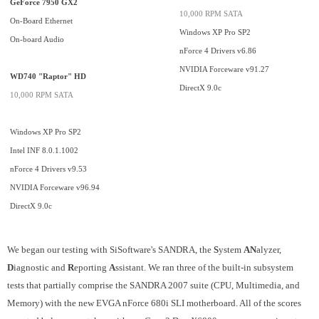
GeForce 7950 GX2
10,000 RPM SATA
On-Board Ethernet
Windows XP Pro SP2
On-board Audio
nForce 4 Drivers v6.86
NVIDIA Forceware v91.27
WD740 "Raptor" HD
DirectX 9.0c
10,000 RPM SATA
Windows XP Pro SP2
Intel INF 8.0.1.1002
nForce 4 Drivers v9.53
NVIDIA Forceware v96.94
DirectX 9.0c
We began our testing
with SiSoftware's SANDRA, the
S
ystem
AN
alyzer,
D
iagnostic and
R
eporting
A
ssistant. We ran three of the built-in subsystem
tests that partially comprise the SANDRA 2007 suite (CPU, Multimedia, and
Memory) with the new EVGA nForce 680i SLI motherboard. All of the scores