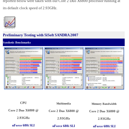
reported below were taken with our Core 2 Duo X6800 processor running at
its default clock speed of 2.93GHz.
Preliminary Testing with SiSoft SANDRA 2007
Synthetic Benchmarks
CPU
Multimedia
Memory Bandwidth
Core 2 Duo X6800 @
Core 2 Duo X6800 @
Core 2 Duo X6800 @
2.93GHz
2.93GHz
2.93GHz
nForce 680i SLI
nForce 680i SLI
nForce 680i SLI