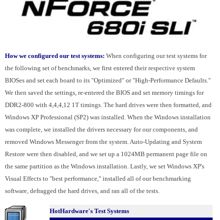
How we configured our test systems:
When configuring our test systems for
the following set of benchmarks, we first entered their respective system
BIOSes and set each board to its "Optimized" or "High-Performance Defaults."
We then saved the settings, re-entered the BIOS and set memory timings for
DDR2-800 with 4,4,4,12 1T timings. The hard drives were then formatted, and
Windows XP Professional (SP2) was installed. When the Windows installation
was complete, we installed the drivers necessary for our components, and
removed Windows Messenger from the system. Auto-Updating and System
Restore were then disabled, and we set up a 1024MB permanent page file on
the same partition as the Windows installation. Lastly, we set Windows XP's
Visual Effects to "best performance," installed all of our benchmarking
software, defragged the hard drives, and ran all of the tests.
HotHardware's Test Systems