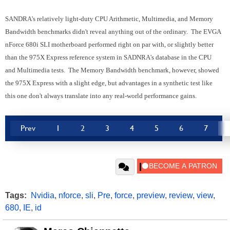
SANDRA's relatively light-duty CPU Arithmetic, Multimedia, and Memory
Bandwidth benchmarks didn't reveal anything out of the ordinary. The EVGA
nForce 680i SLI motherboard performed right on par with, or slightly better
than the 975X Express reference system in SADNRA's database in the CPU
and Multimedia tests. The Memory Bandwidth benchmark, however, showed
the 975X Express with a slight edge, but advantages in a synthetic test like
this one don't always translate into any real-world performance gains.
Prev
1
2
3
4
5
6
7
Tags:
Nvidia
,
nforce
,
sli
,
Pre
,
force
,
preview
,
review
,
view
,
680
,
IE
,
id