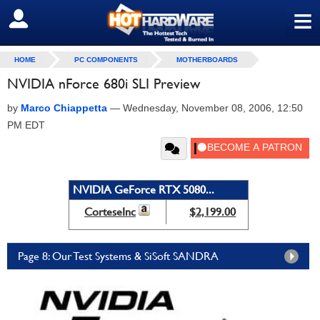
≡
SIGN OUT
HOME
PC COMPONENTS
MOTHERBOARDS
NVIDIA nForce 680i SLI Preview
by
Marco Chiappetta
—
Wednesday, November 08, 2006, 12:50
PM EDT
NVIDIA GeForce RTX 5080...
CorteseInc
$2,199.00
Page 8: Our Test Systems & SiSoft SANDRA