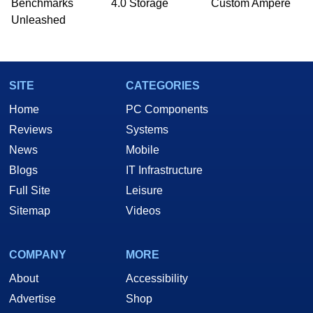
Benchmarks
4.0 Storage
Custom Ampere
he is a regular fixture on HotHardware’s own
Unleashed
Two and a Half Geeks webcast. - Contact:
marco(at)hothardware(dot)com
SITE
CATEGORIES
Home
PC Components
Reviews
Systems
News
Mobile
Blogs
IT Infrastructure
Full Site
Leisure
Sitemap
Videos
COMPANY
MORE
About
Accessibility
Advertise
Shop