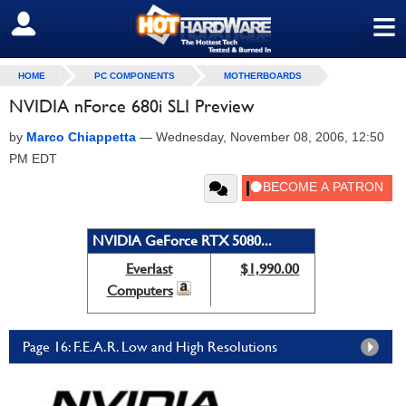
≡
SIGN OUT
HOME
PC COMPONENTS
MOTHERBOARDS
NVIDIA nForce 680i SLI Preview
by
Marco Chiappetta
—
Wednesday, November 08, 2006, 12:50
PM EDT
NVIDIA GeForce RTX 5080...
Everlast
$1,990.00
Computers
Page 16: F.E.A.R. Low and High Resolutions