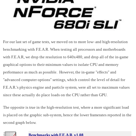
For our last set of game tests, we moved on to more low- and high-resolution
benchmarking with F.E.A.R. When testing all processors and motherboards
with F.E.A.R, we drop the resolution to 640x480, and drop all of the in-game
graphical options to their minimum values to isolate CPU and memory
performance as much as possible. However, the in-game "effects" and
"advanced computer options" settings, which control the level of detail for
F.E.A.R.'s physics engine and particle system, were all set to maximum values
since these actually do place loads on the CPU rather than GPU.
The opposite is true in the high-resolution test, where a more significant load
is placed on the graphic sub-system, hence the lower framerates reported in the
second graph below.
Benchmarks with F.E.A.R. v1.08