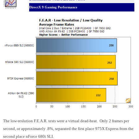
DirectX 9 Gaming Performance
The low-reslution F.E.A.R. tests were a virtual dead-heat. Only 2 frames per
second, or approximately .8%, separated the first place 975X Express from the
second place nForce 680i SLI.