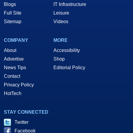
Blogs
IT Infrastructure
Full Site
Leisure
Sitemap
Videos
COMPANY
MORE
About
Accessibility
Advertise
Shop
News Tips
Editorial Policy
Contact
Privacy Policy
HotTech
STAY CONNECTED
Twitter
Facebook