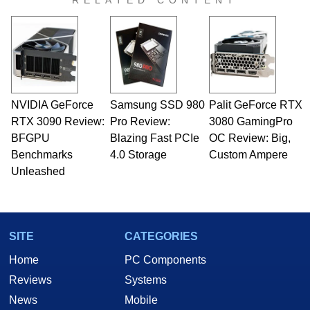
RELATED CONTENT
virtually every major platform from the TRS-80
and Amiga, to today's high end, multi-core
servers. Over the years, he has worked in many
fields related to technology and computing,
including system design, assembly and sales,
professional quality assurance testing, and
technical writing. In addition to being the
NVIDIA GeForce
Samsung SSD 980
Palit GeForce RTX
Managing Editor here at HotHardware for close
RTX 3090 Review:
to 15 years, Marco is also a freelance writer
Pro Review:
3080 GamingPro
whose work has been published in a number of
BFGPU
Blazing Fast PCIe
OC Review: Big,
PC and technology related print publications and
Benchmarks
4.0 Storage
Custom Ampere
he is a regular fixture on HotHardware’s own
Unleashed
Two and a Half Geeks webcast. - Contact:
marco(at)hothardware(dot)com
SITE
CATEGORIES
Home
PC Components
Reviews
Systems
News
Mobile