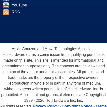
YouTube
RSS
As an Amazon and Howl Technologies Associate,
HotHardware earns a commission from qualifying purchases
made on this site. This site is intended for informational and
entertainment purposes only. The contents are the views and
opinion of the author and/or his associates. All products and
trademarks are the property of their respective owners.
Reproduction in whole or in part, in any form or medium,
without express written permission of Hot Hardware, Inc. is
prohibited. All content and graphical elements are Copyright ©
1999 - 2026 Hot Hardware Inc, Inc.
All rights reserved.
Privacy Policy
-
Copyright Notice
-
Terms