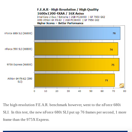
The high-resolution F.E.A.R. benchmark however, went to the nForce 680i
SLI. In this test, the new nForce 680i SLI put up 76 frames per second, 1 more
frame than the 975X Express.