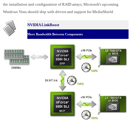
the installation and configuration of RAID arrays, Microsoft's upcoming
Windows Vista should ship with drivers and support for MediaShield.
NVIDIA LinkBoost
More Bandwidth Between Components