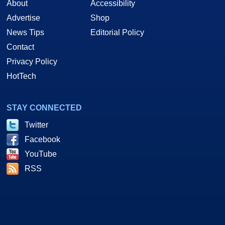
About
Accessibility
Advertise
Shop
News Tips
Editorial Policy
Contact
Privacy Policy
HotTech
STAY CONNECTED
Twitter
Facebook
YouTube
RSS