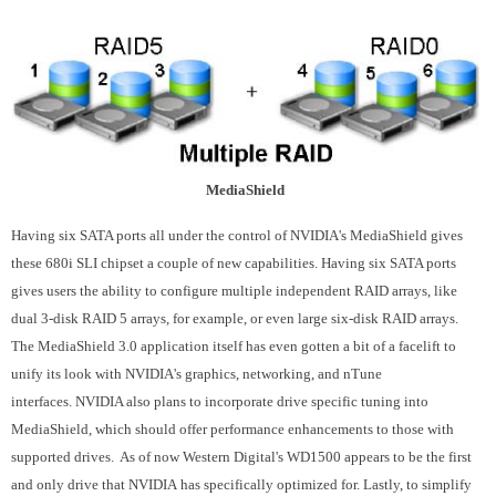
MediaShield
Having six SATA ports all under the control of NVIDIA's MediaShield gives
these 680i SLI chipset a couple of new capabilities. Having six SATA ports
gives users the ability to configure multiple independent RAID arrays, like
dual 3-disk RAID 5 arrays, for example, or even large six-disk RAID arrays.
The MediaShield 3.0 application itself has even gotten a bit of a facelift to
unify its look with NVIDIA's graphics, networking, and nTune
interfaces. NVIDIA also plans to incorporate drive specific tuning into
MediaShield, which should offer performance enhancements to those with
supported drives. As of now Western Digital's WD1500 appears to be the first
and only drive that NVIDIA has specifically optimized for. Lastly, to simplify