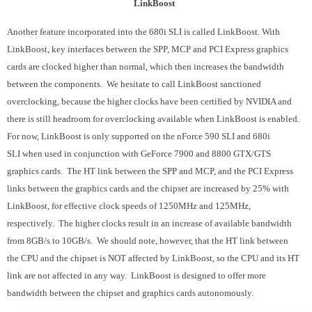
LinkBoost
Another feature incorporated into the 680i SLI is called LinkBoost. With
LinkBoost, key interfaces between the SPP, MCP and PCI Express graphics
cards are clocked higher than normal, which then increases the bandwidth
between the components. We hesitate to call LinkBoost sanctioned
overclocking, because the higher clocks have been certified by NVIDIA and
there is still headroom for overclocking available when LinkBoost is enabled.
For now, LinkBoost is only supported on the nForce 590 SLI and 680i
SLI when used in conjunction with GeForce 7900 and 8800 GTX/GTS
graphics cards. The HT link between the SPP and MCP, and the PCI Express
links between the graphics cards and the chipset are increased by 25% with
LinkBoost, for effective clock speeds of 1250MHz and 125MHz,
respectively. The higher clocks result in an increase of available bandwidth
from 8GB/s to 10GB/s. We should note, however, that the HT link between
the CPU and the chipset is NOT affected by LinkBoost, so the CPU and its HT
link are not affected in any way. LinkBoost is designed to offer more
bandwidth between the chipset and graphics cards autonomously.