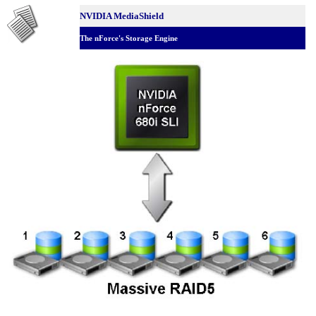
NVIDIA MediaShield
The nForce's Storage Engine