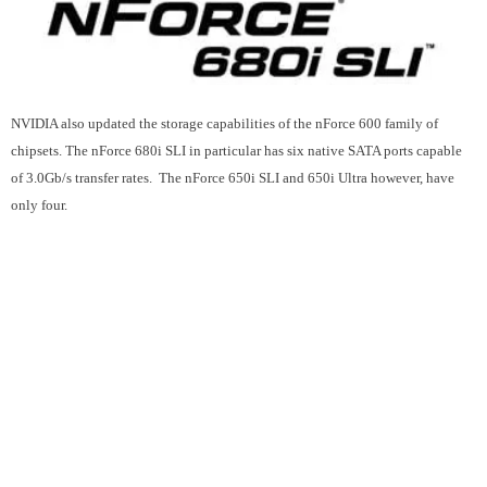
NVIDIA also updated the storage capabilities of the nForce 600 family of
chipsets. The nForce 680i SLI in particular has six native SATA ports capable
of 3.0Gb/s transfer rates. The
nForce 650i SLI and 650i Ultra however, have
only four.