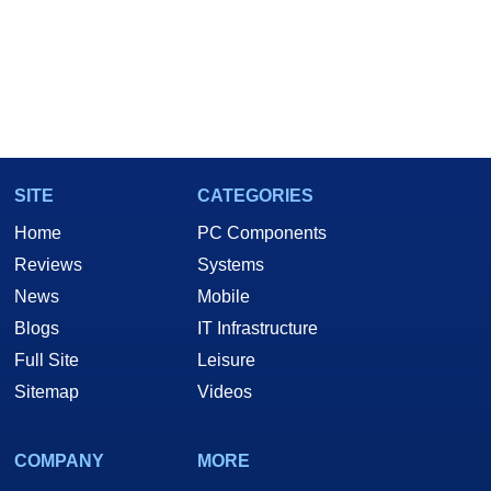
SITE
CATEGORIES
Home
PC Components
Reviews
Systems
News
Mobile
Blogs
IT Infrastructure
Full Site
Leisure
Sitemap
Videos
COMPANY
MORE