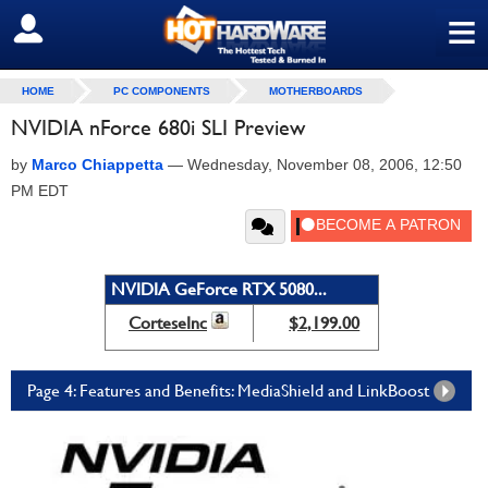
≡
SIGN OUT
HOME
PC COMPONENTS
MOTHERBOARDS
NVIDIA nForce 680i SLI Preview
by
Marco Chiappetta
—
Wednesday, November 08, 2006, 12:50
PM EDT
NVIDIA GeForce RTX 5080...
CorteseInc
$2,199.00
Page 4: Features and Benefits: MediaShield and LinkBoost