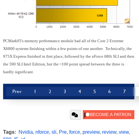
PCMark05's memory performance module had all of the Core 2 Extreme
X6800 systems finishing within a few points of one another. Technically, the
975X Express finished in first place, followed by the nForce 680i SLI and then
the 590 SLI Intel Edition, but the <100 point spread between the three is
hardly significant.
Prev
1
2
3
4
5
6
7
Tags:
Nvidia
,
nforce
,
sli
,
Pre
,
force
,
preview
,
review
,
view
,