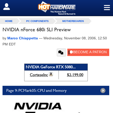
≡
SIGN OUT
HOME
PC COMPONENTS
MOTHERBOARDS
NVIDIA nForce 680i SLI Preview
by
Marco Chiappetta
—
Wednesday, November 08, 2006, 12:50
PM EDT
NVIDIA GeForce RTX 5080...
CorteseInc
$2,199.00
Page 9: PCMark05: CPU and Memory