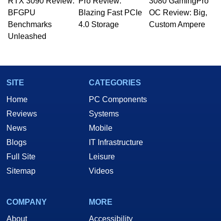
RTX 3090 Review:
to 15 years, Marco is also a freelance writer
Pro Review:
3080 GamingPro
whose work has been published in a number of
BFGPU
Blazing Fast PCIe
OC Review: Big,
PC and technology related print publications and
Benchmarks
4.0 Storage
Custom Ampere
he is a regular fixture on HotHardware’s own
Unleashed
Two and a Half Geeks webcast. - Contact:
marco(at)hothardware(dot)com
SITE
CATEGORIES
Home
PC Components
Reviews
Systems
News
Mobile
Blogs
IT Infrastructure
Full Site
Leisure
Sitemap
Videos
COMPANY
MORE
About
Accessibility