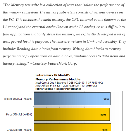
"The Memory test suite is a collection of tests that isolate the performance of
the memory subsystem. The memory subsystem consists of various devices on
the PC. This includes the main memory, the CPU internal cache (known as the
L1 cache) and the external cache (known as the L2 cache). As it is difficult to
find applications that only stress the memory, we explicitly developed a set of
tests geared for this purpose. The tests are written in C++ and assembly. They
include: Reading data blocks from memory, Writing data blocks to memory
performing copy operations on data blocks, random access to data items and
latency testing." - Courtesy FutureMark Corp.