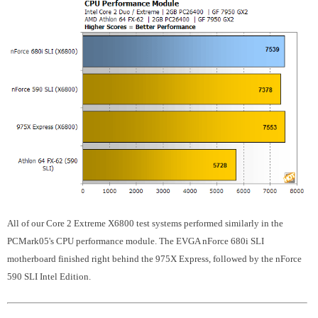
All of our Core 2 Extreme X6800 test systems performed similarly in the
PCMark05's CPU performance module. The EVGA nForce 680i SLI
motherboard finished right behind the 975X Express, followed by the nForce
590 SLI Intel Edition.