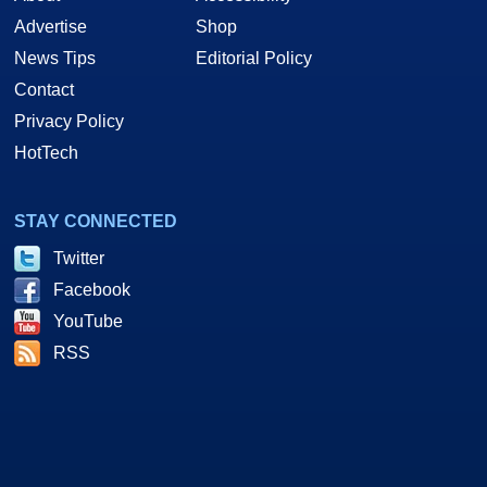
Advertise
Shop
News Tips
Editorial Policy
Contact
Privacy Policy
HotTech
STAY CONNECTED
Twitter
Facebook
YouTube
RSS