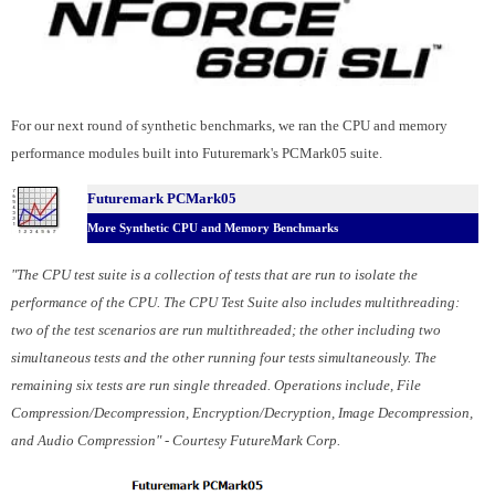
For our next round of synthetic benchmarks, we ran the CPU and memory
performance modules built into Futuremark's PCMark05 suite.
Futuremark PCMark05
More Synthetic CPU and Memory Benchmarks
"The CPU test suite is a collection of tests that are run to isolate the
performance of the CPU. The CPU Test Suite also includes multithreading:
two of the test scenarios are run multithreaded; the other including two
simultaneous tests and the other running four tests simultaneously. The
remaining six tests are run single threaded. Operations include, File
Compression/Decompression, Encryption/Decryption, Image Decompression,
and Audio Compression" - Courtesy FutureMark Corp.