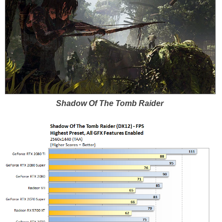
Shadow Of The Tomb Raider