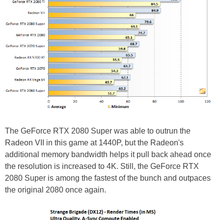
The GeForce RTX 2080 Super was able to outrun the
Radeon VII in this game at 1440P, but the Radeon's
additional memory bandwidth helps it pull back ahead once
the resolution is increased to 4K. Still, the GeForce RTX
2080 Super is among the fastest of the bunch and outpaces
the original 2080 once again.