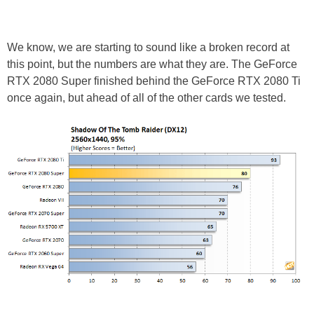
We know, we are starting to sound like a broken record at
this point, but the numbers are what they are. The GeForce
RTX 2080 Super finished behind the GeForce RTX 2080 Ti
once again, but ahead of all of the other cards we tested.