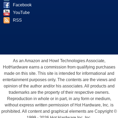
Facebook
YouTube
RSS
As an Amazon and Howl Technologies Associate,
HotHardware earns a commission from qualifying purchases
made on this site. This site is intended for informational and
entertainment purposes only. The contents are the views and
opinion of the author and/or his associates. All products and
trademarks are the property of their respective owners.
Reproduction in whole or in part, in any form or medium,
without express written permission of Hot Hardware, Inc. is
prohibited. All content and graphical elements are Copyright ©
1999 - 2026 Hot Hardware Inc, Inc.