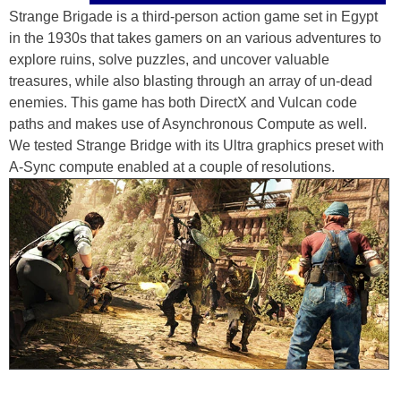
Strange Brigade is a third-person action game set in Egypt
in the 1930s that takes gamers on an various adventures to
explore ruins, solve puzzles, and uncover valuable
treasures, while also blasting through an array of un-dead
enemies. This game has both DirectX and Vulcan code
paths and makes use of Asynchronous Compute as well.
We tested Strange Bridge with its Ultra graphics preset with
A-Sync compute enabled at a couple of resolutions.