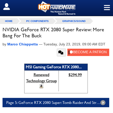
≡
SIGN OUT
HOME
PC COMPONENTS
GRAPHICS/SOUND
NVIDIA GeForce RTX 2080 Super Review: More
Bang For The Buck
by
Marco Chiappetta
—
Tuesday, July 23, 2019, 09:00 AM EDT
MSI Gaming GeForce RTX 2080...
Renewed
$294.99
Technology Group
Page 5: GeForce RTX 2080 Super: Tomb Raider And Strange Brigade