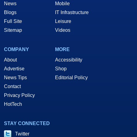
News
Mobile
Blogs
IT Infrastructure
Full Site
Leisure
Sitemap
Videos
COMPANY
MORE
About
Accessibility
Advertise
Shop
News Tips
Editorial Policy
Contact
Privacy Policy
HotTech
STAY CONNECTED
Twitter