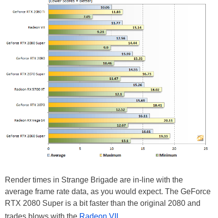
Render times in Strange Brigade are in-line with the
average frame rate data, as you would expect. The GeForce
RTX 2080 Super is a bit faster than the original 2080 and
trades blows with the
Radeon VII
.