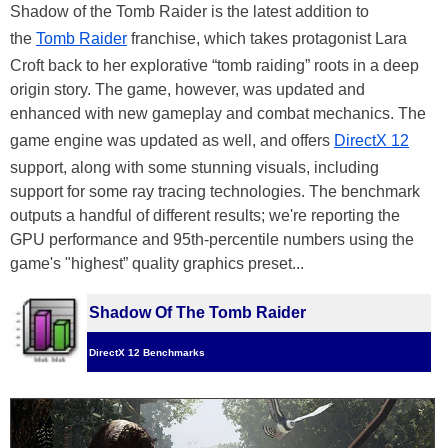
Shadow of the Tomb Raider is the latest addition to
the
Tomb Raider
franchise, which takes protagonist Lara
Croft back to her explorative “tomb raiding” roots in a deep
origin story. The game, however, was updated and
enhanced with new gameplay and combat mechanics. The
game engine was updated as well, and offers
DirectX 12
support, along with some stunning visuals, including
support for some ray tracing technologies. The benchmark
outputs a handful of different results; we're reporting the
GPU performance and 95th-percentile numbers using the
game's "highest” quality graphics preset...
Shadow Of The Tomb Raider
DirectX 12 Benchmarks