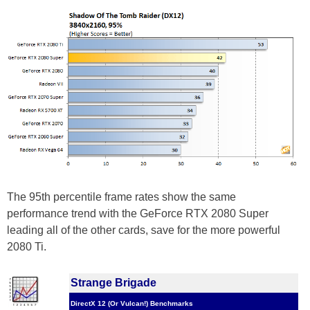
The 95th percentile frame rates show the same
performance trend with the GeForce RTX 2080 Super
leading all of the other cards, save for the more powerful
2080 Ti.
Strange Brigade
DirectX 12 (Or Vulcan!) Benchmarks