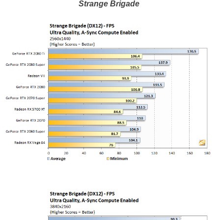
Strange Brigade