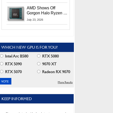
MI400X GPUs And
More At Advancing AI
AMD Shows Off
2026
Gorgon Halo Ryzen AI
Max PRO 400 Series
July 23, 2026
At Its Advancing AI
2026 Event
WHICH NEW GPU IS FOR YOU?
Intel Arc B580
RTX 5080
RTX 5090
9070 XT
RTX 5070
Radeon RX 9070
More Results
KEEP INFORMED