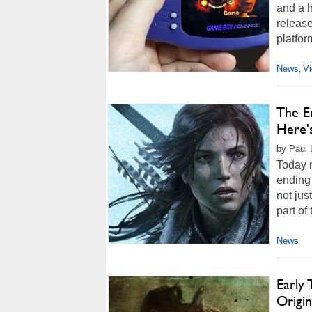
and a h
release
platfor
News
V
,
The E
Here'
by Paul 
Today m
ending 
not jus
part of 
News
Early
Origi