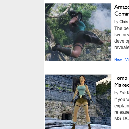
Amazo
Comin
by Chris
The bel
two ne
develop
reveal
News
V
,
Tomb R
Makeo
by Zak Ki
If you 
explain
release
MS-DOS