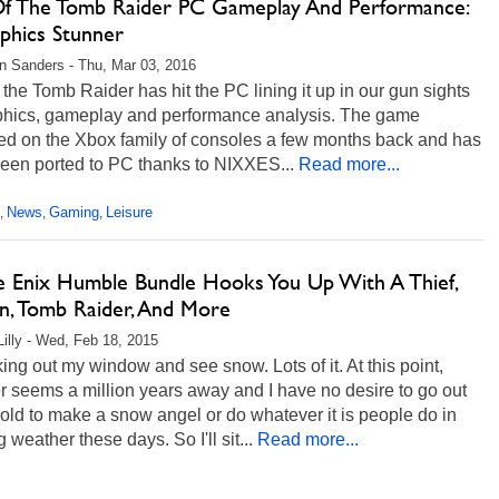
Of The Tomb Raider PC Gameplay And Performance:
phics Stunner
 Sanders - Thu, Mar 03, 2016
 the Tomb Raider has hit the PC lining it up in our gun sights
aphics, gameplay and performance analysis. The game
ed on the Xbox family of consoles a few months back and has
been ported to PC thanks to NIXXES...
Read more...
News
Gaming
Leisure
,
,
,
e Enix Humble Bundle Hooks You Up With A Thief,
n, Tomb Raider, And More
Lilly - Wed, Feb 18, 2015
king out my window and see snow. Lots of it. At this point,
 seems a million years away and I have no desire to go out
cold to make a snow angel or do whatever it is people do in
g weather these days. So I'll sit...
Read more...