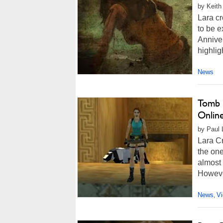
by Keith
Lara cr
to be e
Annive
highlig
News
Tomb 
Onlin
by Paul 
Lara Cr
the on
almost 
However
News
V
,