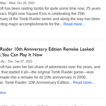
 May - Wed, Oct 20, 2021
oft has been raiding tombs for quite some time now, 25 years
xact. Right now Square Enix is celebrating the 25th
rsary of the Tomb Raider series and along the way has been
hting major accomplishments for the...
Read more...
Raider 10th Anniversary Edition Remake Leaked
e, You Can Play It Now
Lilly - Thu, Jan 07, 2021
oft has seen her fair share of adventures over the years, and
e that started it all—the original Tomb Raider game—was
made into a remake for its 10th anniversary in 2006.
, Tomb Raider: 10th Anniversary Edition...
Read more...
ideos