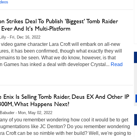
ideos
 Strikes Deal To Publish 'Biggest' Tomb Raider
Ever And It's Multi-Platform
illy - Fri, Dec 16, 2022
video game character Lara Croft will embark on all-new
res, it has been confirmed, though what exactly they will
remains to be seen. What we do know, however, is that
 Games has inked a deal with developer Crystal...
Read
 Enix Is Selling Tomb Raider, Deus EX And Other IP
300M, What Happens Next?
Babuder - Mon, May 02, 2022
ny of you remember wondering how cool it would be to get
augmentations like JC Denton? Do you remember wondering
a Croft can be so nimble with her build? Well, we're going to