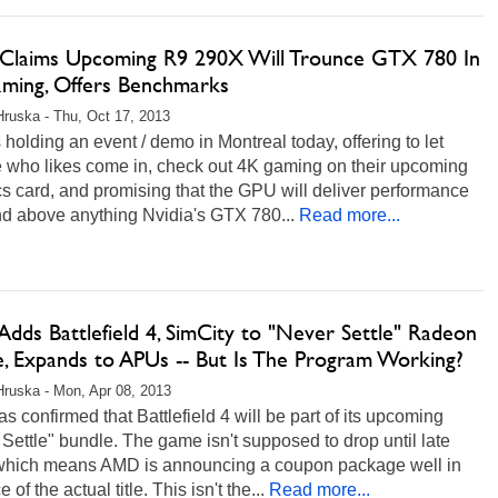
laims Upcoming R9 290X Will Trounce GTX 780 In
ming, Offers Benchmarks
Hruska - Thu, Oct 17, 2013
holding an event / demo in Montreal today, offering to let
 who likes come in, check out 4K gaming on their upcoming
s card, and promising that the GPU will deliver performance
nd above anything Nvidia's GTX 780...
Read more...
dds Battlefield 4, SimCity to "Never Settle" Radeon
e, Expands to APUs -- But Is The Program Working?
Hruska - Mon, Apr 08, 2013
 confirmed that Battlefield 4 will be part of its upcoming
Settle" bundle. The game isn't supposed to drop until late
which means AMD is announcing a coupon package well in
of the actual title. This isn't the...
Read more...