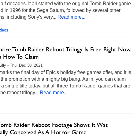
alf decades. It all started with the original Tomb Raider game
d in 1996 for the Sega Saturn, followed by several other
ms, including Sony's very...
Read more...
ideos
ntire Tomb Raider Reboot Trilogy Is Free Right Now,
s How To Claim
Lilly - Thu, Dec 30, 2021
arks the final day of Epic's holiday free games offer, and it is
the promotion with a mighty big bang. As in, you can claim
t a single title today, but all three Tomb Raider games that are
the reboot trilogy...
Read more...
 Tomb Raider Reboot Footage Shows It Was
nally Conceived As A Horror Game