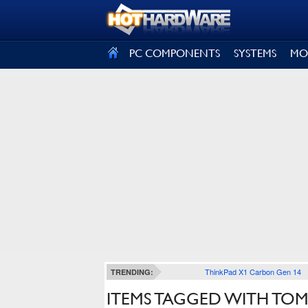
SIGN OUT
PC COMPONENTS
SYSTEMS
MO
ThinkPad X1 Carbon Gen 14
TRENDING:
ITEMS TAGGED WITH TOM