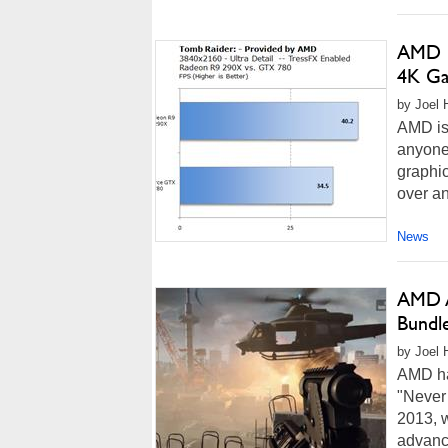
AMD C
4K Ga
by Joel 
AMD is 
anyone
graphic
over a
News
AMD A
Bundl
by Joel 
AMD has
"Never 
2013, 
advance 