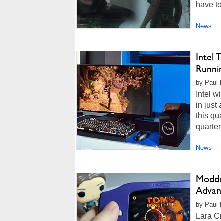
have to
News
Intel
Runni
by Paul L
Intel w
in just
this qu
quarter
News
Modde
Advanc
by Paul 
Lara Cr