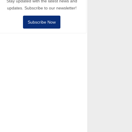
Stay updated with the latest news and
updates. Subscribe to our newsletter!
Subscribe Now