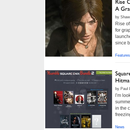
Rise 
A Gra
by Shawn
Rise of
for gr
launch
since 
Features
Squar
Hitma
by Paul 
I'm loo
summer
in the 
freezin
News