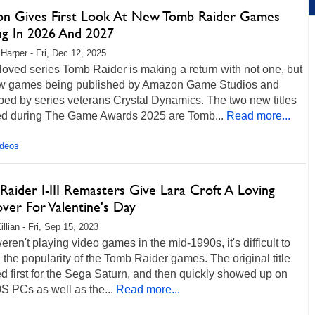
n Gives First Look At New Tomb Raider Games
g In 2026 And 2027
 Harper - Fri, Dec 12, 2025
oved series Tomb Raider is making a return with not one, but
w games being published by Amazon Game Studios and
ed by series veterans Crystal Dynamics. The two new titles
ed during The Game Awards 2025 are Tomb...
Read more...
ideos
aider I-III Remasters Give Lara Croft A Loving
ver For Valentine's Day
llian - Fri, Sep 15, 2023
weren't playing video games in the mid-1990s, it's difficult to
 the popularity of the Tomb Raider games. The original title
d first for the Sega Saturn, and then quickly showed up on
 PCs as well as the...
Read more...