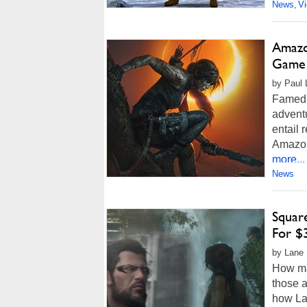
News
V
,
Amazon
Game 
by Paul L
Famed 
adventu
entail 
Amazon
more...
News
Square
For $
by Lane 
How ma
those 
how Lar