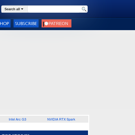
Search all
SHOP
SUBSCRIBE
Intel Arc G3
NVIDIA RTX Spark