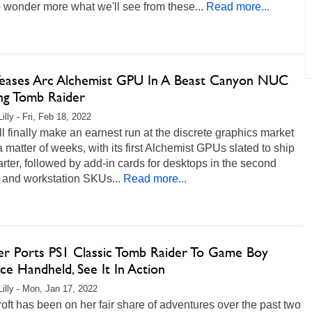
 wonder more what we'll see from these...
Read more...
 Teases Arc Alchemist GPU In A Beast Canyon NUC
ng Tomb Raider
illy - Fri, Feb 18, 2022
ill finally make an earnest run at the discrete graphics market
 a matter of weeks, with its first Alchemist GPUs slated to ship
arter, followed by add-in cards for desktops in the second
 and workstation SKUs...
Read more...
r Ports PS1 Classic Tomb Raider To Game Boy
e Handheld, See It In Action
Lilly - Mon, Jan 17, 2022
oft has been on her fair share of adventures over the past two