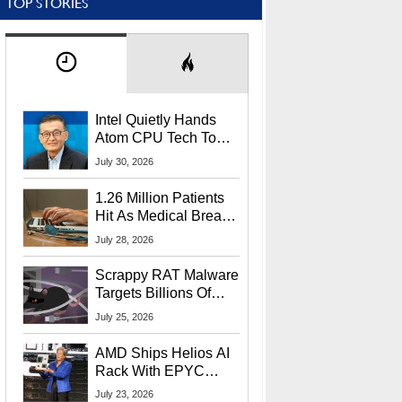
TOP STORIES
Intel Quietly Hands
Atom CPU Tech To
Startup Linked To
July 30, 2026
CEO Lip-Bu Tan
1.26 Million Patients
Hit As Medical Breach
Exposes Social
July 28, 2026
Security Info
Scrappy RAT Malware
Targets Billions Of
Chrome And Edge
July 25, 2026
Users
AMD Ships Helios AI
Rack With EPYC
9006 CPUs, Instinct
July 23, 2026