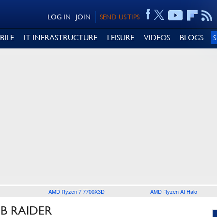
LOG IN
JOIN
SEND US TIPS
BILE
IT INFRASTRUCTURE
LEISURE
VIDEOS
BLOGS
AMD Ryzen 7 7700X3D
AMD Ryzen AI Halo
B RAIDER