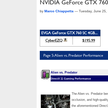
NVIDIA GeForce GTX 760
by
Marco Chiappetta
—
Tuesday, June 25,
EVGA GeForce GTX 760 SC 4GB...
CyberEZQ
$195.99
Page 5: Alien vs. Predator Performance
Alien vs. Predator
DirectX 11 Gaming Performance
The Alien vs. Predator b
occlusion, and high-qualit
the aforementioned Direct