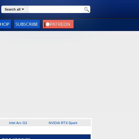
Search all
SHOP
SUBSCRIBE
Intel Arc G3
NVIDIA RTX Spark