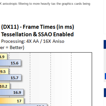
6X anisotropic filtering to more heavily tax the graphics cards being