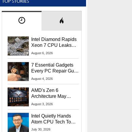
TOP STORIES
Intel Diamond Rapids
Xeon 7 CPU Leaks
With Massive 240MB
August 6, 2026
L3 Cache
7 Essential Gadgets
Every PC Repair Guru
Should Own
August 4, 2026
AMD's Zen 6
Architecture May
Target In-Game
August 3, 2026
Stuttering Issues
Intel Quietly Hands
Atom CPU Tech To
Startup Linked To
July 30, 2026