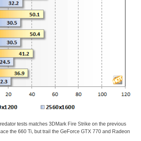
Predator tests matches 3DMark Fire Strike on the previous
ce the 660 Ti, but trail the GeForce GTX 770 and Radeon