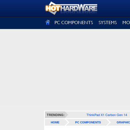
SIGN OUT
PC COMPONENTS
SYSTEMS
MO
ThinkPad X1 Carbon Gen 14
TRENDING:
HOME
PC COMPONENTS
GRAPHIC