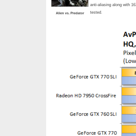
anti-aliasing along with 1
tested.
Alien vs. Predator