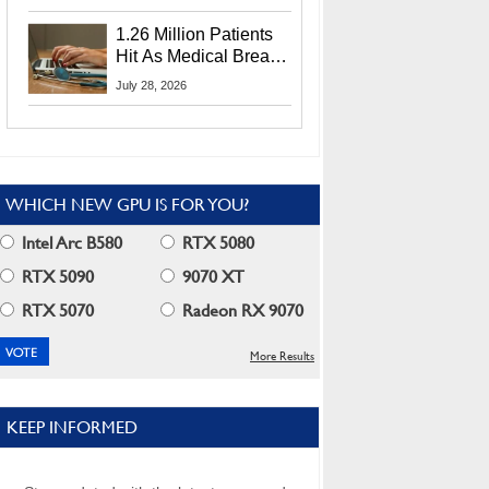
CEO Lip-Bu Tan
1.26 Million Patients
Hit As Medical Breach
Exposes Social
July 28, 2026
Security Info
WHICH NEW GPU IS FOR YOU?
Intel Arc B580
RTX 5080
RTX 5090
9070 XT
RTX 5070
Radeon RX 9070
More Results
KEEP INFORMED