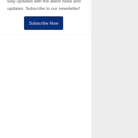
Stay updated with the latest news and
updates. Subscribe to our newsletter!
Subscribe Now