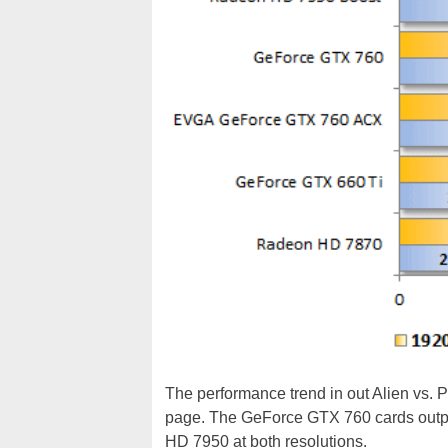
The performance trend in out Alien vs. 
page. The GeForce GTX 760 cards outpa
HD 7950 at both resolutions.