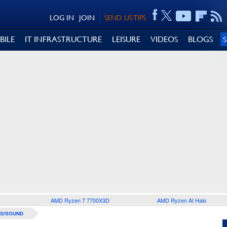
LOG IN
JOIN
SEND US TIPS
BILE
IT INFRASTRUCTURE
LEISURE
VIDEOS
BLOGS
AMD Ryzen 7 7700X3D
AMD Ryzen AI Halo
S/SOUND