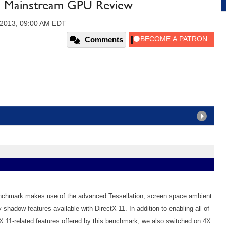
 Mainstream GPU Review
 2013, 09:00 AM EDT
Comments
enchmark makes use of the advanced Tessellation, screen space ambient
y shadow features available with DirectX 11. In addition to enabling all of
X 11-related features offered by this benchmark, we also switched on 4X