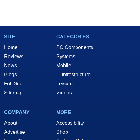
SITE
CATEGORIES
Home
PC Components
Reviews
Systems
News
Mobile
Blogs
IT Infrastructure
Full Site
Leisure
Sitemap
Videos
COMPANY
MORE
About
Accessibility
Advertise
Shop