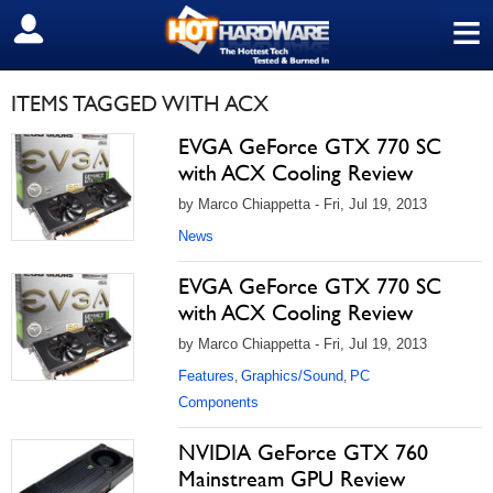
≡
SIGN OUT
ITEMS TAGGED WITH ACX
EVGA GeForce GTX 770 SC
with ACX Cooling Review
by Marco Chiappetta - Fri, Jul 19, 2013
News
EVGA GeForce GTX 770 SC
with ACX Cooling Review
by Marco Chiappetta - Fri, Jul 19, 2013
Features
Graphics/Sound
PC
,
,
Components
NVIDIA GeForce GTX 760
Mainstream GPU Review