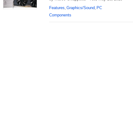
Features
Graphics/Sound
PC
,
,
Components