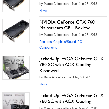
by Marco Chiappetta - Tue, Jun 25, 2013
News
NVIDIA GeForce GTX 760
Mainstream GPU Review
by Marco Chiappetta - Tue, Jun 25, 2013
Features
Graphics/Sound
PC
,
,
Components
Jacked-Up: EVGA GeForce GTX
780 SC with ACX Cooling
Reviewed
by Dave Altavilla - Tue, May 28, 2013
News
Jacked-Up: EVGA GeForce GTX
780 SC with ACX Cooling
by Marco Chiappetta - Tue, May 28, 2013