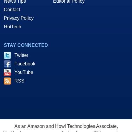
News Tips
Editorial Policy
Contact
Privacy Policy
HotTech
STAY CONNECTED
Twitter
Facebook
YouTube
RSS
As an Amazon and Howl Technologies Associate,