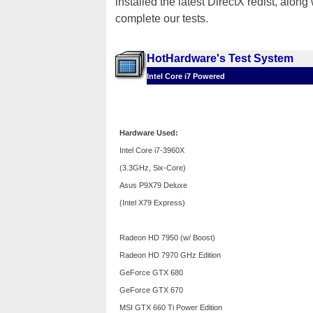
installed the latest DirectX redist, alo
complete our tests.
HotHardware's Test System
Intel Core i7 Powered
Hardware Used:
Intel Core i7-3960X
(3.3GHz, Six-Core)
Asus P9X79 Deluxe
(Intel X79 Express)
Radeon HD 7950 (w/ Boost)
Radeon HD 7970 GHz Edition
GeForce GTX 680
GeForce GTX 670
MSI GTX 660 Ti Power Edition