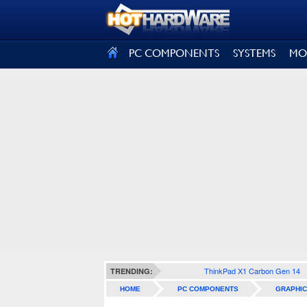
SIGN OUT
PC COMPONENTS
SYSTEMS
MO
ThinkPad X1 Carbon Gen 14
TRENDING:
HOME
PC COMPONENTS
GRAPHIC