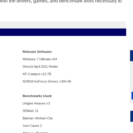
ng with the drivers, games, and benchmark tools necessary to
Relevant Software:
Windows 7 Ultimate x64
DirectX April 2011 Redist
ATI Catalyst v12.7B
NVIDIA GeForce Drivers v304.48
Benchmarks Used:
Unigine Heaven v3
3DMark 11
Batman: Arkham City
Just Cause 2