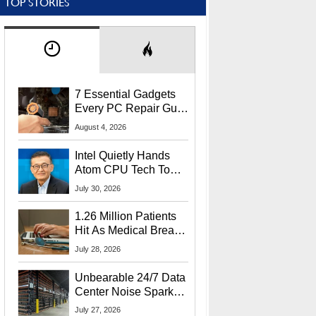
TOP STORIES
7 Essential Gadgets
Every PC Repair Guru
Should Own
August 4, 2026
Intel Quietly Hands
Atom CPU Tech To
Startup Linked To
July 30, 2026
CEO Lip-Bu Tan
1.26 Million Patients
Hit As Medical Breach
Exposes Social
July 28, 2026
Security Info
Unbearable 24/7 Data
Center Noise Sparks
Lawsuit From Furious
July 27, 2026