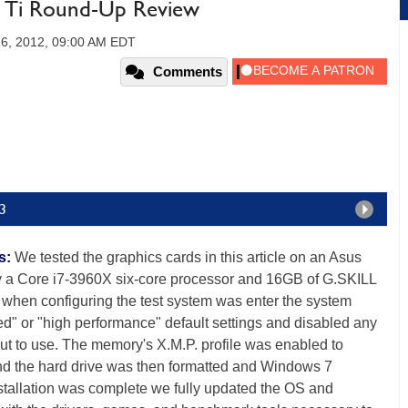
Ti Round-Up Review
16, 2012, 09:00 AM EDT
Comments
v3
s:
We tested the graphics cards in this article on an Asus
a Core i7-3960X six-core processor and 16GB of G.SKILL
when configuring the test system was enter the system
zed" or "high performance" default settings and disabled any
put to use. The memory's X.M.P. profile was enabled to
nd the hard drive was then formatted and Windows 7
stallation was complete we fully updated the OS and