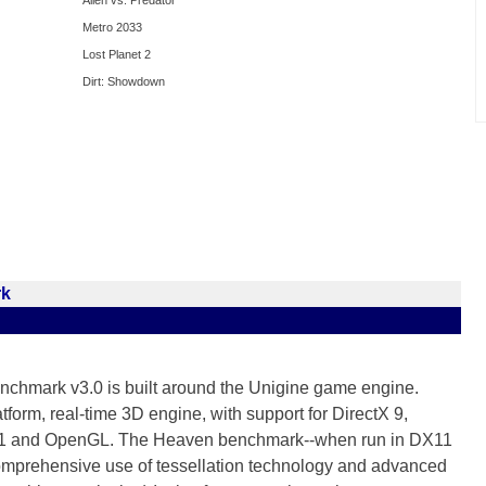
Alien vs. Predator
Metro 2033
Lost Planet 2
Dirt: Showdown
rk
chmark v3.0 is built around the Unigine game engine.
tform, real-time 3D engine, with support for DirectX 9,
 11 and OpenGL. The Heaven benchmark--when run in DX11
mprehensive use of tessellation technology and advanced