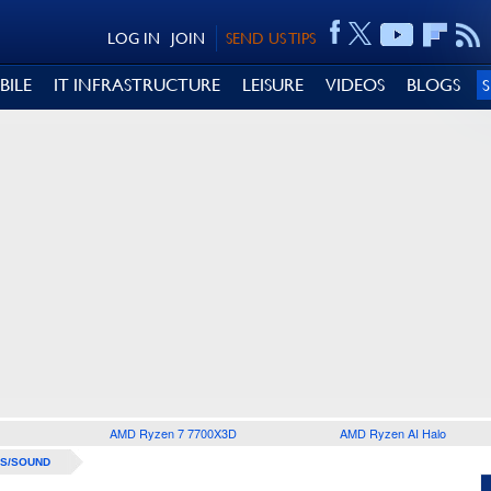
LOG IN
JOIN
SEND US TIPS
BILE
IT INFRASTRUCTURE
LEISURE
VIDEOS
BLOGS
AMD Ryzen 7 7700X3D
AMD Ryzen AI Halo
S/SOUND