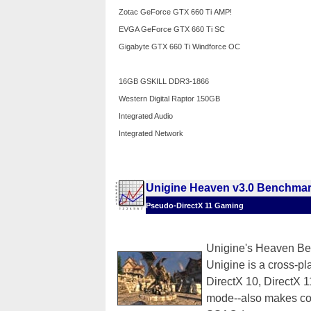
Zotac GeForce GTX 660 Ti AMP!
EVGA GeForce GTX 660 Ti SC
Gigabyte GTX 660 Ti Windforce OC
16GB GSKILL DDR3-1866
Western Digital Raptor 150GB
Integrated Audio
Integrated Network
Unigine Heaven v3.0 Benchma
Pseudo-DirectX 11 Gaming
Unigine's Heaven Ben
Unigine is a cross-pla
DirectX 10, DirectX
mode--also makes co