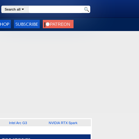
Search all
SHOP
SUBSCRIBE
Intel Arc G3
NVIDIA RTX Spark