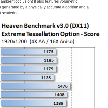
mbient occlusion) It also features volumetric
generated by a physically accurate algorithm and a
 scattering.