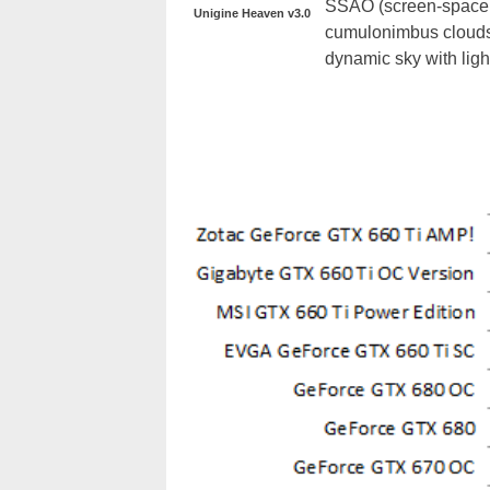
SSAO (screen-space a
Unigine Heaven v3.0
cumulonimbus clouds 
dynamic sky with light