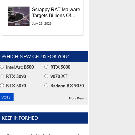
Residents
Scrappy RAT Malware
Targets Billions Of
Chrome And Edge
July 25, 2026
Users
WHICH NEW GPU IS FOR YOU?
Intel Arc B580
RTX 5080
RTX 5090
9070 XT
RTX 5070
Radeon RX 9070
More Results
KEEP INFORMED