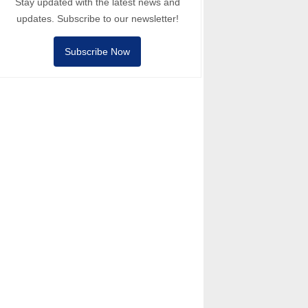
Stay updated with the latest news and
updates. Subscribe to our newsletter!
Subscribe Now