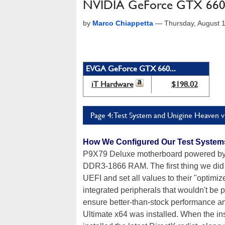
NVIDIA GeForce GTX 660 
by
Marco Chiappetta
—
Thursday, August 
EVGA GeForce GTX 660...
iT Hardware
$198.02
Page 4: Test System and Unigine Heaven 
How We Configured Our Test System
P9X79 Deluxe motherboard powered by 
DDR3-1866 RAM. The first thing we did 
UEFI and set all values to their "optimi
integrated peripherals that wouldn't be 
ensure better-than-stock performance a
Ultimate x64 was installed. When the in