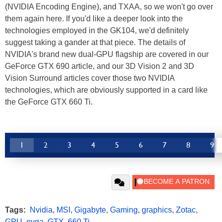
(NVIDIA Encoding Engine), and TXAA, so we won't go over
them again here. If you'd like a deeper look into the
technologies employed in the GK104, we'd definitely
suggest taking a gander at that piece. The details of
NVIDIA's brand new dual-GPU flagship are covered in our
GeForce GTX 690 article, and our 3D Vision 2 and 3D
Vision Surround articles cover those two NVIDIA
technologies, which are obviously supported in a card like
the GeForce GTX 660 Ti.
1
2
3
4
5
6
7
8
9
Tags:
Nvidia
,
MSI
,
Gigabyte
,
Gaming
,
graphics
,
Zotac
,
GPU
,
evga
,
GTX
,
660 Ti