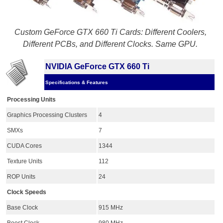
Custom GeForce GTX 660 Ti Cards: Different Coolers,
Different PCBs, and Different Clocks. Same GPU.
NVIDIA GeForce GTX 660 Ti
Specifications & Features
Processing Units
Graphics Processing Clusters
4
SMXs
7
CUDA Cores
1344
Texture Units
112
ROP Units
24
Clock Speeds
Base Clock
915 MHz