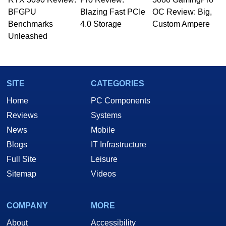
whose work has been published in a number of
BFGPU
Blazing Fast PCIe
OC Review: Big,
PC and technology related print publications and
Benchmarks
4.0 Storage
Custom Ampere
he is a regular fixture on HotHardware’s own
Unleashed
Two and a Half Geeks webcast. - Contact:
marco(at)hothardware(dot)com
SITE
CATEGORIES
Home
PC Components
Reviews
Systems
News
Mobile
Blogs
IT Infrastructure
Full Site
Leisure
Sitemap
Videos
COMPANY
MORE
About
Accessibility