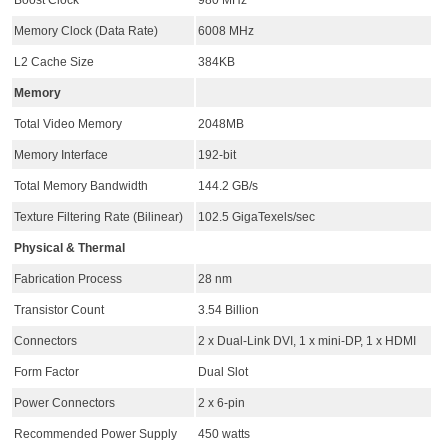
Boost Clock
980 MHz
Memory Clock (Data Rate)
6008 MHz
L2 Cache Size
384KB
Memory
Total Video Memory
2048MB
Memory Interface
192-bit
Total Memory Bandwidth
144.2 GB/s
Texture Filtering Rate (Bilinear)
102.5 GigaTexels/sec
Physical & Thermal
Fabrication Process
28 nm
Transistor Count
3.54 Billion
Connectors
2 x Dual-Link DVI, 1 x mini-DP, 1 x HDMI
Form Factor
Dual Slot
Power Connectors
2 x 6-pin
Recommended Power Supply
450 watts