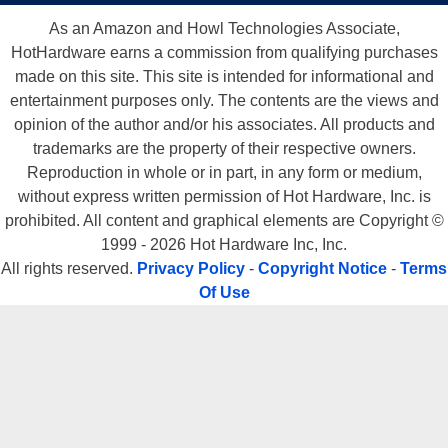
As an Amazon and Howl Technologies Associate,
HotHardware earns a commission from qualifying purchases
made on this site. This site is intended for informational and
entertainment purposes only. The contents are the views and
opinion of the author and/or his associates. All products and
trademarks are the property of their respective owners.
Reproduction in whole or in part, in any form or medium,
without express written permission of Hot Hardware, Inc. is
prohibited. All content and graphical elements are Copyright ©
1999 - 2026 Hot Hardware Inc, Inc.
All rights reserved.
Privacy Policy
-
Copyright Notice
-
Terms
Of Use