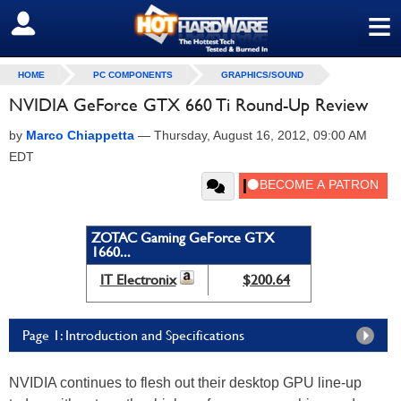
≡
SIGN OUT
HOME
PC COMPONENTS
GRAPHICS/SOUND
NVIDIA GeForce GTX 660 Ti Round-Up Review
by
Marco Chiappetta
—
Thursday, August 16, 2012, 09:00 AM
EDT
ZOTAC Gaming GeForce GTX
1660...
IT Electronix
$200.64
Page 1: Introduction and Specifications
NVIDIA continues to flesh out their desktop GPU line-up