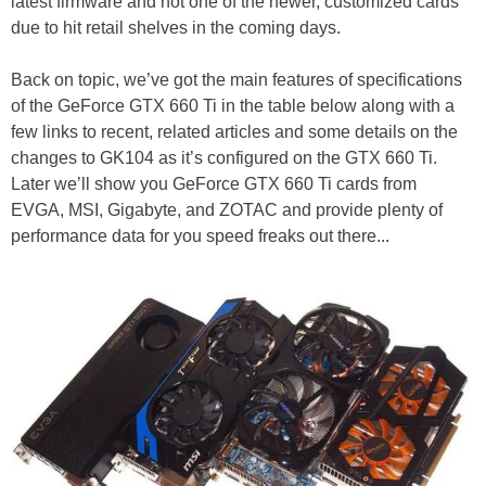
latest firmware and not one of the newer, customized cards
due to hit retail shelves in the coming days.
Back on topic, we’ve got the main features of specifications
of the GeForce GTX 660 Ti in the table below along with a
few links to recent, related articles and some details on the
changes to GK104 as it’s configured on the GTX 660 Ti.
Later we’ll show you GeForce GTX 660 Ti cards from
EVGA, MSI, Gigabyte, and ZOTAC and provide plenty of
performance data for you speed freaks out there...