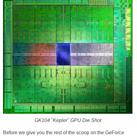
GK104 "Kepler" GPU Die Shot
Before we give you the rest of the scoop on the GeForce