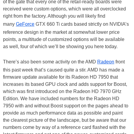
of the gate that every one of the retail-ready boards were
received were custom options, which were all overclocked
right from the factory. Although you will likely find
many
GeForce
GTX 660 Ti cards based strictly on NVIDIA’s
reference design in the market at somewhat lower price
points, a multitude of customized options will be available
as well, four of which we’ll be showing you here today.
There’s also been some activity on the AMD
Radeon
front
this past week that’s caused quite a stir. AMD has made a
firmware update available for its Radeon HD 7950 that
increases its based GPU clock and adds support for Boost,
which was first introduced on the Radeon HD 7970 GHz
Edition. We have included numbers for the Radeon HD
7950 with and without Boost support on the pages ahead to
provide as much performance data as possible and paint
the clearest picture of the landscape, but be aware that our
numbers come by way of a reference card flashed with the