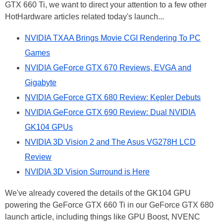
GTX 660 Ti, we want to direct your attention to a few other
HotHardware articles related today's launch...
NVIDIA TXAA Brings Movie CGI Rendering To PC
Games
NVIDIA GeForce GTX 670 Reviews, EVGA and
Gigabyte
NVIDIA GeForce GTX 680 Review: Kepler Debuts
NVIDIA GeForce GTX 690 Review: Dual NVIDIA
GK104 GPUs
NVIDIA 3D Vision 2 and The Asus VG278H LCD
Review
NVIDIA 3D Vision Surround is Here
We've already covered the details of the GK104 GPU
powering the GeForce GTX 660 Ti in our GeForce GTX 680
launch article, including things like GPU Boost, NVENC