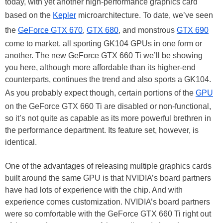
today, with yet another high-performance graphics card
based on the
Kepler
microarchitecture. To date, we’ve seen
the
GeForce GTX 670
,
GTX 680
, and monstrous
GTX 690
come to market, all sporting GK104 GPUs in one form or
another. The new GeForce GTX 660 Ti we’ll be showing
you here, although more affordable than its higher-end
counterparts, continues the trend and also sports a GK104.
As you probably expect though, certain portions of the
GPU
on the GeForce GTX 660 Ti are disabled or non-functional,
so it’s not quite as capable as its more powerful brethren in
the performance department. Its feature set, however, is
identical.
One of the advantages of releasing multiple graphics cards
built around the same GPU is that NVIDIA’s board partners
have had lots of experience with the chip. And with
experience comes customization. NVIDIA’s board partners
were so comfortable with the GeForce GTX 660 Ti right out