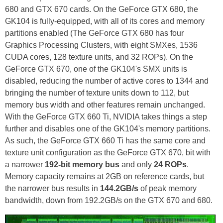
680 and GTX 670 cards. On the GeForce GTX 680, the
GK104 is fully-equipped, with all of its cores and memory
partitions enabled (The GeForce GTX 680 has four
Graphics Processing Clusters, with eight SMXes, 1536
CUDA cores, 128 texture units, and 32 ROPs). On the
GeForce GTX 670, one of the GK104's SMX units is
disabled, reducing the number of active cores to 1344 and
bringing the number of texture units down to 112, but
memory bus width and other features remain unchanged.
With the GeForce GTX 660 Ti, NVIDIA takes things a step
further and disables one of the GK104's memory partitions.
As such, the GeForce GTX 660 Ti has the same core and
texture unit configuration as the GeForce GTX 670, bit with
a narrower
192-bit memory bus
and only
24 ROPs
.
Memory capacity remains at 2GB on reference cards, but
the narrower bus results in
144.2GB/s
of peak memory
bandwidth, down from 192.2GB/s on the GTX 670 and 680.