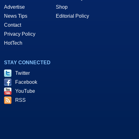
Advertise
Shop
News Tips
Editorial Policy
Contact
Privacy Policy
HotTech
STAY CONNECTED
Twitter
Facebook
YouTube
RSS