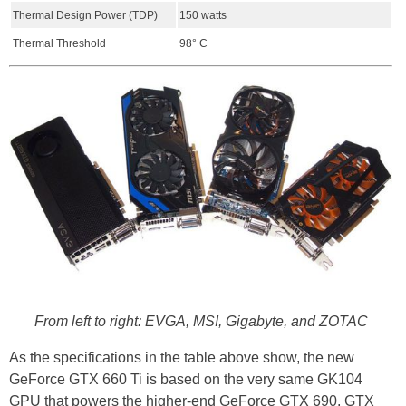
Thermal Design Power (TDP)
150 watts
Thermal Threshold
98° C
From left to right: EVGA, MSI, Gigabyte, and ZOTAC
As the specifications in the table above show, the new
GeForce GTX 660 Ti is based on the very same GK104
GPU that powers the higher-end GeForce GTX 690, GTX