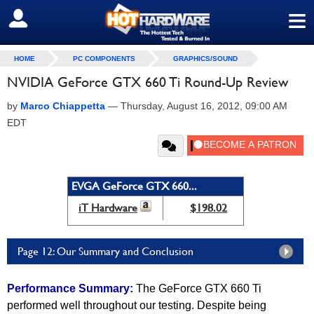
≡
SIGN OUT
HOME
PC COMPONENTS
GRAPHICS/SOUND
NVIDIA GeForce GTX 660 Ti Round-Up Review
by
Marco Chiappetta
—
Thursday, August 16, 2012, 09:00 AM
EDT
EVGA GeForce GTX 660...
iT Hardware
$198.02
Page 12: Our Summary and Conclusion
Performance Summary:
The GeForce GTX 660 Ti
performed well throughout our testing. Despite being