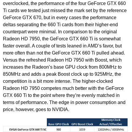
overclocked, the performance of the four GeForce GTX 660
Ti cards we tested just missed the mark set by the reference
GeForce GTX 670, but in every cases the performance
deltas separating the 660 Ti cards from their higher-end
counterpart were minimal. In comparison to the original
Radeon HD 7950, the GeForce GTX 660 Ti is somewhat
faster overall. A couple of tests leaned in AMD’s favor, but
more often than not the GeForce GTX 660 Ti pulled ahead.
Versus the refreshed Radeon HD 7950 with Boost, which
increases the Radeon’s base GPU clock from 800MHz to
850MHz and adds a peak Boost clock up to 925MHz, the
competition is a bit more intense. The higher-clocked
Radeon HD 7950 competes much better with the GeForce
GTX 660 Ti to the point where they’re evenly matched in
terms of performance. The edge in power consumption and
price, however, goes to NVIDIA.