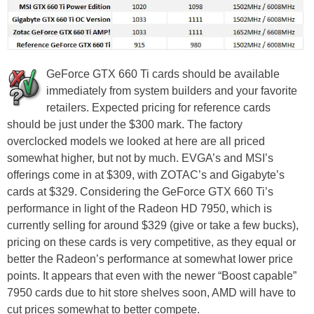
GeForce GTX 660 Ti cards should be available
immediately from system builders and your favorite
retailers. Expected pricing for reference cards
should be just under the $300 mark. The factory
overclocked models we looked at here are all priced
somewhat higher, but not by much. EVGA’s and MSI’s
offerings come in at $309, with ZOTAC’s and Gigabyte’s
cards at $329. Considering the GeForce GTX 660 Ti’s
performance in light of the Radeon HD 7950, which is
currently selling for around $329 (give or take a few bucks),
pricing on these cards is very competitive, as they equal or
better the Radeon’s performance at somewhat lower price
points. It appears that even with the newer “Boost capable”
7950 cards due to hit store shelves soon, AMD will have to
cut prices somewhat to better compete.