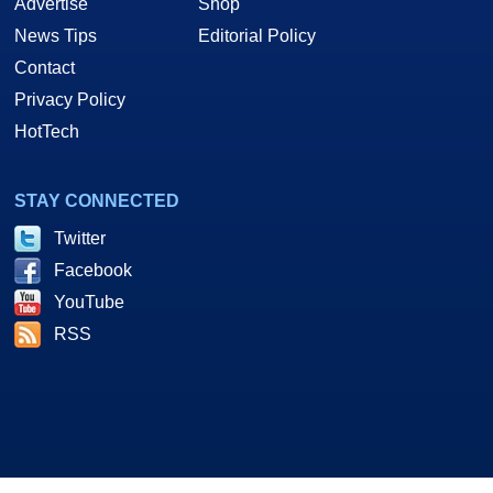
Advertise
Shop
News Tips
Editorial Policy
Contact
Privacy Policy
HotTech
STAY CONNECTED
Twitter
Facebook
YouTube
RSS