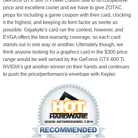
GeForce GTX 660 Ti Power Edition due to its competitive
price and excellent cooler and we have to give ZOTAC
props for including a game coupon with their card, clocking
it the highest, and keeping its form factor as svelte as
possible. Gigabyte’s card ran the coolest, however, and
EVGA offers the best warranty coverage, so each card
stands out in one way or another. Ultimately though, we
think anyone looking for a graphics card in the $300 price
range would be well served by the GeForce GTX 600 Ti.
NVIDIA’s got another winner on their hands and continues
to push the price/performance envelope with Kepler.