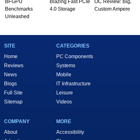
whose work has been published in a number of
BFGPU
Blazing Fast PCIe
OC Review: Big,
PC and technology related print publications and
Benchmarks
4.0 Storage
Custom Ampere
he is a regular fixture on HotHardware’s own
Unleashed
Two and a Half Geeks webcast. - Contact:
marco(at)hothardware(dot)com
SITE
CATEGORIES
Home
PC Components
Reviews
Systems
News
Mobile
Blogs
IT Infrastructure
Full Site
Leisure
Sitemap
Videos
COMPANY
MORE
About
Accessibility