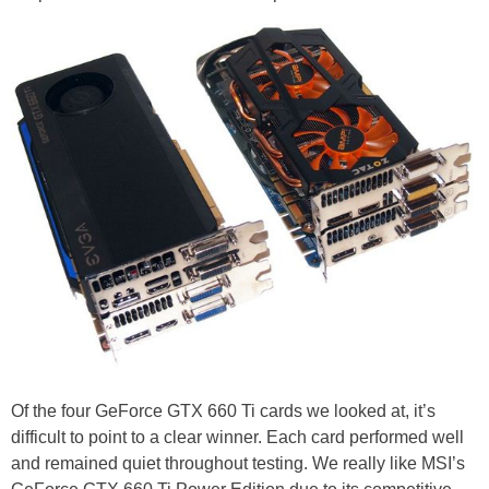
Of the four GeForce GTX 660 Ti cards we looked at, it’s
difficult to point to a clear winner. Each card performed well
and remained quiet throughout testing. We really like MSI’s