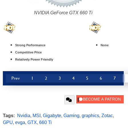
NVIDIA GeForce GTX 660 Ti
Strong Performance
None
Competitive Price
Relatively Power Friendly
Prev
1
2
3
4
5
6
7
Tags:
Nvidia
,
MSI
,
Gigabyte
,
Gaming
,
graphics
,
Zotac
,
GPU
,
evga
,
GTX
,
660 Ti