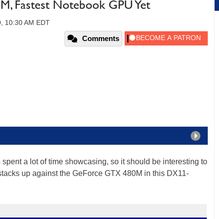
, Fastest Notebook GPU Yet
0, 10:30 AM EDT
Comments
 spent a lot of time showcasing, so it should be interesting to
tacks up against the GeForce GTX 480M in this DX11-