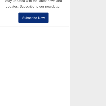
Stay updated with the latest news and
updates. Subscribe to our newsletter!
Subscribe Now