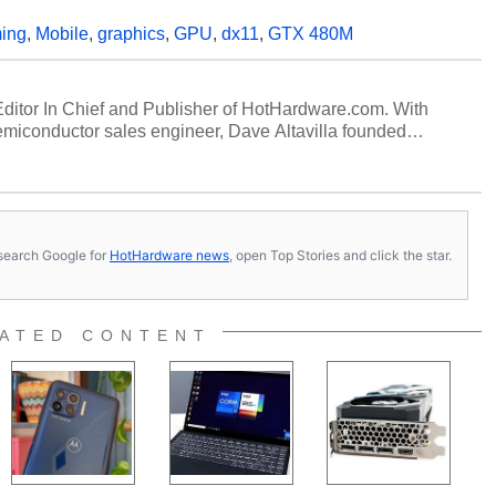
ing
,
Mobile
,
graphics
,
GPU
,
dx11
,
GTX 480M
 Editor In Chief and Publisher of HotHardware.com. With
miconductor sales engineer, Dave Altavilla founded
 ago. Dave is also a published contributor to various
 and is a featured Tech Analyst expert on various network
s, search Google for
HotHardware news
, open Top Stories and click the star.
ATED CONTENT