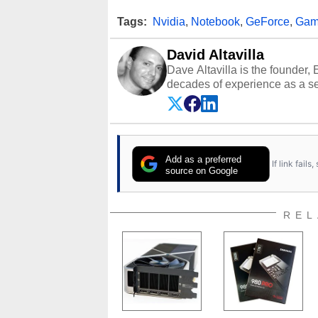
Tags:
Nvidia
,
Notebook
,
GeForce
,
Gam
David Altavilla
Dave Altavilla is the founder,
decades of experience as a se
HotHardware.com over 25 years
technology-based publications
media shows.
Add as a preferred
If link fail
source on Google
REL