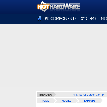
SIGN OUT
PC COMPONENTS
SYSTEMS
MO
ThinkPad X1 Carbon Gen 14
TRENDING:
HOME
MOBILE
LAPTOPS