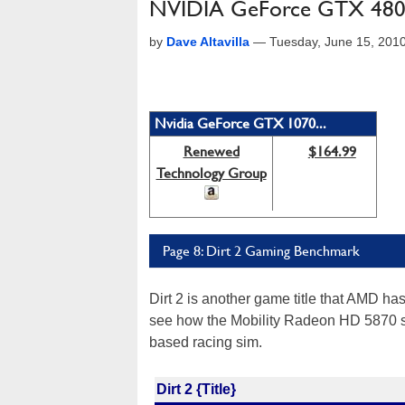
NVIDIA GeForce GTX 480M
by
Dave Altavilla
—
Tuesday, June 15, 201
Nvidia GeForce GTX 1070...
Renewed
$164.99
Technology Group
Page 8: Dirt 2 Gaming Benchmark
Dirt 2 is another game title that AMD has
see how the Mobility Radeon HD 5870 s
based racing sim.
Dirt 2 {Title}