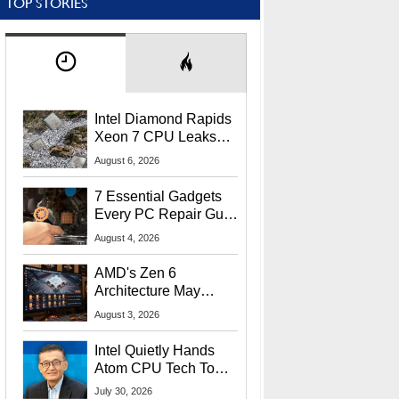
TOP STORIES
Intel Diamond Rapids
Xeon 7 CPU Leaks
With Massive 240MB
August 6, 2026
L3 Cache
7 Essential Gadgets
Every PC Repair Guru
Should Own
August 4, 2026
AMD's Zen 6
Architecture May
Target In-Game
August 3, 2026
Stuttering Issues
Intel Quietly Hands
Atom CPU Tech To
Startup Linked To
July 30, 2026