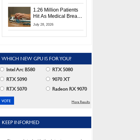
CEO Lip-Bu Tan
1.26 Million Patients
Hit As Medical Breach
Exposes Social
July 28, 2026
Security Info
WHICH NEW GPU IS FOR YOU?
Intel Arc B580
RTX 5080
RTX 5090
9070 XT
RTX 5070
Radeon RX 9070
More Results
KEEP INFORMED