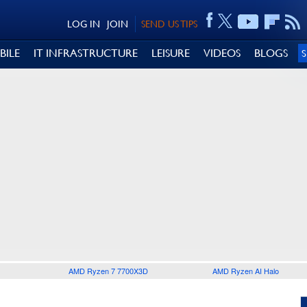
LOG IN
JOIN
SEND US TIPS
BILE
IT INFRASTRUCTURE
LEISURE
VIDEOS
BLOGS
AMD Ryzen 7 7700X3D
AMD Ryzen AI Halo