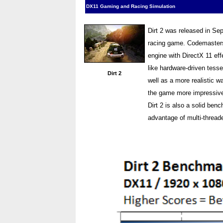
DX11 Gaming and Racing Simulation
Dirt 2 was released in Se
racing game. Codemasters 
engine with DirectX 11 ef
like hardware-driven tesse
Dirt 2
well as a more realistic w
the game more impressive p
Dirt 2 is also a solid ben
advantage of multi-thread