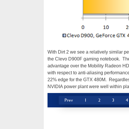
With Dirt 2 we see a relatively similar
the Clevo D900F gaming notebook. The
advantage over the Mobility Radeon HD 5
with respect to anti-aliasing performanc
22% edge for the GTX 480M. Regardless,
NVIDIA power plant were well within play
Prev
1
2
3
4