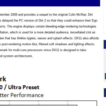
ptember 2009 and provides a sequel to the original Colin McRae: Dirt
delayed the PC version of Dirt 2 so that they could enhance their Ego
fects. The engine displays certain bleeding-edge rendering technologies
llation, which is used for a more detailed audience, tessellated clot as
ater that has lifelike ripples, waves and splash effects. DX11 also affords
ost-rendering motion blur, filtered soft shadows and lighting effects.
chmark for multi-core processors since DX11 is designed to take
ed system architectures.