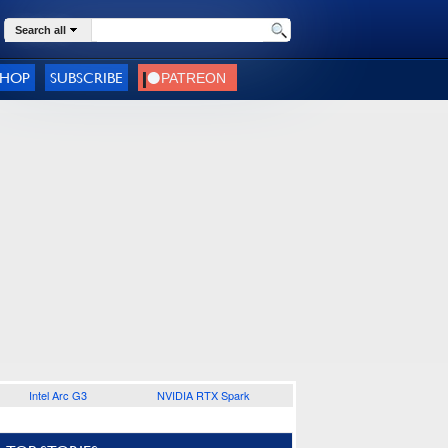
Search all
SHOP
SUBSCRIBE
Intel Arc G3
NVIDIA RTX Spark