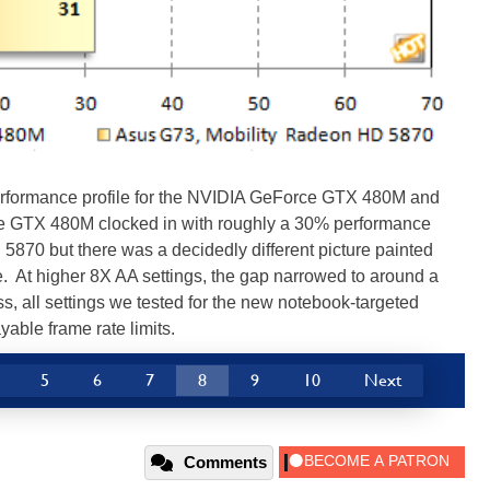
 performance profile for the NVIDIA GeForce GTX 480M and
 GTX 480M clocked in with roughly a 30% performance
870 but there was a decidedly different picture painted
e. At higher 8X AA settings, the gap narrowed to around a
 all settings we tested for the new notebook-targeted
able frame rate limits.
5
6
7
8
9
10
Next
Comments