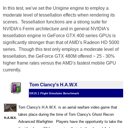
In this test, we've set the Unigine engine to employ a
moderate level of tessellation effects when rendering its
scenes. Tessellation functions are a strong suite for
NVIDIA's Fermi architecture and in general NVIDIA's
tessellation engine in GeForce GTX 400 series GPUs is
significantly stronger than that of AMD's Radeon HD 5000
series. Though this test only employs a moderate level of
tessellation, the GeForce GTX 480M offered ~ 25 - 30%
higher frame rates versus the AMD's fastest mobile GPU
currently.
Tom Clancy's H.A.W.X
DX10.1 Flight Simulator Benchmark
Tom Clancy's H.A.W.X. is an aerial warfare video game that
takes place during the time of Tom Clancy's Ghost Recon
H.A.W.X.
Advanced Warfighter. Players have the opportunity to take the