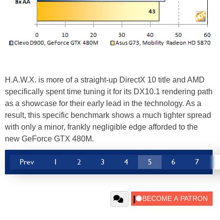
H.A.W.X. is more of a straight-up DirectX 10 title and AMD
specifically spent time tuning it for its DX10.1 rendering path
as a showcase for their early lead in the technology. As a
result, this specific benchmark shows a much tighter spread
with only a minor, frankly negligible edge afforded to the
new GeForce GTX 480M.
Prev
1
2
3
4
5
6
7