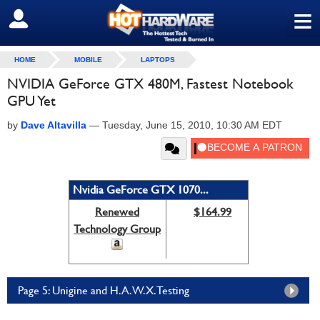
≡
SIGN OUT
HOME
MOBILE
LAPTOPS
NVIDIA GeForce GTX 480M, Fastest Notebook
GPU Yet
by
Dave Altavilla
—
Tuesday, June 15, 2010, 10:30 AM EDT
Nvidia GeForce GTX 1070...
Renewed
$164.99
Technology Group
Page 5: Unigine and H.A.W.X. Testing