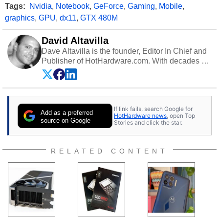
Tags:
Nvidia
,
Notebook
,
GeForce
,
Gaming
,
Mobile
,
graphics
,
GPU
,
dx11
,
GTX 480M
David Altavilla
Dave Altavilla is the founder, Editor In Chief and
Publisher of HotHardware.com. With decades of
experience as a semiconductor sales engineer,
Dave Altavilla founded HotHardware.com over
25 years ago. Dave is also a published
contributor to various technology-based
If link fails, search Google for
publications and is a featured Tech Analyst
Add as a preferred
HotHardware news
, open Top
expert on various network media shows.
source on Google
Stories and click the star.
RELATED CONTENT