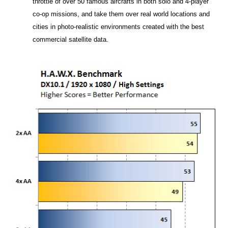
throttle of over 50 famous aircrafts in both solo and 4-player
co-op missions, and take them over real world locations and
cities in photo-realistic environments created with the best
commercial satellite data.