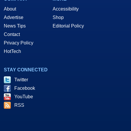
About
Accessibility
Advertise
Shop
News Tips
Editorial Policy
Contact
Privacy Policy
HotTech
STAY CONNECTED
Twitter
Facebook
YouTube
RSS