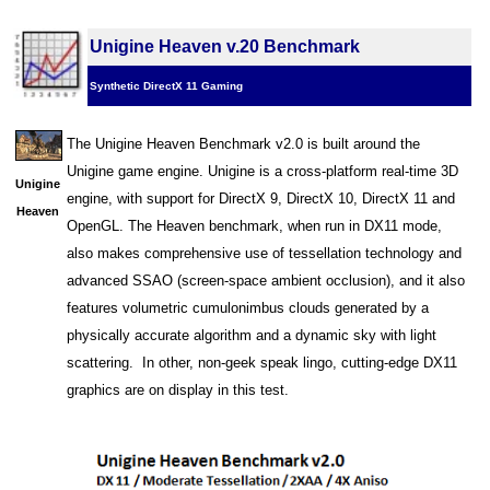
Unigine Heaven v.20 Benchmark
Synthetic DirectX 11 Gaming
The Unigine Heaven Benchmark v2.0 is built around the
Unigine game engine. Unigine is a cross-platform real-time 3D
Unigine
engine, with support for DirectX 9, DirectX 10, DirectX 11 and
Heaven
OpenGL. The Heaven benchmark, when run in DX11 mode,
also makes comprehensive use of tessellation technology and
advanced SSAO (screen-space ambient occlusion), and it also
features volumetric cumulonimbus clouds generated by a
physically accurate algorithm and a dynamic sky with light
scattering. In other, non-geek speak lingo, cutting-edge DX11
graphics are on display in this test.