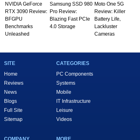
NVIDIA GeForce
Samsung SSD 980
Moto One 5G
RTX 3090 Review:
Pro Review:
Review: Killer
BFGPU
Blazing Fast PCIe
Battery Life,
Benchmarks
4.0 Storage
Lackluster
Unleashed
Cameras
SITE
CATEGORIES
Home
PC Components
Reviews
Systems
News
Mobile
Blogs
IT Infrastructure
Full Site
Leisure
Sitemap
Videos
COMPANY
MORE