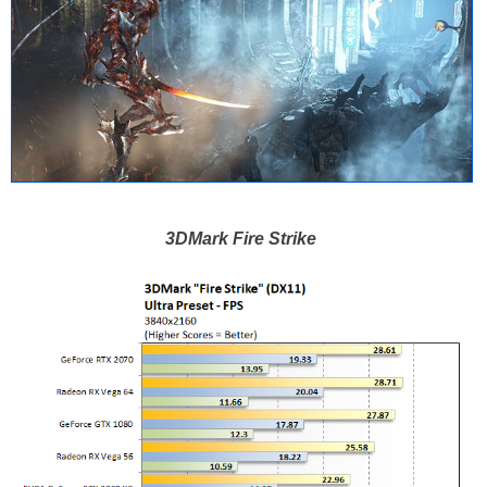
3DMark Fire Strike