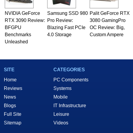
professional quality assurance testing, and
technical writing. In addition to being the
NVIDIA GeForce
Samsung SSD 980
Palit GeForce RTX
Managing Editor here at HotHardware for close
RTX 3090 Review:
to 15 years, Marco is also a freelance writer
Pro Review:
3080 GamingPro
whose work has been published in a number of
BFGPU
Blazing Fast PCIe
OC Review: Big,
PC and technology related print publications and
Benchmarks
4.0 Storage
Custom Ampere
he is a regular fixture on HotHardware’s own
Unleashed
Two and a Half Geeks webcast. - Contact:
marco(at)hothardware(dot)com
SITE
CATEGORIES
Home
PC Components
Reviews
Systems
News
Mobile
Blogs
IT Infrastructure
Full Site
Leisure
Sitemap
Videos