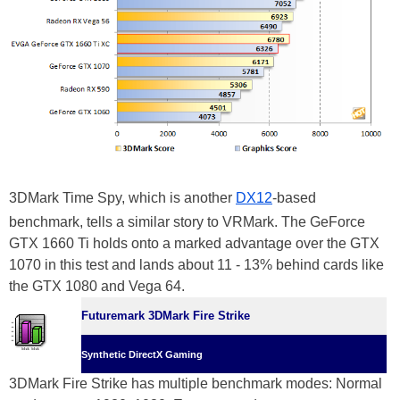
3DMark Time Spy, which is another
DX12
-based
benchmark, tells a similar story to VRMark. The GeForce
GTX 1660 Ti holds onto a marked advantage over the GTX
1070 in this test and lands about 11 - 13% behind cards like
the GTX 1080 and Vega 64.
Futuremark 3DMark Fire Strike
Synthetic DirectX Gaming
3DMark Fire Strike has multiple benchmark modes: Normal