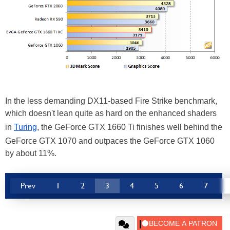
In the less demanding DX11-based Fire Strike benchmark,
which doesn't lean quite as hard on the enhanced shaders
in
Turing
, the GeForce GTX 1660 Ti finishes well behind the
GeForce GTX 1070 and outpaces the GeForce GTX 1060
by about 11%.
Prev
1
2
3
4
5
6
7