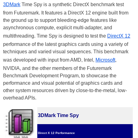
3DMark
Time Spy is a synthetic DirectX benchmark test
from Futuremark. It features a DirectX 12 engine built from
the ground up to support bleeding-edge features like
asynchronous compute, explicit multi-adapter, and
multithreading. Time Spy is designed to test the
DirectX 12
performance of the latest graphics cards using a variety of
techniques and varied visual sequences. This benchmark
was developed with input from AMD, Intel,
Microsoft
,
NVIDIA, and the other members of the Futuremark
Benchmark Development Program, to showcase the
performance and visual potential of graphics cards and
other system resources driven by close-to-the-metal, low-
overhead APIs.
3DMark Time Spy
Direct X 12 Performance