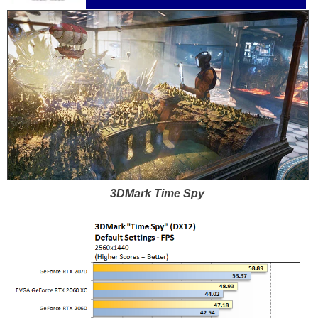
3DMark Time Spy