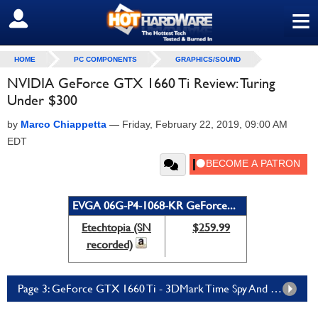
≡
SIGN OUT
HOME
PC COMPONENTS
GRAPHICS/SOUND
NVIDIA GeForce GTX 1660 Ti Review: Turing
Under $300
by
Marco Chiappetta
—
Friday, February 22, 2019, 09:00 AM
EDT
EVGA 06G-P4-1068-KR GeForce...
Etechtopia (SN
$259.99
recorded)
Page 3: GeForce GTX 1660 Ti - 3DMark Time Spy And Fire Strike