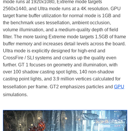
mode runs at 1920x1080, Extreme mode targets
2560x1440, and Ultra mode runs at a 4K resolution. GPU
target frame buffer utilization for normal mode is 1GB and
the benchmark uses tessellation, ambient occlusion,
volume illumination, and a medium-quality depth of field
filter. The more taxing Extreme mode targets 1.5GB of frame
buffer memory and increases detail levels across the board.
Ultra mode is explicitly designed for high-end and
CrossFire / SLI systems and cranks up the quality even
further. GT 1 focuses on geometry and illumination, with
over 100 shadow casting spot lights, 140 non-shadow
casting point lights, and 3.9 million vertices calculated for
tessellation per frame. GT2 emphasizes particles and
GPU
simulations.