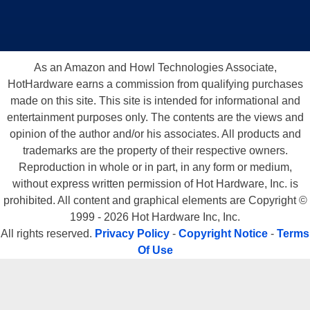
As an Amazon and Howl Technologies Associate,
HotHardware earns a commission from qualifying purchases
made on this site. This site is intended for informational and
entertainment purposes only. The contents are the views and
opinion of the author and/or his associates. All products and
trademarks are the property of their respective owners.
Reproduction in whole or in part, in any form or medium,
without express written permission of Hot Hardware, Inc. is
prohibited. All content and graphical elements are Copyright ©
1999 - 2026 Hot Hardware Inc, Inc.
All rights reserved.
Privacy Policy
-
Copyright Notice
-
Terms
Of Use