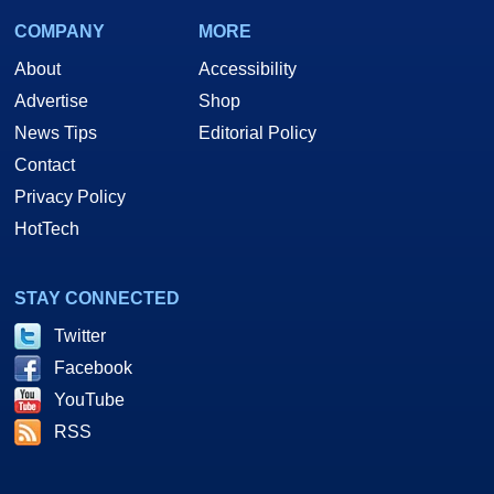
COMPANY
MORE
About
Accessibility
Advertise
Shop
News Tips
Editorial Policy
Contact
Privacy Policy
HotTech
STAY CONNECTED
Twitter
Facebook
YouTube
RSS