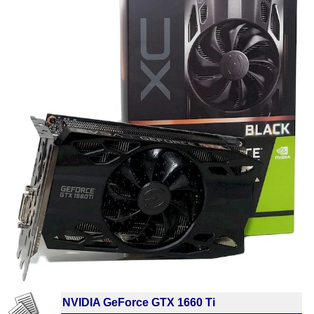
NVIDIA GeForce GTX 1660 Ti