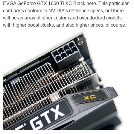
EVGA GeForce GTX 1660 Ti XC Black here. This particular
card
does
conform to NVIDIA’s reference specs, but there
will be an array of other custom and overclocked models
with higher boost clocks, and also higher prices, of course.