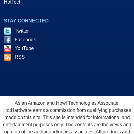
HotTech
STAY CONNECTED
Twitter
Facebook
YouTube
RSS
As an Amazon and Howl Technologies Associate,
HotHardware earns a commission from qualifying purchases
made on this site. This site is intended for informational and
entertainment purposes only. The contents are the views and
opinion of the author and/or his associates. All products and