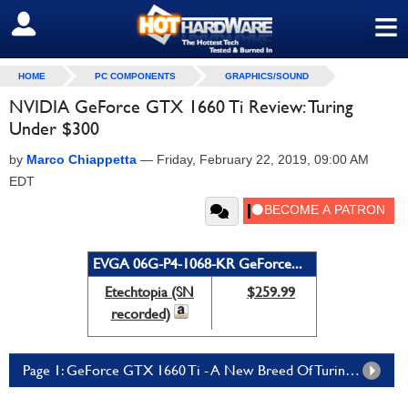
≡
SIGN OUT
HOME
PC COMPONENTS
GRAPHICS/SOUND
NVIDIA GeForce GTX 1660 Ti Review: Turing
Under $300
by
Marco Chiappetta
—
Friday, February 22, 2019, 09:00 AM
EDT
EVGA 06G-P4-1068-KR GeForce...
Etechtopia (SN
$259.99
recorded)
Page 1: GeForce GTX 1660 Ti - A New Breed Of Turing GPU