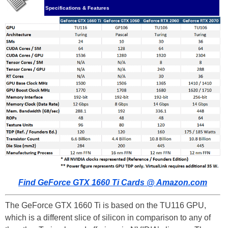
Specifications & Features
Find GeForce GTX 1660 Ti Cards @ Amazon.com
The GeForce GTX 1660 Ti is based on the TU116 GPU,
which is a different slice of silicon in comparison to any of