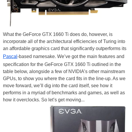
What the GeForce GTX 1660 Ti does do, however, is
incorporate all of the architectural efficiencies of Turing into
an affordable graphics card that significantly outperforms its
Pascal
-based namesake. We’ve got the main features and
specification for the GeForce GTX 1660 Ti outlined in the
table below, alongside a few of NVIDIA’s other mainstream
GPUs, to show you where the card fits in the line-up. As we
move forward, we’ll dig into the card itself, see how it
performs in a myriad of benchmarks and games, as well as
how it overclocks. So let’s get moving...