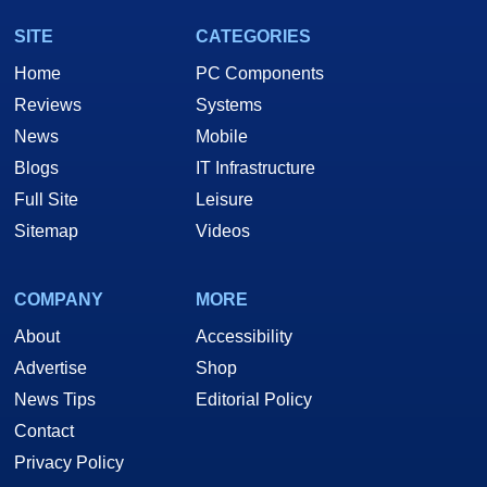
SITE
CATEGORIES
Home
PC Components
Reviews
Systems
News
Mobile
Blogs
IT Infrastructure
Full Site
Leisure
Sitemap
Videos
COMPANY
MORE
About
Accessibility
Advertise
Shop
News Tips
Editorial Policy
Contact
Privacy Policy