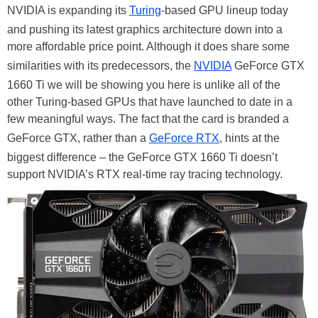
NVIDIA is expanding its
Turing
-based GPU lineup today
and pushing its latest graphics architecture down into a
more affordable price point. Although it does share some
similarities with its predecessors, the
NVIDIA
GeForce GTX
1660 Ti we will be showing you here is unlike all of the
other Turing-based GPUs that have launched to date in a
few meaningful ways. The fact that the card is branded a
GeForce GTX, rather than a
GeForce RTX
, hints at the
biggest difference – the GeForce GTX 1660 Ti doesn’t
support NVIDIA’s RTX real-time ray tracing technology.