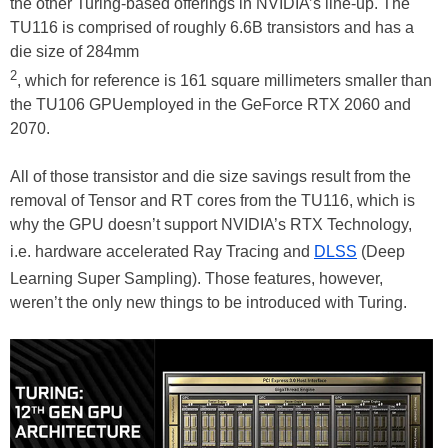
the other Turing-based offerings in NVIDIA’s line-up. The
TU116 is comprised of roughly 6.6B transistors and has a
die size of 284mm
2
, which for reference is 161 square millimeters smaller than
the TU106 GPUemployed in the GeForce RTX 2060 and
2070.
All of those transistor and die size savings result from the
removal of Tensor and RT cores from the TU116, which is
why the GPU doesn’t support NVIDIA’s RTX Technology,
i.e. hardware accelerated Ray Tracing and
DLSS
(Deep
Learning Super Sampling). Those features, however,
weren’t the only new things to be introduced with Turing.