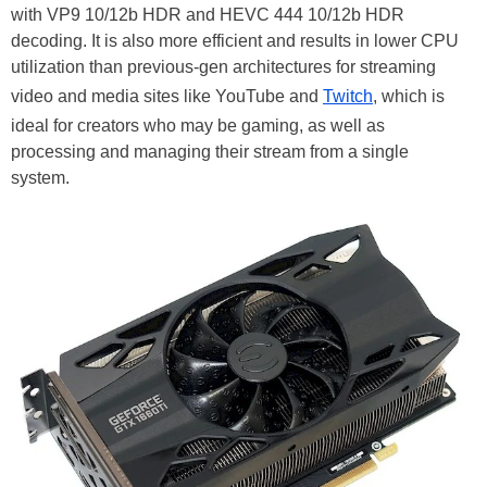
with VP9 10/12b HDR and HEVC 444 10/12b HDR
decoding. It is also more efficient and results in lower CPU
utilization than previous-gen architectures for streaming
video and media sites like YouTube and
Twitch
, which is
ideal for creators who may be gaming, as well as
processing and managing their stream from a single
system.