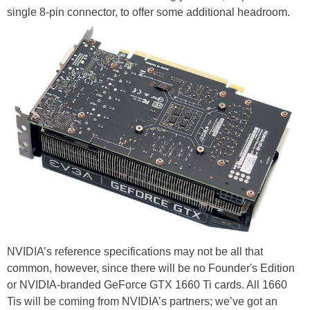
single 8-pin connector, to offer some additional headroom.
NVIDIA’s reference specifications may not be all that
common, however, since there will be no Founder's Edition
or NVIDIA-branded GeForce GTX 1660 Ti cards. All 1660
Tis will be coming from NVIDIA’s partners; we’ve got an