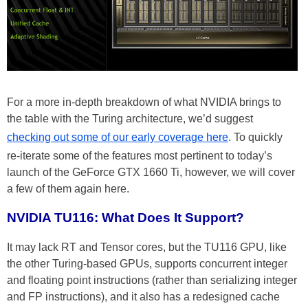
For a more in-depth breakdown of what NVIDIA brings to
the table with the Turing architecture, we’d suggest
checking out some of our early coverage here
. To quickly
re-iterate some of the features most pertinent to today’s
launch of the GeForce GTX 1660 Ti, however, we will cover
a few of them again here.
NVIDIA TU116: What Does It Support?
It may lack RT and Tensor cores, but the TU116 GPU, like
the other Turing-based GPUs, supports concurrent integer
and floating point instructions (rather than serializing integer
and FP instructions), and it also has a redesigned cache