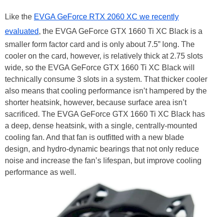
Like the
EVGA GeForce RTX 2060 XC we recently
evaluated
, the EVGA GeForce GTX 1660 Ti XC Black is a
smaller form factor card and is only about 7.5” long. The
cooler on the card, however, is relatively thick at 2.75 slots
wide, so the EVGA GeForce GTX 1660 Ti XC Black will
technically consume 3 slots in a system. That thicker cooler
also means that cooling performance isn’t hampered by the
shorter heatsink, however, because surface area isn’t
sacrificed. The EVGA GeForce GTX 1660 Ti XC Black has
a deep, dense heatsink, with a single, centrally-mounted
cooling fan. And that fan is outfitted with a new blade
design, and hydro-dynamic bearings that not only reduce
noise and increase the fan’s lifespan, but improve cooling
performance as well.