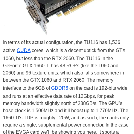
In terms of its actual configuration, the TU116 has 1,536
active
CUDA
cores, which is a decent uptick from the GTX
1060, but less than the RTX 2060. The TU116 in the
GeForce GTX 1660 Ti has 48 ROPs (like the 1060 and
2060) and 96 texture units, which also falls somewhere in
between the GTX 1060 and RTX 2060. The memory
interface to the 6GB of
GDDR6
on the card is 192-bits wide
and runs at an effective data rate of 12Gbps, for peak
memory bandwidth slightly north of 288GB/s. The GPU’s
base clock is 1,500MHz and it’ll boost up to 1,770MHz. The
1660 TI's TDP is roughly 120W, and as such, the cards only
require a single, supplemental power connector. In the case
of the EVGA card we’ll be showing you here, it sports a