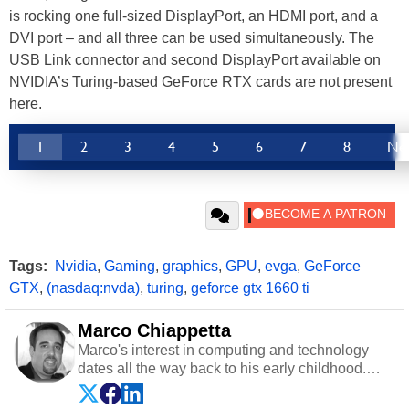
is rocking one full-sized DisplayPort, an HDMI port, and a
DVI port – and all three can be used simultaneously. The
USB Link connector and second DisplayPort available on
NVIDIA’s Turing-based GeForce RTX cards are not present
here.
1
2
3
4
5
6
7
8
Ne
Tags:
Nvidia
,
Gaming
,
graphics
,
GPU
,
evga
,
GeForce
GTX
,
(nasdaq:nvda)
,
turing
,
geforce gtx 1660 ti
Marco Chiappetta
Marco's interest in computing and technology
dates all the way back to his early childhood.
Even before being exposed to the Commodore
P.E.T. and later the Commodore 64 in the early