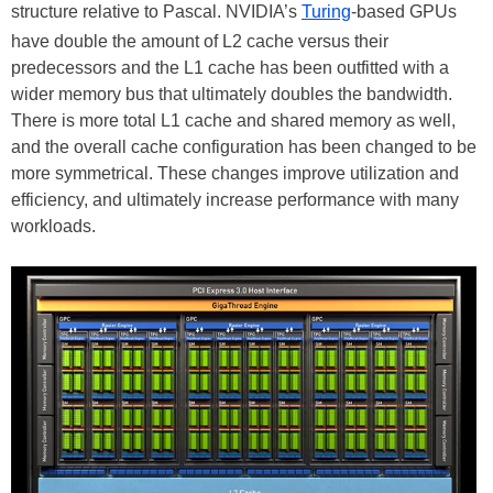
structure relative to Pascal. NVIDIA’s
Turing
-based GPUs
have double the amount of L2 cache versus their
predecessors and the L1 cache has been outfitted with a
wider memory bus that ultimately doubles the bandwidth.
There is more total L1 cache and shared memory as well,
and the overall cache configuration has been changed to be
more symmetrical. These changes improve utilization and
efficiency, and ultimately increase performance with many
workloads.