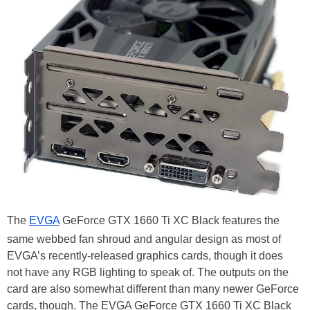
The
EVGA
GeForce GTX 1660 Ti XC Black features the
same webbed fan shroud and angular design as most of
EVGA’s recently-released graphics cards, though it does
not have any RGB lighting to speak of. The outputs on the
card are also somewhat different than many newer GeForce
cards, though. The EVGA GeForce GTX 1660 Ti XC Black