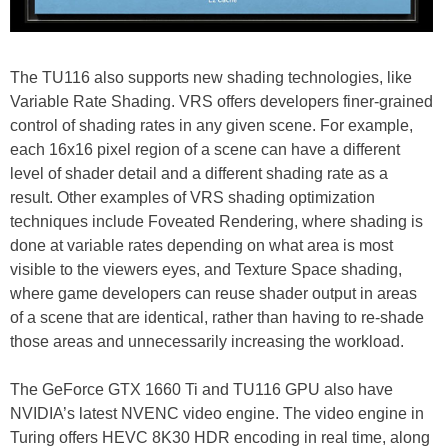
The TU116 also supports new shading technologies, like
Variable Rate Shading. VRS offers developers finer-grained
control of shading rates in any given scene. For example,
each 16x16 pixel region of a scene can have a different
level of shader detail and a different shading rate as a
result. Other examples of VRS shading optimization
techniques include Foveated Rendering, where shading is
done at variable rates depending on what area is most
visible to the viewers eyes, and Texture Space shading,
where game developers can reuse shader output in areas
of a scene that are identical, rather than having to re-shade
those areas and unnecessarily increasing the workload.
The GeForce GTX 1660 Ti and TU116 GPU also have
NVIDIA’s latest NVENC video engine. The video engine in
Turing offers HEVC 8K30 HDR encoding in real time, along