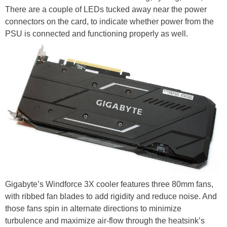
There are a couple of LEDs tucked away near the power
connectors on the card, to indicate whether power from the
PSU is connected and functioning properly as well.
Gigabyte’s Windforce 3X cooler features three 80mm fans,
with ribbed fan blades to add rigidity and reduce noise. And
those fans spin in alternate directions to minimize
turbulence and maximize air-flow through the heatsink’s