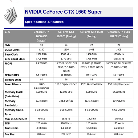
NVIDIA GeForce GTX 1660 Super
Specifications & Features