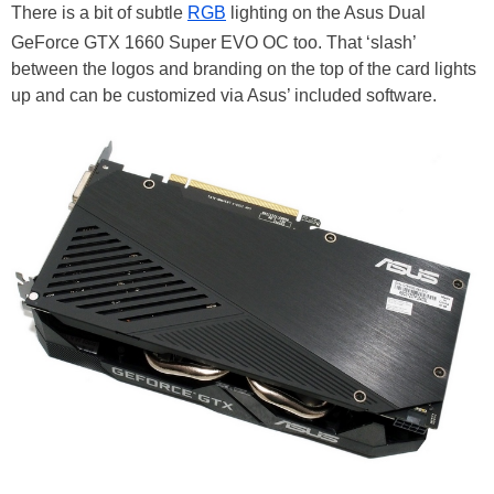
There is a bit of subtle
RGB
lighting on the Asus Dual
GeForce GTX 1660 Super EVO OC too. That ‘slash’
between the logos and branding on the top of the card lights
up and can be customized via Asus’ included software.