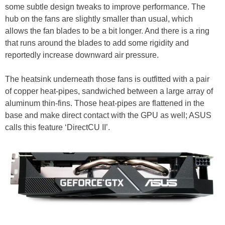
some subtle design tweaks to improve performance. The
hub on the fans are slightly smaller than usual, which
allows the fan blades to be a bit longer. And there is a ring
that runs around the blades to add some rigidity and
reportedly increase downward air pressure.
The heatsink underneath those fans is outfitted with a pair
of copper heat-pipes, sandwiched between a large array of
aluminum thin-fins. Those heat-pipes are flattened in the
base and make direct contact with the GPU as well; ASUS
calls this feature ‘DirectCU II’.