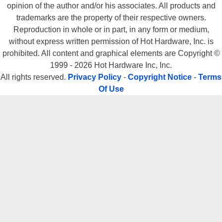
opinion of the author and/or his associates. All products and
trademarks are the property of their respective owners.
Reproduction in whole or in part, in any form or medium,
without express written permission of Hot Hardware, Inc. is
prohibited. All content and graphical elements are Copyright ©
1999 - 2026 Hot Hardware Inc, Inc.
All rights reserved.
Privacy Policy
-
Copyright Notice
-
Terms
Of Use