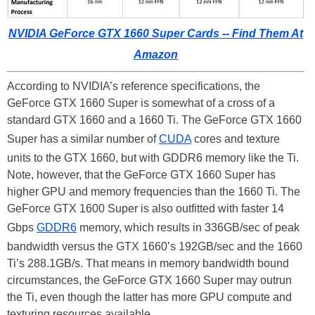
NVIDIA GeForce GTX 1660 Super Cards -- Find Them At
Amazon
According to NVIDIA’s reference specifications, the
GeForce GTX 1660 Super is somewhat of a cross of a
standard GTX 1660 and a 1660 Ti. The GeForce GTX 1660
Super has a similar number of
CUDA
cores and texture
units to the GTX 1660, but with GDDR6 memory like the Ti.
Note, however, that the GeForce GTX 1660 Super has
higher GPU and memory frequencies than the 1660 Ti. The
GeForce GTX 1600 Super is also outfitted with faster 14
Gbps
GDDR6
memory, which results in 336GB/sec of peak
bandwidth versus the GTX 1660’s 192GB/sec and the 1660
Ti’s 288.1GB/s. That means in memory bandwidth bound
circumstances, the GeForce GTX 1660 Super may outrun
the Ti, even though the latter has more GPU compute and
texturing resources available.