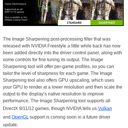
The Image Sharpening post-processing filter that was
released with NVIDIA Freestyle a little while back has now
been added directly into the driver control panel, along with
some controls for fine tuning its output. The Image
Sharpening tool will offer per-game profiles, so you can
tailor the level of sharpness for each game. The Image
Sharpening tool also offers GPU upscaling, which uses
your GPU to render at a lower resolution and then scale the
output to the display’s native resolution to improve
performance. The Image Sharpening tool supports all
DirectX 9/11/12 games, though NVIDIA tells us
Vulkan
and
OpenGL
support is coming soon in a future driver
update.