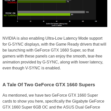
NVIDIA is also enabling Ultra-Low Latency Mode support
for G-SYNC displays, with the Game Ready drivers that will
be launching with GeForce GTX 1660 Super, so that
gamers with these panels can enjoy the smooth, tear-free
animation provided by G-SYNC, along with lower latency,
even though V-SYNC is enabled.
A Tale Of Two GeForce GTX 1660 Supers
As mentioned, we have two GeForce GTX 1660 Super
cards to show you here, specifically the Gigabyte GeForce
GTX 1660 Super 6GB OC and the ASUS Dual GeForce