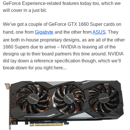
GeForce Experience-related features today too, which we
will cover in a just bit.
We’ve got a couple of GeForce GTX 1660 Super cards on
hand, one from
Gigabyte
and the other from
ASUS
. They
are both in-house proprietary designs, as are all of the other
1660 Supers due to arrive – NVIDIA is leaving all of the
designs up to their board partners this time around. NVIDIA
did lay down a reference specification though, which we’ll
break-down for you right here...