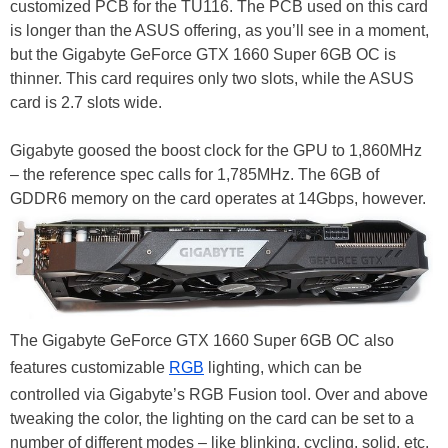
customized PCB for the TU116. The PCB used on this card
is longer than the ASUS offering, as you’ll see in a moment,
but the Gigabyte GeForce GTX 1660 Super 6GB OC is
thinner. This card requires only two slots, while the ASUS
card is 2.7 slots wide.
Gigabyte goosed the boost clock for the GPU to 1,860MHz
– the reference spec calls for 1,785MHz. The 6GB of
GDDR6 memory on the card operates at 14Gbps, however.
The Gigabyte GeForce GTX 1660 Super 6GB OC also
features customizable
RGB
lighting, which can be
controlled via Gigabyte’s RGB Fusion tool. Over and above
tweaking the color, the lighting on the card can be set to a
number of different modes – like blinking, cycling, solid, etc.