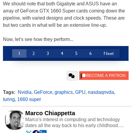
We should note that both Gigabyte and ASUS have an
array of GeForce GTX 1660 Super cards coming down the
pipeline, with varied designs and clock speeds. These are
but two cards in what will be an extensive line-up.
Now, let’s see how they perform...
1
2
3
4
5
6
Next
Tags:
Nvidia
,
GeForce
,
graphics
,
GPU
,
nasdaqnvda
,
turing
,
1660 super
Marco Chiappetta
Marco's interest in computing and technology
dates all the way back to his early childhood.
Even before being exposed to the Commodore