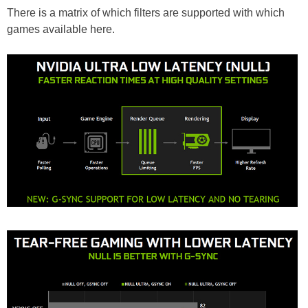
There is a matrix of which filters are supported with which
games available here.