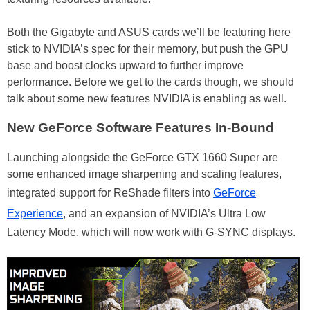
Both the Gigabyte and ASUS cards we’ll be featuring here
stick to NVIDIA’s spec for their memory, but push the GPU
base and boost clocks upward to further improve
performance. Before we get to the cards though, we should
talk about some new features NVIDIA is enabling as well.
New GeForce Software Features In-Bound
Launching alongside the GeForce GTX 1660 Super are
some enhanced image sharpening and scaling features,
integrated support for ReShade filters into
GeForce
Experience
, and an expansion of NVIDIA’s Ultra Low
Latency Mode, which will now work with G-SYNC displays.