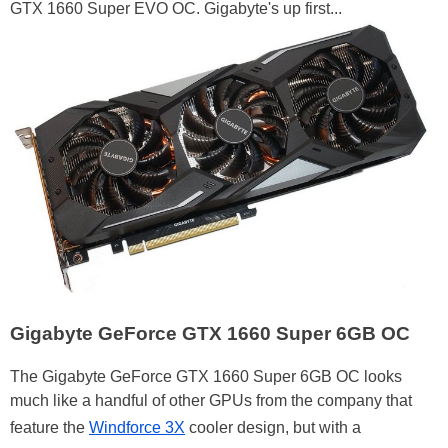
GTX 1660 Super EVO OC. Gigabyte's up first...
Gigabyte GeForce GTX 1660 Super 6GB OC
The Gigabyte GeForce GTX 1660 Super 6GB OC looks
much like a handful of other GPUs from the company that
feature the
Windforce 3X
cooler design, but with a