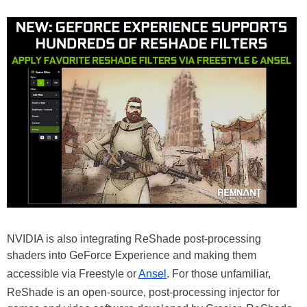
NVIDIA is also integrating ReShade post-processing
shaders into GeForce Experience and making them
accessible via Freestyle or
Ansel
. For those unfamiliar,
ReShade is an open-source, post-processing injector for