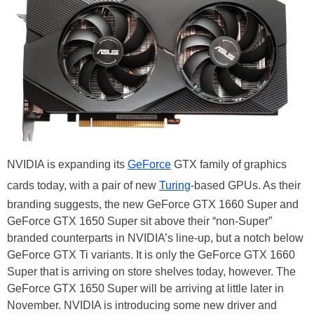
NVIDIA is expanding its
GeForce
GTX family of graphics
cards today, with a pair of new
Turing
-based GPUs. As their
branding suggests, the new GeForce GTX 1660 Super and
GeForce GTX 1650 Super sit above their “non-Super”
branded counterparts in NVIDIA’s line-up, but a notch below
GeForce GTX Ti variants. It is only the GeForce GTX 1660
Super that is arriving on store shelves today, however. The
GeForce GTX 1650 Super will be arriving at little later in
November. NVIDIA is introducing some new driver and