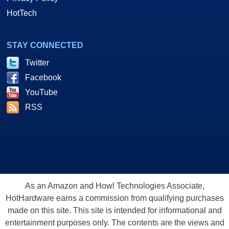
HotTech
STAY CONNECTED
Twitter
Facebook
YouTube
RSS
As an Amazon and Howl Technologies Associate,
HotHardware earns a commission from qualifying purchases
made on this site. This site is intended for informational and
entertainment purposes only. The contents are the views and