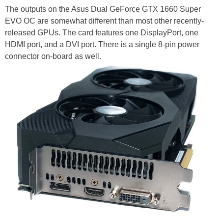
The outputs on the Asus Dual GeForce GTX 1660 Super
EVO OC are somewhat different than most other recently-
released GPUs. The card features one DisplayPort, one
HDMI port, and a DVI port. There is a single 8-pin power
connector on-board as well.