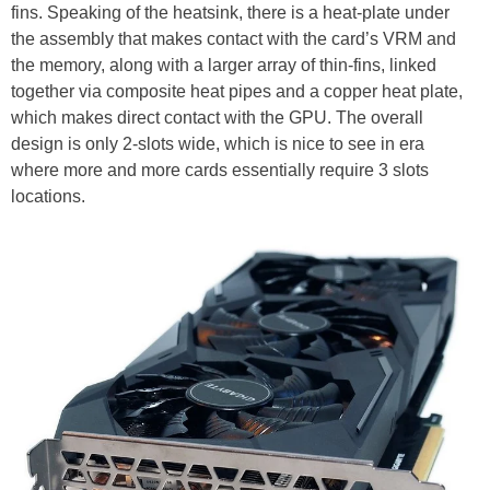
fins. Speaking of the heatsink, there is a heat-plate under
the assembly that makes contact with the card’s VRM and
the memory, along with a larger array of thin-fins, linked
together via composite heat pipes and a copper heat plate,
which makes direct contact with the GPU. The overall
design is only 2-slots wide, which is nice to see in era
where more and more cards essentially require 3 slots
locations.