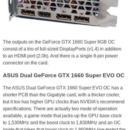
The outputs on the GeForce GTX 1660 Super 6GB OC
consist of a trio of full-sized DisplayPorts (v1.4) in addition
to an HDMI port (2.0b). And there is a single 8-pin power
connector on the card.
ASUS Dual GeForce GTX 1660 Super EVO OC
The ASUS Dual GeForce GTX 1660 Super EVO OC has a
shorter PCB than the Gigabyte card, with a thicker cooler,
but it too has higher GPU clocks than NVIDIA’s recommend
specifications. There are actually two mode of operation
available, a game mode that jacks-up the GPU base clock
to 1,530MHz and the boost clock to 1,830MHz and an OC
mode that takes that boost clock to 1,860MHz (we tested the