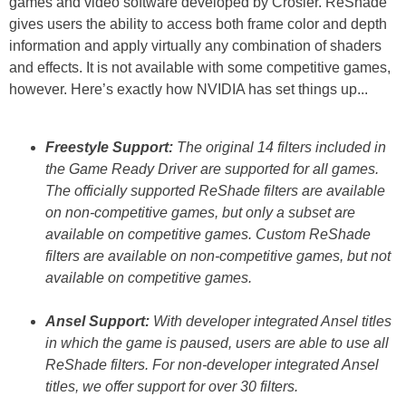
games and video software developed by Crosier. ReShade
gives users the ability to access both frame color and depth
information and apply virtually any combination of shaders
and effects. It is not available with some competitive games,
however. Here’s exactly how NVIDIA has set things up...
Freestyle Support:
The original 14 filters included in
the Game Ready Driver are supported for all games.
The officially supported ReShade filters are available
on non-competitive games, but only a subset are
available on competitive games. Custom ReShade
filters are available on non-competitive games, but not
available on competitive games.
Ansel Support:
With developer integrated Ansel titles
in which the game is paused, users are able to use all
ReShade filters. For non-developer integrated Ansel
titles, we offer support for over 30 filters.