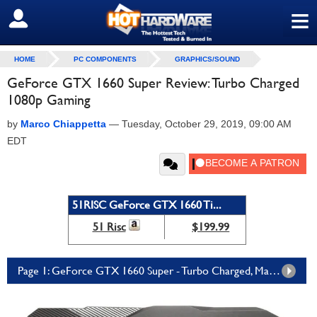
≡
SIGN OUT
HOME
PC COMPONENTS
GRAPHICS/SOUND
GeForce GTX 1660 Super Review: Turbo Charged
1080p Gaming
by
Marco Chiappetta
—
Tuesday, October 29, 2019, 09:00 AM
EDT
51RISC GeForce GTX 1660 Ti...
51 Risc
$199.99
Page 1: GeForce GTX 1660 Super - Turbo Charged, Mainstream Turing