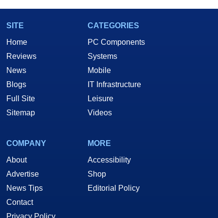
SITE
CATEGORIES
Home
PC Components
Reviews
Systems
News
Mobile
Blogs
IT Infrastructure
Full Site
Leisure
Sitemap
Videos
COMPANY
MORE
About
Accessibility
Advertise
Shop
News Tips
Editorial Policy
Contact
Privacy Policy