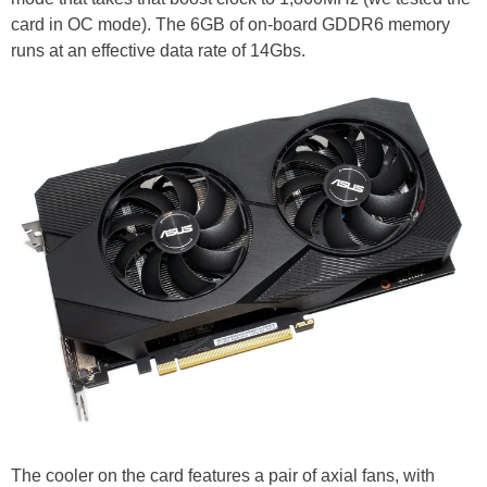
card in OC mode). The 6GB of on-board GDDR6 memory
runs at an effective data rate of 14Gbs.
The cooler on the card features a pair of axial fans, with