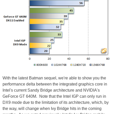
With the latest Batman sequel, we're able to show you the
performance delta between the integrated graphics core in
Intel's current Sandy Bridge architecture and NVIDIA's
GeForce GT 640M. Note that the Intel IGP can only run in
DX9 mode due to the limitation of its architecture, which, by
the way, will change when Ivy Bridge hits in the coming