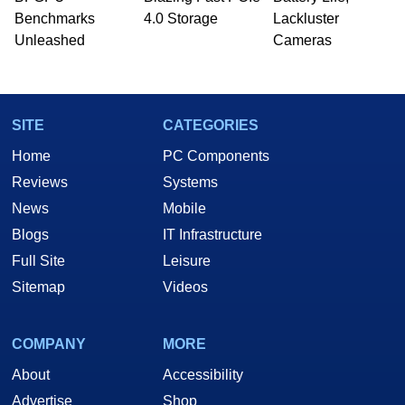
Benchmarks
4.0 Storage
Lackluster
Unleashed
Cameras
SITE
CATEGORIES
Home
PC Components
Reviews
Systems
News
Mobile
Blogs
IT Infrastructure
Full Site
Leisure
Sitemap
Videos
COMPANY
MORE
About
Accessibility
Advertise
Shop