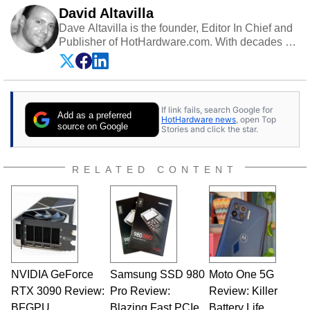
David Altavilla
Dave Altavilla is the founder, Editor In Chief and
Publisher of HotHardware.com. With decades of
experience as a semiconductor sales engineer,
Dave Altavilla founded HotHardware.com over
25 years ago. Dave is also a published
contributor to various technology-based
If link fails, search Google for
publications and is a featured Tech Analyst
Add as a preferred
HotHardware news
, open Top
expert on various network media shows.
source on Google
Stories and click the star.
RELATED CONTENT
NVIDIA GeForce
Samsung SSD 980
Moto One 5G
RTX 3090 Review:
Pro Review:
Review: Killer
BFGPU
Blazing Fast PCIe
Battery Life,