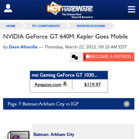
≡
SIGN OUT
HOME
PC COMPONENTS
GRAPHICS/SOUND
NVIDIA GeForce GT 640M: Kepler Goes Mobile
by
Dave Altavilla
—
Thursday, March 22, 2012, 09:15 AM EDT
msi Gaming GeForce GT 1030...
Amazon.com
$119.97
Page 7: Batman: Arkham City vs IGP
Batman: Arkham City