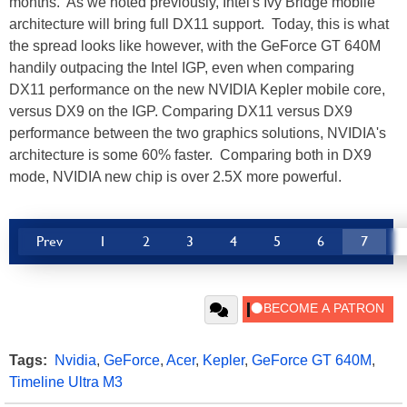
months. As we noted previously, Intel's Ivy Bridge mobile
architecture will bring full DX11 support. Today, this is what
the spread looks like however, with the GeForce GT 640M
handily outpacing the Intel IGP, even when comparing
DX11 performance on the new NVIDIA Kepler mobile core,
versus DX9 on the IGP. Comparing DX11 versus DX9
performance between the two graphics solutions, NVIDIA's
architecture is some 60% faster. Comparing both in DX9
mode, NVIDIA new chip is over 2.5X more powerful.
Prev
1
2
3
4
5
6
7
Tags:
Nvidia
,
GeForce
,
Acer
,
Kepler
,
GeForce GT 640M
,
Timeline Ultra M3