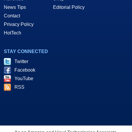
News Tips
Editorial Policy
Contact
Privacy Policy
HotTech
STAY CONNECTED
Twitter
Facebook
YouTube
RSS