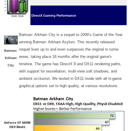
DirectX Gaming Performance
Batman: Arkham City is a sequel to 2009’s Game of the Year
winning Batman: Arkham Asylum. This recently released
sequel lives up to and even surpasses the original in some
Batman:
areas, taking place 18 months after the original game's
Arkham
timeline. The game has DirectX 9 and DX11 rendering paths,
City
with support for tessellation, multi-view soft shadows, and
ambient occlusion. We tested in DX11 mode with all in-game
graphical options set to high quality, at various resolutions.