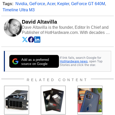
Tags:
Nvidia
,
GeForce
,
Acer
,
Kepler
,
GeForce GT 640M
,
Timeline Ultra M3
David Altavilla
Dave Altavilla is the founder, Editor In Chief and
Publisher of HotHardware.com. With decades of
experience as a semiconductor sales engineer,
Dave Altavilla founded HotHardware.com over
25 years ago. Dave is also a published
contributor to various technology-based
If link fails, search Google for
publications and is a featured Tech Analyst
Add as a preferred
HotHardware news
, open Top
expert on various network media shows.
source on Google
Stories and click the star.
RELATED CONTENT