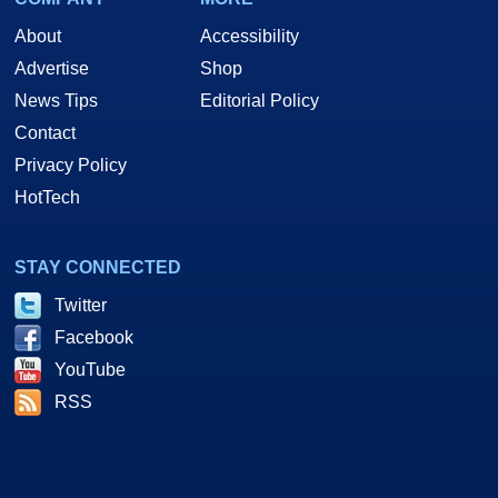
About
Accessibility
Advertise
Shop
News Tips
Editorial Policy
Contact
Privacy Policy
HotTech
STAY CONNECTED
Twitter
Facebook
YouTube
RSS