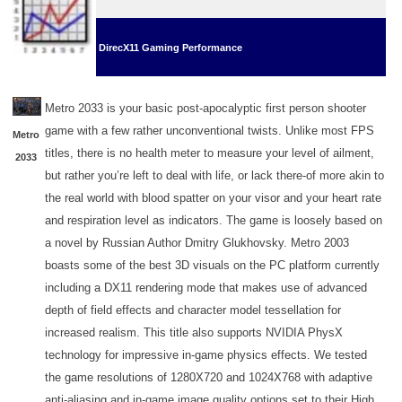
DirecX11 Gaming Performance
Metro 2033 is your basic post-apocalyptic first person shooter
game with a few rather unconventional twists. Unlike most FPS
Metro
titles, there is no health meter to measure your level of ailment,
2033
but rather you’re left to deal with life, or lack there-of more akin to
the real world with blood spatter on your visor and your heart rate
and respiration level as indicators. The game is loosely based on
a novel by Russian Author Dmitry Glukhovsky. Metro 2003
boasts some of the best 3D visuals on the PC platform currently
including a DX11 rendering mode that makes use of advanced
depth of field effects and character model tessellation for
increased realism. This title also supports NVIDIA PhysX
technology for impressive in-game physics effects. We tested
the game resolutions of 1280X720 and 1024X768 with adaptive
anti-aliasing and in-game image quality options set to their High