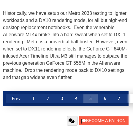
Historically, we have setup our Metro 2033 testing to lighter
workloads and a DX10 rendering mode, for all but high-end
desktop replacement notebooks. Even the venerable
Alienware M14x broke into a hard sweat when set to DX11
rendering. Metro is a proverbial ball buster. However, even
when set to DX11 rendering effects, the GeForce GT 640M-
infused Acer Timeline Ultra M3 still manages to outpace the
previous generation GeForce GT 555M in the Alienware
machine. Drop the rendering mode back to DX10 settings
and that gap widens even further.
Prev
1
2
3
4
5
6
7