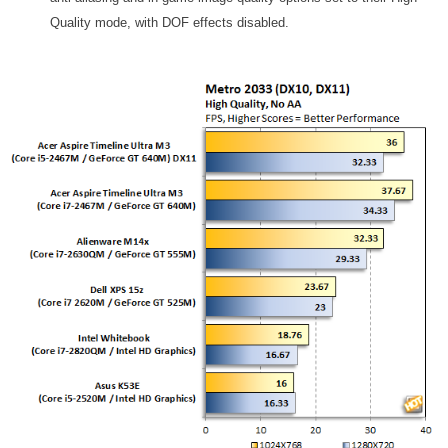
Quality mode, with DOF effects disabled.