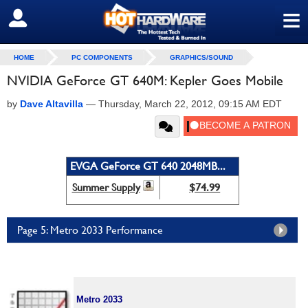
≡
SIGN OUT
HOME
PC COMPONENTS
GRAPHICS/SOUND
NVIDIA GeForce GT 640M: Kepler Goes Mobile
by
Dave Altavilla
—
Thursday, March 22, 2012, 09:15 AM EDT
EVGA GeForce GT 640 2048MB...
Summer Supply
$74.99
Page 5: Metro 2033 Performance
Metro 2033