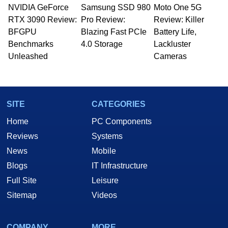
NVIDIA GeForce
Samsung SSD 980
Moto One 5G
RTX 3090 Review:
Pro Review:
Review: Killer
BFGPU
Blazing Fast PCIe
Battery Life,
Benchmarks
4.0 Storage
Lackluster
Unleashed
Cameras
SITE
CATEGORIES
Home
PC Components
Reviews
Systems
News
Mobile
Blogs
IT Infrastructure
Full Site
Leisure
Sitemap
Videos
COMPANY
MORE