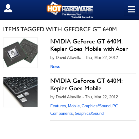
≡
SIGN OUT
ITEMS TAGGED WITH GEFORCE GT 640M
NVIDIA GeForce GT 640M:
Kepler Goes Mobile with Acer
by David Altavilla - Thu, Mar 22, 2012
News
NVIDIA GeForce GT 640M:
Kepler Goes Mobile
by David Altavilla - Thu, Mar 22, 2012
Features
Mobile
Graphics/Sound
PC
,
,
,
Components
Graphics/Sound
,