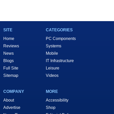
SITE
CATEGORIES
Home
PC Components
Reviews
Systems
News
Mobile
Blogs
IT Infrastructure
Full Site
Leisure
Sitemap
Videos
COMPANY
MORE
About
Accessibility
Advertise
Shop