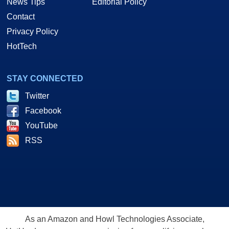
News Tips
Editorial Policy
Contact
Privacy Policy
HotTech
STAY CONNECTED
Twitter
Facebook
YouTube
RSS
As an Amazon and Howl Technologies Associate,