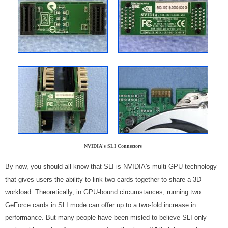
NVIDIA's SLI Connectors
By now, you should all know that SLI is NVIDIA's multi-GPU technology
that gives users the ability to link two cards together to share a 3D
workload. Theoretically, in GPU-bound circumstances, running two
GeForce cards in SLI mode can offer up to a two-fold increase in
performance. But many people have been misled to believe SLI only