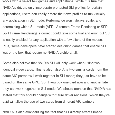
works with a select few games and applications. While it is true that
NVIDIA's drivers only incorporate pre-tested SLI profiles for certain
applications, users can easily create their own profiles to run virtually
any application in SLI mode. Performance won't always scale, and
determining which SLI mode (AFR - Alternate Frame Rendering or SFR -
Split Frame Rendering) is correct could take some trial and error, but SLI
is easily enabled for any application with a few clicks of the mouse.
Plus, some developers have started designing games that enable SLI
'out of the box' that require no NVIDIA profile at all.
Some also believe that NVIDIA SLI will only work when using two
identical video cards. This is also false. Any two similar cards from the
same AIC partner will work together in SLI mode; they just have to be
based on the same GPU. So, if you buy one card now and another later,
they can work together in SLI mode. We should mention that NVIDIA has
stated that this should change with future driver revisions, which they've
said will allow the use of two cards from different AIC partners.
NVIDIA is also evangelizing the fact that SLI directly affects image