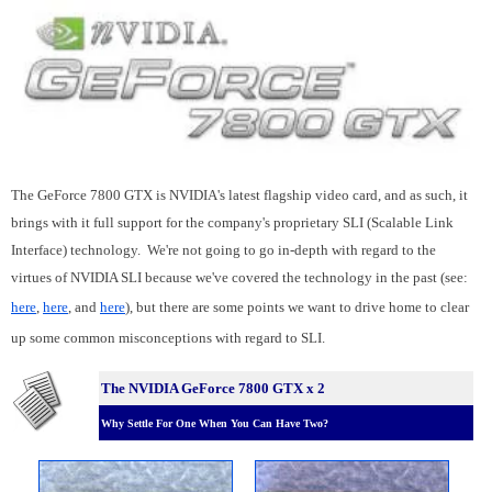
The GeForce 7800 GTX is NVIDIA's latest flagship video card, and as such, it
brings with it full support for the company's proprietary SLI (Scalable Link
Interface) technology. We're not going to go in-depth with regard to the
virtues of NVIDIA SLI because we've covered the technology in the past (see:
here
,
here
, and
here
), but there are some points we want to drive home to clear
up some common misconceptions with regard to SLI.
The NVIDIA GeForce 7800 GTX x 2
Why Settle For One When You Can Have Two?