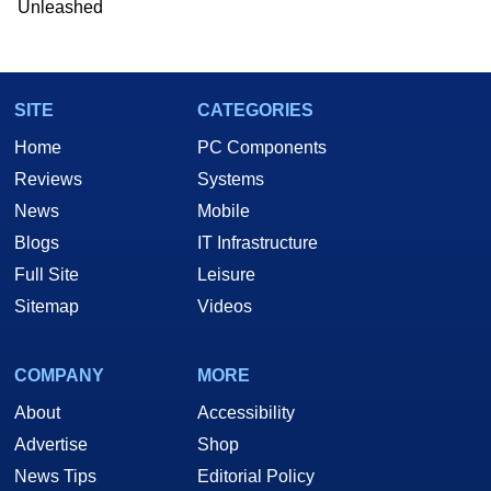
Unleashed
Two and a Half Geeks webcast. - Contact:
marco(at)hothardware(dot)com
SITE
CATEGORIES
Home
PC Components
Reviews
Systems
News
Mobile
Blogs
IT Infrastructure
Full Site
Leisure
Sitemap
Videos
COMPANY
MORE
About
Accessibility
Advertise
Shop
News Tips
Editorial Policy