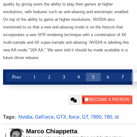
quality by giving users the ability to play their games at higher
resolutions, with features such as anti-aliasing and anisotropic enabled.
On top of the ability to game at higher resolutions, NVIDIA also
mentioned to us that a new anti-aliasing mode is on the horizon that
incorporates a new SFR rendering technique with a combination of 4X
multi-sample and 4X super-sample anti-aliasing. NVIDIA is labeling this
new AA mode "16X AA." We were told it should be made available in a
future driver release.
Prev
1
2
3
4
5
6
7
Tags:
Nvidia
,
GeForce
,
GTX
,
force
,
GT
,
7800
,
780
,
id
Marco Chiappetta