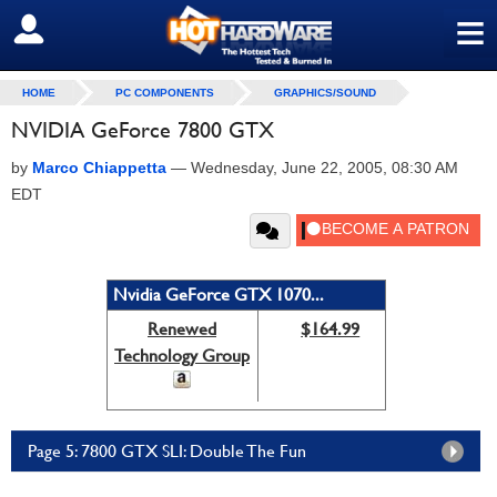
≡
SIGN OUT
HOME
PC COMPONENTS
GRAPHICS/SOUND
NVIDIA GeForce 7800 GTX
by
Marco Chiappetta
—
Wednesday, June 22, 2005, 08:30 AM
EDT
Nvidia GeForce GTX 1070...
Renewed
$164.99
Technology Group
Page 5: 7800 GTX SLI: Double The Fun