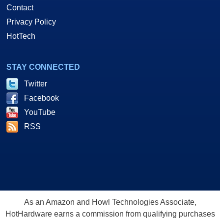
Contact
Privacy Policy
HotTech
STAY CONNECTED
Twitter
Facebook
YouTube
RSS
As an Amazon and Howl Technologies Associate,
HotHardware earns a commission from qualifying purchases