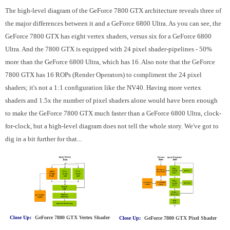
The high-level diagram of the GeForce 7800 GTX architecture reveals three of
the major differences between it and a GeForce 6800 Ultra. As you can see, the
GeForce 7800 GTX has eight vertex shaders, versus six for a GeForce 6800
Ultra. And the 7800 GTX is equipped with 24 pixel shader-pipelines - 50%
more than the GeForce 6800 Ultra, which has 16. Also note that the GeForce
7800 GTX has 16 ROPs (Render Operators) to compliment the 24 pixel
shaders; it's not a 1:1 configuration like the NV40. Having more vertex
shaders and 1.5x the number of pixel shaders alone would have been enough
to make the GeForce 7800 GTX much faster than a GeForce 6800 Ultra, clock-
for-clock, but a high-level diagram does not tell the whole story. We've got to
dig in a bit further for that...
Close Up:
GeForce 7800 GTX Vertex Shader
Close Up:
GeForce 7800 GTX Pixel Shader