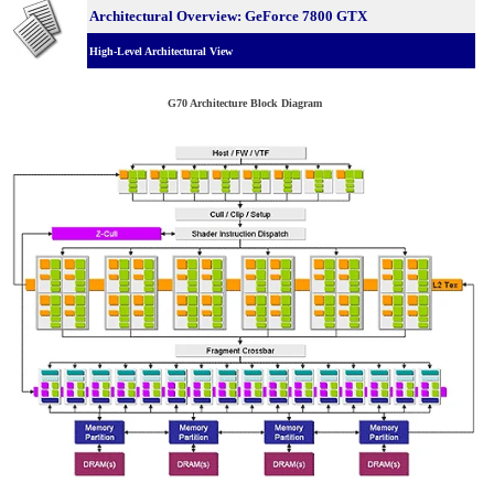
Architectural Overview: GeForce 7800 GTX
High-Level Architectural View
G70 Architecture Block Diagram