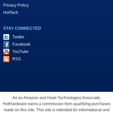
Privacy Policy
HotTech
STAY CONNECTED
Twitter
Facebook
YouTube
RSS
As an Amazon and Howl Technologies Associate,
HotHardware earns a commission from qualifying purchases
made on this site. This site is intended for informational and