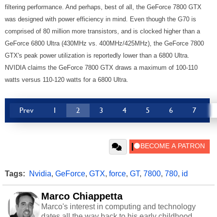
filtering performance. And perhaps, best of all, the GeForce 7800 GTX
was designed with power efficiency in mind. Even though the G70 is
comprised of 80 million more transistors, and is clocked higher than a
GeForce 6800 Ultra (430MHz vs. 400MHz/425MHz), the GeForce 7800
GTX's peak power utilization is reportedly lower than a 6800 Ultra.
NVIDIA claims the GeForce 7800 GTX draws a maximum of 100-110
watts versus 110-120 watts for a 6800 Ultra.
Prev
1
2
3
4
5
6
7
Tags:
Nvidia
,
GeForce
,
GTX
,
force
,
GT
,
7800
,
780
,
id
Marco Chiappetta
Marco's interest in computing and technology
dates all the way back to his early childhood.