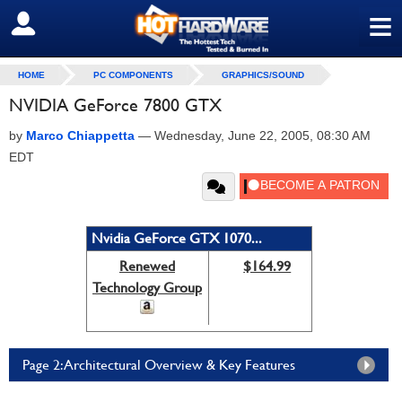
≡
SIGN OUT
HOME
PC COMPONENTS
GRAPHICS/SOUND
NVIDIA GeForce 7800 GTX
by
Marco Chiappetta
—
Wednesday, June 22, 2005, 08:30 AM
EDT
Nvidia GeForce GTX 1070...
Renewed
$164.99
Technology Group
Page 2: Architectural Overview & Key Features