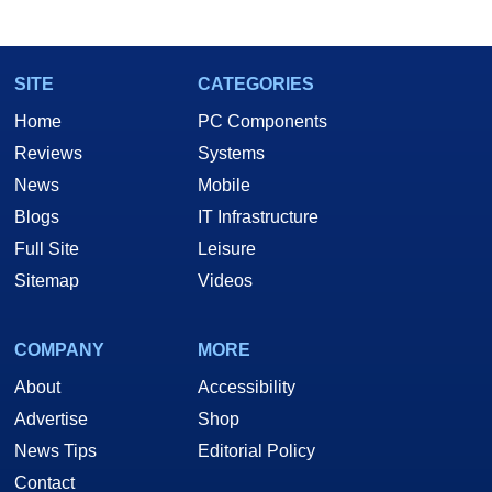
marco(at)hothardware(dot)com
SITE
CATEGORIES
Home
PC Components
Reviews
Systems
News
Mobile
Blogs
IT Infrastructure
Full Site
Leisure
Sitemap
Videos
COMPANY
MORE
About
Accessibility
Advertise
Shop
News Tips
Editorial Policy
Contact