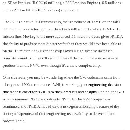
an XBox Pentium III CPU (9 million), a PS2 Emotion Engine (10.5 million),
and an Athlon FX 55 (105.9 million) combined.
The G70 is a native PCI Express chip, that's produced at TSMC on the fab's
.11 micron manufacturing line; while the NV40 is produced on TSMC's .13
micron line. Moving to the more advanced .11 micron process gives NVIDIA
the ability to produce more die per wafer than they would have been able to
on the .13 micron line (given the chip's overall significantly increased
transistor count), so the G70 shouldn't be all that much more expensive to
produce than the NV40, even though it's a more complex chip.
On a side note, you may be wondering where the G70 codename came from
after years of NVxx codenames. Well, it was simply a
n engineering decision
that made it easier for NVIDIA to track products and designs
. And no, the G70
is not a re-named NV47 according to NVIDIA. The NV47 project was
terminated and NVIDIA moved onto a next-generation chip because of the
timing of tapeouts and their engineering team's ability to deliver a more
powerful chip.