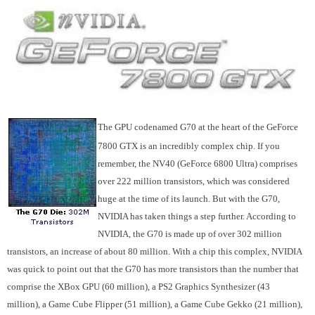
The GPU codenamed G70 at the heart of the GeForce
7800 GTX is an incredibly complex chip. If you
remember, the NV40 (GeForce 6800 Ultra) comprises
over 222 million transistors, which was considered
huge at the time of its launch. But with the G70,
NVIDIA has taken things a step further. According to
NVIDIA, the G70 is made up of over 302 million
transistors, an increase of about 80 million. With a chip this complex, NVIDIA
was quick to point out that the G70 has more transistors than the number that
comprise the XBox GPU (60 million), a PS2 Graphics Synthesizer (43
million), a Game Cube Flipper (51 million), a Game Cube Gekko (21 million),