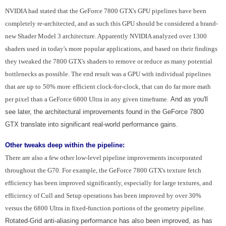
NVIDIA had stated that the GeForce 7800 GTX's GPU pipelines have been
completely re-architected, and as such this GPU should be considered a brand-
new Shader Model 3 architecture. Apparently NVIDIA analyzed over 1300
shaders used in today's more popular applications, and based on their findings
they tweaked the 7800 GTX's shaders to remove or reduce as many potential
bottlenecks as possible. The end result was a GPU with individual pipelines
that are up to
50% more
efficient clock-for-clock, that can do far more math
per pixel than a GeForce 6800 Ultra in any given timeframe.
And as you'll
see later, the architectural improvements found in the GeForce 7800
GTX translate into significant real-world performance gains.
Other tweaks deep within the pipeline:
There are also a few other low-level pipeline improvements incorporated
throughout the G70. For example, the GeForce 7800 GTX's texture fetch
efficiency has been improved significantly, especially for large textures, and
efficiency of Cull and Setup operations has been improved by over 30%
versus the 6800 Ultra in fixed-function portions of the geometry pipeline.
Rotated-Grid anti-aliasing performance has also been improved, as has