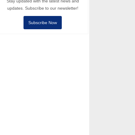
Stay updated with the latest news and
updates. Subscribe to our newsletter!
Subscribe Now