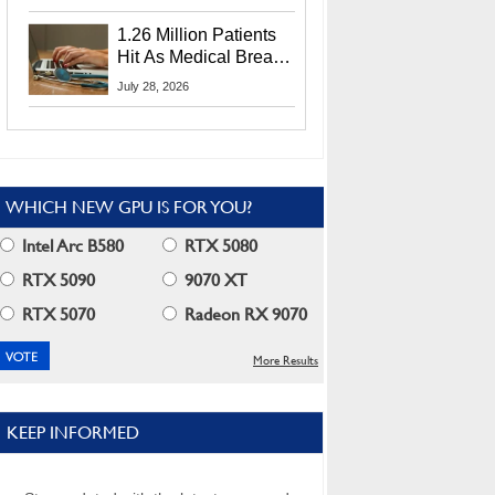
CEO Lip-Bu Tan
1.26 Million Patients
Hit As Medical Breach
Exposes Social
July 28, 2026
Security Info
WHICH NEW GPU IS FOR YOU?
Intel Arc B580
RTX 5080
RTX 5090
9070 XT
RTX 5070
Radeon RX 9070
More Results
KEEP INFORMED