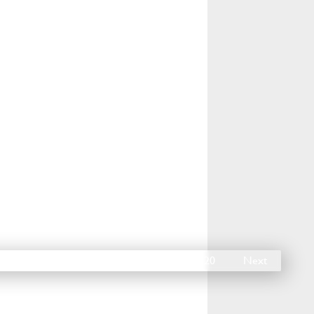
15
16
17
18
19
20
Next