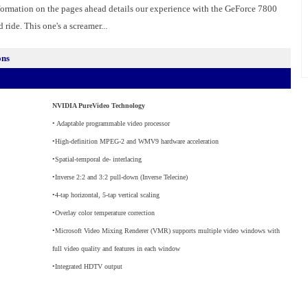
formation on the pages ahead details our experience with the GeForce 7800
 ride. This one's a screamer...
ons
NVIDIA PureVideo Technology
• Adaptable programmable video processor
•High-definition MPEG-2 and WMV9 hardware acceleration
•Spatial-temporal de- interlacing
•Inverse 2:2 and 3:2 pull-down (Inverse Telecine)
•4-tap horizontal, 5-tap vertical scaling
•Overlay color temperature correction
•Microsoft Video Mixing Renderer (VMR) supports multiple video windows with
full video quality and features in each window
•Integrated HDTV output