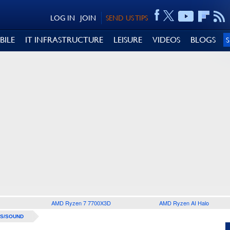
LOG IN
JOIN
SEND US TIPS
BILE
IT INFRASTRUCTURE
LEISURE
VIDEOS
BLOGS
AMD Ryzen 7 7700X3D
AMD Ryzen AI Halo
S/SOUND