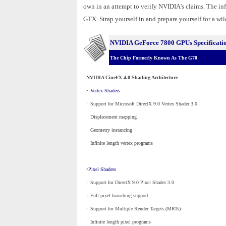
own in an attempt to verify NVIDIA's claims. The in
GTX. Strap yourself in and prepare yourself for a wild
NVIDIA GeForce 7800 GPUs Specificati
The Chip Formerly Known As The G70
NVIDIA CineFX 4.0 Shading Architecture
•
Vertex Shaders
·
_
Support for Microsoft DirectX 9.0 Vertex Shader 3.0
·
_
Displacement mapping
·
_
Geometry instancing
·
_
Infinite length vertex programs
•
Pixel Shaders
·
_
Support for DirectX 9.0 Pixel Shader 3.0
·
_
Full pixel branching support
·
_
Support for Multiple Render Targets (MRTs)
·
_
Infinite length pixel programs