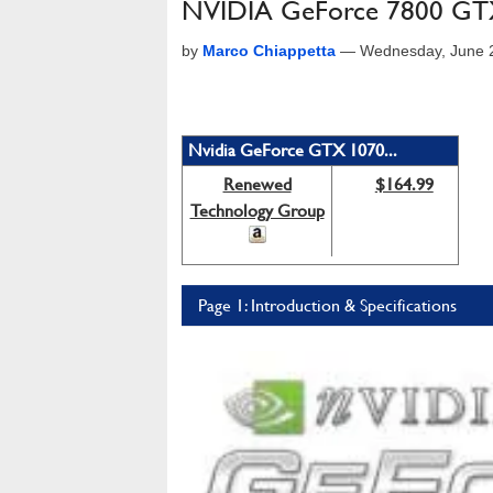
NVIDIA GeForce 7800 G
by
Marco Chiappetta
—
Wednesday, June 
Nvidia GeForce GTX 1070...
Renewed
$164.99
Technology Group
Page 1: Introduction & Specifications