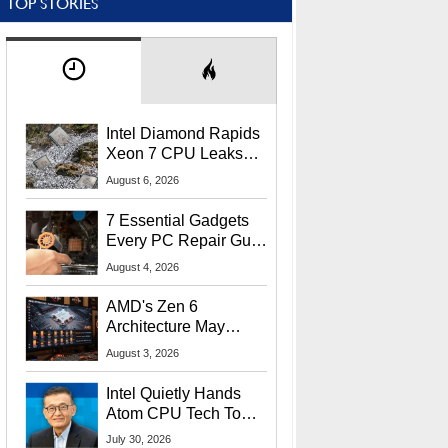
TOP STORIES
Intel Diamond Rapids
Xeon 7 CPU Leaks
With Massive 240MB
August 6, 2026
L3 Cache
7 Essential Gadgets
Every PC Repair Guru
Should Own
August 4, 2026
AMD's Zen 6
Architecture May
Target In-Game
August 3, 2026
Stuttering Issues
Intel Quietly Hands
Atom CPU Tech To
Startup Linked To
July 30, 2026