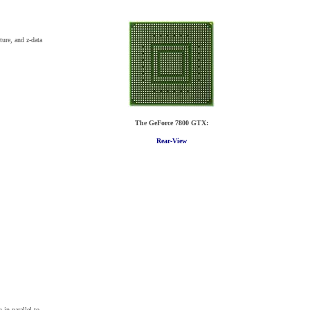
ture, and z-data
The GeForce 7800 GTX:
Rear-View
in parallel to