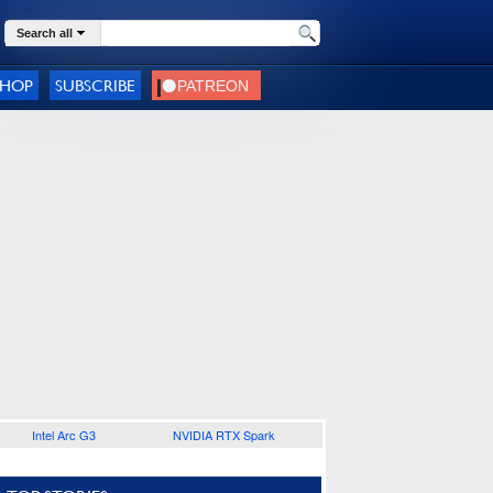
Search all
SHOP
SUBSCRIBE
Intel Arc G3
NVIDIA RTX Spark