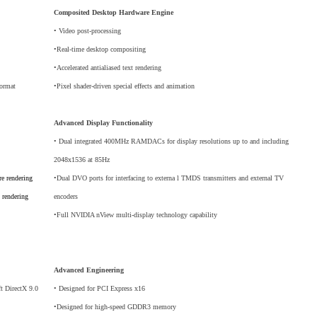
Composited Desktop Hardware Engine
• Video post-processing
•Real-time desktop compositing
•Accelerated antialiased text rendering
format
•Pixel shader-driven special effects and animation
Advanced Display Functionality
• Dual integrated 400MHz RAMDACs for display resolutions up to and including
2048x1536 at 85Hz
re rendering
•Dual DVO ports for interfacing to externa l TMDS transmitters and external TV
 rendering
encoders
•Full NVIDIA nView multi-display technology capability
Advanced Engineering
ft DirectX 9.0
• Designed for PCI Express x16
•Designed for high-speed GDDR3 memory