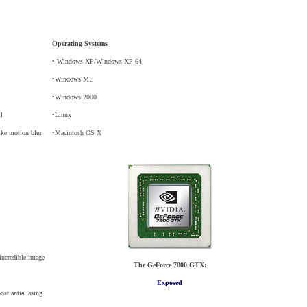
Operating Systems
• Windows XP/Windows XP 64
•Windows ME
•Windows 2000
il
•Linux
like motion blur
•Macintosh OS X
incredible image
The GeForce 7800 GTX:
Exposed
st antialiasing