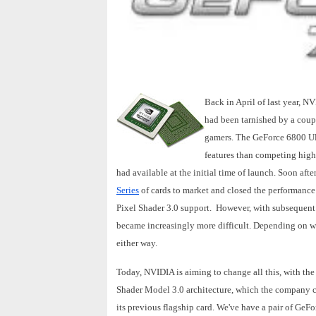
Back in April of last year, N
had been tarnished by a coupl
gamers. The GeForce 6800 Ult
features than competing high
had available at the initial time of launch. Soon aft
Series
of cards to market and closed the performance 
Pixel Shader 3.0 support. However, with subsequent d
became increasingly more difficult. Depending on 
either way.
Today, NVIDIA is aiming to change all this, with t
Shader Model 3.0 architecture, which the company c
its previous flagship card. We've have a pair of GeF