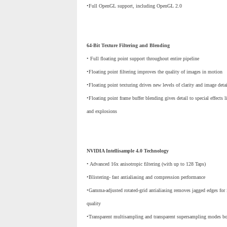
•Full OpenGL support, including OpenGL 2.0
64-Bit Texture Filtering and Blending
• Full floating point support throughout entire pipeline
•Floating point filtering improves the quality of images in motion
•Floating point texturing drives new levels of clarity and image deta
•Floating point frame buffer blending gives detail to special effects 
and explosions
NVIDIA Intellisample 4.0 Technology
• Advanced 16x anisotropic filtering (with up to 128 Taps)
•Blistering- fast antialiasing and compression performance
•Gamma-adjusted rotated-grid antialiasing removes jagged edges for 
quality
•Transparent multisampling and transparent supersampling modes boo