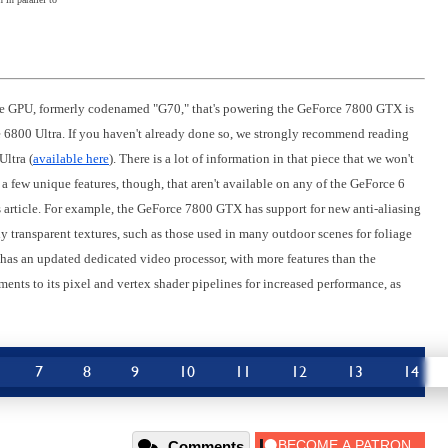
t the GPU, formerly codenamed "G70," that's powering the GeForce 7800 GTX is
 6800 Ultra. If you haven't already done so, we strongly recommend reading
Ultra (
available here
). There is a lot of information in that piece that we won't
 few unique features, though, that aren't available on any of the GeForce 6
 this article. For example, the GeForce 7800 GTX has support for new anti-aliasing
y transparent textures, such as those used in many outdoor scenes for foliage
has an updated dedicated video processor, with more features than the
ents to its pixel and vertex shader pipelines for increased performance, as
7
8
9
10
11
12
13
14
Comments