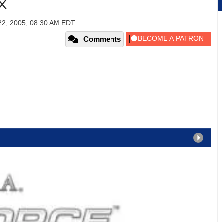
TX
22, 2005, 08:30 AM EDT
Comments