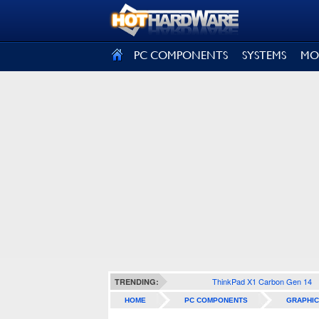
SIGN OUT
PC COMPONENTS
SYSTEMS
MO
ThinkPad X1 Carbon Gen 14
TRENDING:
HOME
PC COMPONENTS
GRAPHIC