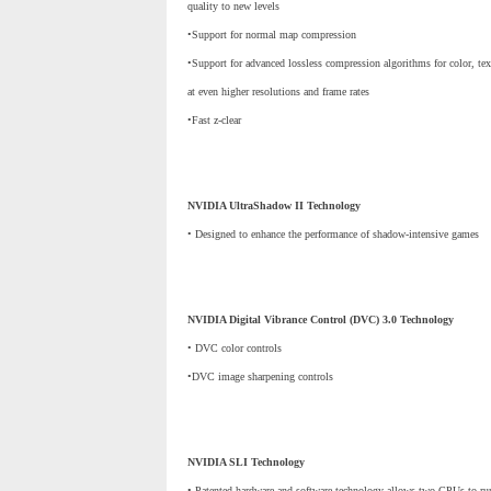
quality to new levels
•Support for normal map compression
•Support for advanced lossless compression algorithms for color, tex
at even higher resolutions and frame rates
•Fast z-clear
NVIDIA UltraShadow II Technology
• Designed to enhance the performance of shadow-intensive games
NVIDIA Digital Vibrance Control (DVC) 3.0 Technology
• DVC color controls
•DVC image sharpening controls
NVIDIA SLI Technology
• Patented hardware and software technology allows two GPUs to run 