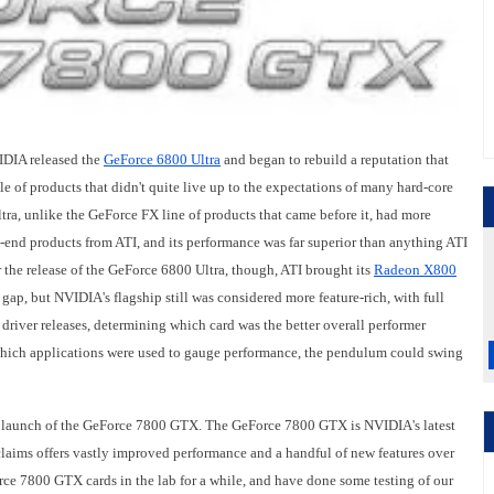
VIDIA released the
GeForce 6800 Ultra
and began to rebuild a reputation that
e of products that didn't quite live up to the expectations of many hard-core
ra, unlike the GeForce FX line of products that came before it, had more
-end products from ATI, and its performance was far superior than anything ATI
er the release of the GeForce 6800 Ultra, though, ATI brought its
Radeon X800
gap, but NVIDIA's flagship still was considered more feature-rich, with full
river releases, determining which card was the better overall performer
which applications were used to gauge performance, the pendulum could swing
he launch of the GeForce 7800 GTX. The GeForce 7800 GTX is NVIDIA's latest
laims offers vastly improved performance and a handful of new features over
orce 7800 GTX cards in the lab for a while, and have done some testing of our