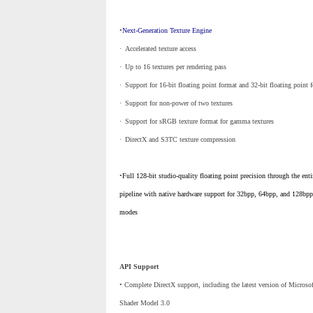
•
Next-Generation Texture Engine
·
_
Accelerated texture access
·
_
Up to 16 textures per rendering pass
·
_
Support for 16-bit floating point format and 32-bit floating point 
·
_
Support for non-power of two textures
·
_
Support for sRGB texture format for gamma textures
·
_
DirectX and S3TC texture compression
•
Full 128-bit studio-quality floating point precision through the enti
pipeline with native hardware support for 32bpp, 64bpp, and 128bpp
modes
API Support
• Complete DirectX support, including the latest version of Microso
Shader Model 3.0