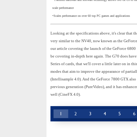
scale performance
•Scales performance on over 60 top PC games and applications
Looking at the specifications above, it's clear tha
very similar to the NV40, now known as the GeForce
our article covering the launch of the GeForce 6800 
be covering in-depth here again. The G70 does have a
Series of cards, that we'll cover a little later on in
modes that aim to improve the appearance of partiall
(Intellisample 4.0). And the GeForce 7800 GTX also 
previous generation (PureVideo), and it has enhancem
well (CineFX 4.0).
1
2
3
4
5
6