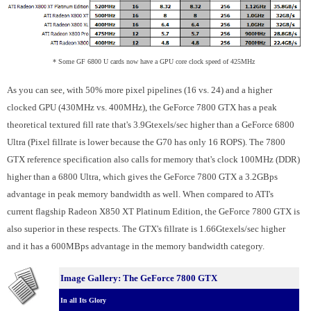
* Some GF 6800 U cards now have a GPU core clock speed of 425MHz
As you can see, with 50% more pixel pipelines (16 vs. 24) and a higher
clocked GPU (430MHz vs. 400MHz), the GeForce 7800 GTX has a peak
theoretical textured fill rate that's 3.9Gtexels/sec higher than a GeForce 6800
Ultra (Pixel fillrate is lower because the G70 has only 16 ROPS). The 7800
GTX reference specification also calls for memory that's clock 100MHz (DDR)
higher than a 6800 Ultra, which gives the GeForce 7800 GTX a 3.2GBps
advantage in peak memory bandwidth as well. When compared to ATI's
current flagship Radeon X850 XT Platinum Edition, the GeForce 7800 GTX is
also superior in these respects. The GTX's fillrate is 1.66Gtexels/sec higher
and it has a 600MBps advantage in the memory bandwidth category.
Image Gallery: The GeForce 7800 GTX
In all Its Glory