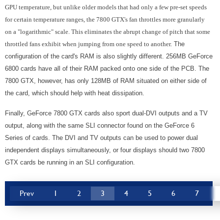
GPU temperature, but unlike older models that had only a few pre-set speeds
for certain temperature ranges, the 7800 GTX's fan throttles more granularly
on a "logarithmic" scale. This eliminates the abrupt change of pitch that some
throttled fans exhibit when jumping from one speed to another.
The
configuration of the card's RAM is also slightly different. 256MB GeForce
6800 cards have all of their RAM packed onto one side of the PCB. The
7800 GTX, however, has only 128MB of RAM situated on either side of
the card, which should help with heat dissipation.
Finally, GeForce 7800 GTX cards also sport dual-DVI outputs and a TV
output, along with the same SLI connector found on the GeForce 6
Series of cards. The DVI and TV outputs can be used to power dual
independent displays simultaneously, or four displays should two 7800
GTX cards be running in an SLI configuration.
Prev
1
2
3
4
5
6
7