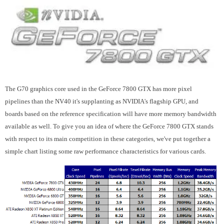
The G70 graphics core used in the GeForce 7800 GTX has more pixel
pipelines than the NV40 it's supplanting as NVIDIA's flagship GPU, and
boards based on the reference specification will have more memory bandwidth
available as well. To give you an idea of where the GeForce 7800 GTX stands
with respect to its main competition in these categories, we've put together a
simple chart listing some raw performance characteristics for various cards.