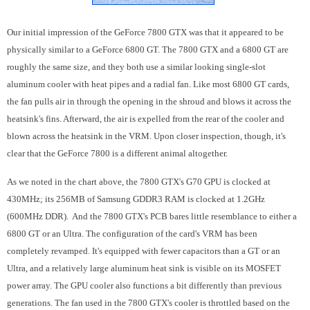
Our initial impression of the GeForce 7800 GTX was that it appeared to be
physically similar to a GeForce 6800 GT. The 7800 GTX and a 6800 GT are
roughly the same size, and they both use a similar looking single-slot
aluminum cooler with heat pipes and a radial fan. Like most 6800 GT cards,
the fan pulls air in through the opening in the shroud and blows it across the
heatsink's fins. Afterward, the air is expelled from the rear of the cooler and
blown across the heatsink in the VRM. Upon closer inspection, though, it's
clear that the GeForce 7800 is a different animal altogether.
As we noted in the chart above, the 7800 GTX's G70 GPU is clocked at
430MHz; its 256MB of Samsung GDDR3 RAM is clocked at 1.2GHz
(600MHz DDR). And the 7800 GTX's PCB bares little resemblance to either a
6800 GT or an Ultra. The configuration of the card's VRM has been
completely revamped. It's equipped with fewer capacitors than a GT or an
Ultra, and a relatively large aluminum heat sink is visible on its MOSFET
power array. The GPU cooler also functions a bit differently than previous
generations. The fan used in the 7800 GTX's cooler is throttled based on the