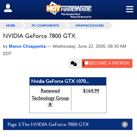
≡
SIGN OUT
HOME
PC COMPONENTS
GRAPHICS/SOUND
NVIDIA GeForce 7800 GTX
by
Marco Chiappetta
—
Wednesday, June 22, 2005, 08:30 AM
EDT
Nvidia GeForce GTX 1070...
Renewed
$164.99
Technology Group
Page 3: The NVIDIA GeForce 7800 GTX