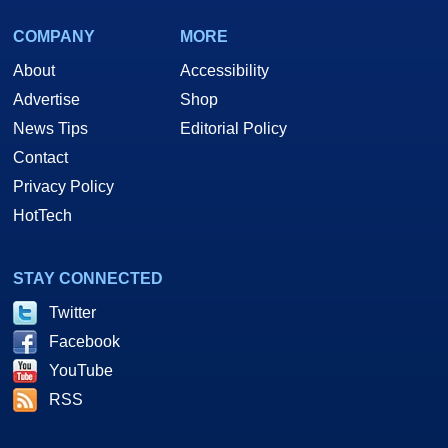
COMPANY
MORE
About
Accessibility
Advertise
Shop
News Tips
Editorial Policy
Contact
Privacy Policy
HotTech
STAY CONNECTED
Twitter
Facebook
YouTube
RSS