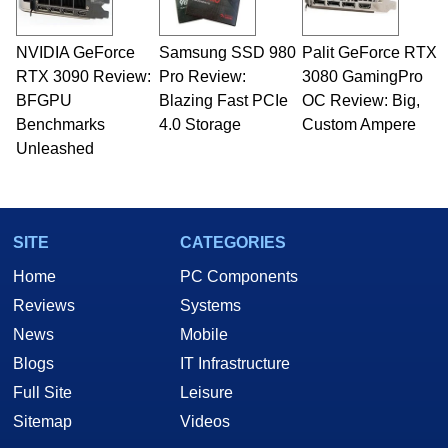
professional quality assurance testing, and
technical writing. In addition to being the
NVIDIA GeForce
Samsung SSD 980
Palit GeForce RTX
Managing Editor here at HotHardware for close
RTX 3090 Review:
to 15 years, Marco is also a freelance writer
Pro Review:
3080 GamingPro
whose work has been published in a number of
BFGPU
Blazing Fast PCIe
OC Review: Big,
PC and technology related print publications and
Benchmarks
4.0 Storage
Custom Ampere
he is a regular fixture on HotHardware’s own
Unleashed
Two and a Half Geeks webcast. - Contact:
marco(at)hothardware(dot)com
SITE
CATEGORIES
Home
PC Components
Reviews
Systems
News
Mobile
Blogs
IT Infrastructure
Full Site
Leisure
Sitemap
Videos