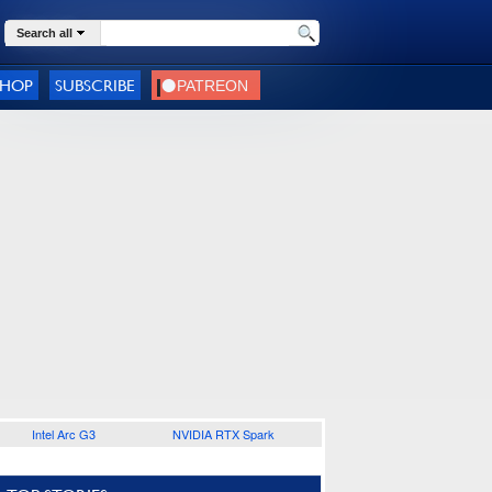
Search all
SHOP
SUBSCRIBE
Intel Arc G3
NVIDIA RTX Spark