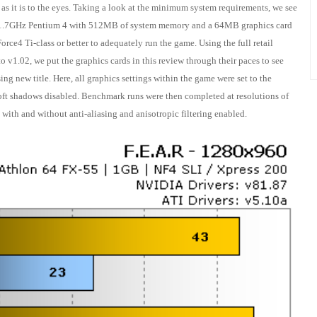
d as it is to the eyes. Taking a look at the minimum system requirements, we see
 a 1.7GHz Pentium 4 with 512MB of system memory and a 64MB graphics card
rce4 Ti-class or better to adequately run the game. Using the full retail
o v1.02, we put the graphics cards in this review through their paces to see
ng new title. Here, all graphics settings within the game were set to the
ft shadows disabled. Benchmark runs were then completed at resolutions of
th and without anti-aliasing and anisotropic filtering enabled.