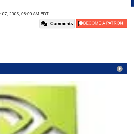
 07, 2005, 08:00 AM EDT
Comments