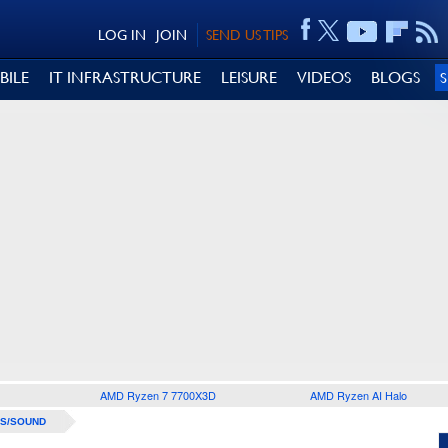
LOG IN
JOIN
SEND US TIPS
BILE
IT INFRASTRUCTURE
LEISURE
VIDEOS
BLOGS
AMD Ryzen 7 7700X3D
AMD Ryzen AI Halo
S/SOUND