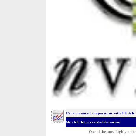
Performance Comparisons with F.E.A.R
More Info: http://www.whatisfear.com/us/
One of the most highly antic