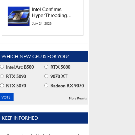
Users
Intel Confirms
HyperThreading
Returns Starting With
July 24, 2026
Coral Rapids In 2028
WHICH NEW GPU IS FOR YOU?
Intel Arc B580
RTX 5080
RTX 5090
9070 XT
RTX 5070
Radeon RX 9070
More Results
KEEP INFORMED