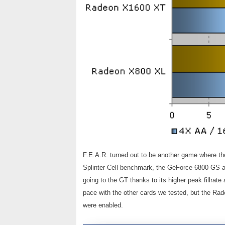
F.E.A.R. turned out to be another game where th
Splinter Cell benchmark, the GeForce 6800 GS an
going to the GT thanks to its higher peak fillra
pace with the other cards we tested, but the Rade
were enabled.