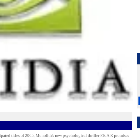
ipated titles of 2005, Monolith's new psychological thriller F.E.A.R promises