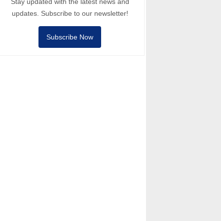
Stay updated with the latest news and
updates. Subscribe to our newsletter!
Subscribe Now