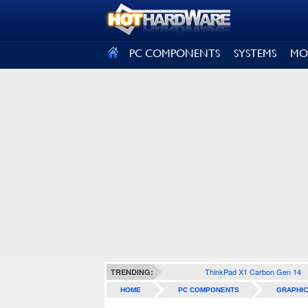
SIGN OUT
PC COMPONENTS
SYSTEMS
MO
ThinkPad X1 Carbon Gen 14
TRENDING:
HOME
PC COMPONENTS
GRAPHIC