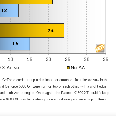
e GeForce cards put up a dominant performance. Just like we saw in the
d GeForce 6800 GT were right on top of each other, with a slight edge
te and sixth vertex engine. Once again, the Radeon X1600 XT couldn't keep
on X800 XL was fairly strong once anti-aliasing and anisotropic filtering