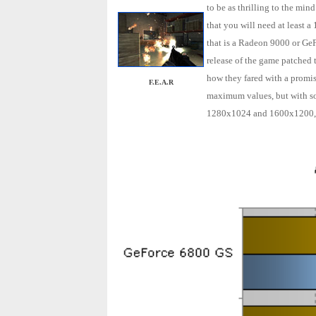
to be as thrilling to the min
that you will need at least
that is a Radeon 9000 or GeFo
release of the game patched t
how they fared with a promisi
F.E.A.R
maximum values, but with so
1280x1024 and 1600x1200, wi