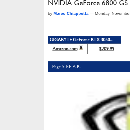
NVIDIA GeForce 6800 GS
by
Marco Chiappetta
—
Monday, November
GIGABYTE GeForce RTX 3050...
Amazon.com
$209.99
Page 5: F.E.A.R.