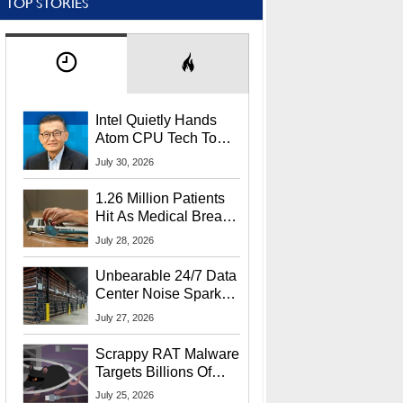
TOP STORIES
Intel Quietly Hands
Atom CPU Tech To
Startup Linked To
July 30, 2026
CEO Lip-Bu Tan
1.26 Million Patients
Hit As Medical Breach
Exposes Social
July 28, 2026
Security Info
Unbearable 24/7 Data
Center Noise Sparks
Lawsuit From Furious
July 27, 2026
Residents
Scrappy RAT Malware
Targets Billions Of
Chrome And Edge
July 25, 2026