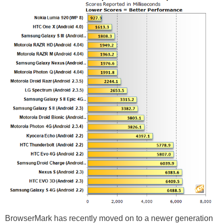
BrowserMark has recently moved on to a newer generation