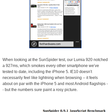
When looking at the SunSpider test, our Lumia 920 notched
a 927ms, which smokes every other smartphone we've
tested to date, including the iPhone 5. IE10 doesn't
necessarily feel like lightning when browsing -- it feels
about on par with the iPhone 5 and most Android flagships -
- but the numbers sure paint a rosy picture.