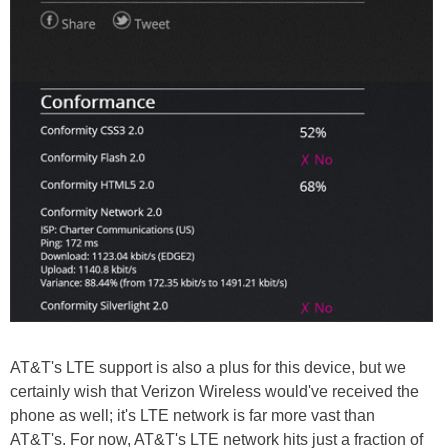
AT&T's LTE support is also a plus for this device, but we
certainly wish that Verizon Wireless would've received the
phone as well; it's LTE network is far more vast than
AT&T's. For now, AT&T's LTE network hits just a fraction of