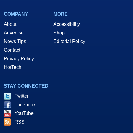
COMPANY
MORE
About
Accessibility
Advertise
Shop
News Tips
Editorial Policy
Contact
Privacy Policy
HotTech
STAY CONNECTED
Twitter
Facebook
YouTube
RSS