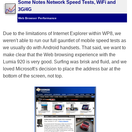
Some Notes Network Speed Tests, WiFi and
3G/4G
Web Browser Performance
Due to the limitations of Internet Explorer within WP8, we
weren't able to run our full gauntlet of mobile speed tests as
we usually do with Android handsets. That said, we want to
make clear that the Web browsing experience with the
Lumia 920 is very good. Surfing was brisk and fluid, and we
loved Microsoft's decision to place the address bar at the
bottom of the screen, not top.