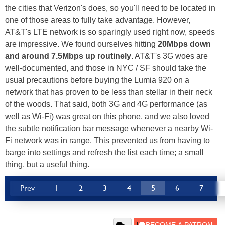
the cities that Verizon's does, so you'll need to be located in
one of those areas to fully take advantage. However,
AT&T's LTE network is so sparingly used right now, speeds
are impressive. We found ourselves hitting
20Mbps down
and around 7.5Mbps up routinely
. AT&T's 3G woes are
well-documented, and those in NYC / SF should take the
usual precautions before buying the Lumia 920 on a
network that has proven to be less than stellar in their neck
of the woods. That said, both 3G and 4G performance (as
well as Wi-Fi) was great on this phone, and we also loved
the subtle notification bar message whenever a nearby Wi-
Fi network was in range. This prevented us from having to
barge into settings and refresh the list each time; a small
thing, but a useful thing.
Prev
1
2
3
4
5
6
7