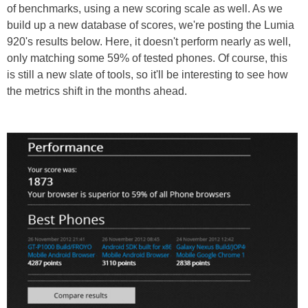
of benchmarks, using a new scoring scale as well. As we
build up a new database of scores, we're posting the Lumia
920's results below. Here, it doesn't perform nearly as well,
only matching some 59% of tested phones. Of course, this
is still a new slate of tools, so it'll be interesting to see how
the metrics shift in the months ahead.