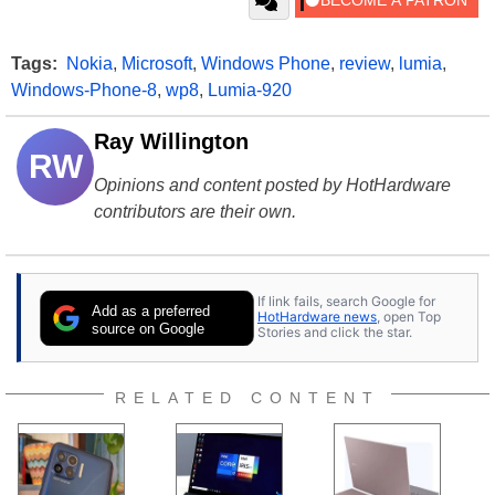
Tags:
Nokia
,
Microsoft
,
Windows Phone
,
review
,
lumia
,
Windows-Phone-8
,
wp8
,
Lumia-920
Ray Willington
RW
Opinions and content posted by HotHardware
contributors are their own.
If link fails, search Google for
Add as a preferred
HotHardware news
, open Top
source on Google
Stories and click the star.
RELATED CONTENT