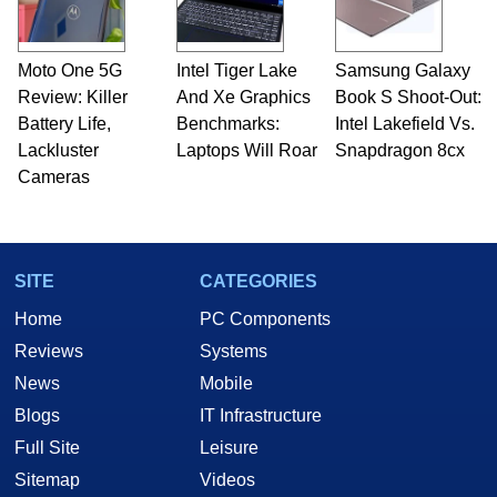
Moto One 5G
Intel Tiger Lake
Samsung Galaxy
Review: Killer
And Xe Graphics
Book S Shoot-Out:
Battery Life,
Benchmarks:
Intel Lakefield Vs.
Lackluster
Laptops Will Roar
Snapdragon 8cx
Cameras
SITE
CATEGORIES
Home
PC Components
Reviews
Systems
News
Mobile
Blogs
IT Infrastructure
Full Site
Leisure
Sitemap
Videos