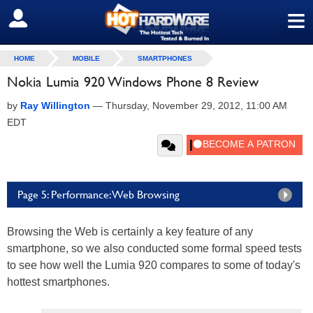
≡
SIGN OUT
HOME
MOBILE
SMARTPHONES
Nokia Lumia 920 Windows Phone 8 Review
by
Ray Willington
—
Thursday, November 29, 2012, 11:00 AM
EDT
Page 5: Performance: Web Browsing
Browsing the Web is certainly a key feature of any
smartphone, so we also conducted some formal speed tests
to see how well the Lumia 920 compares to some of today's
hottest smartphones.