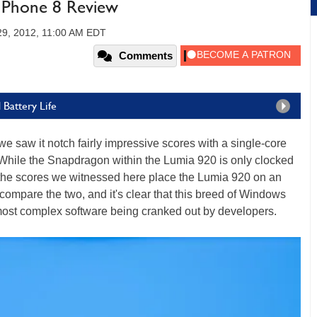
 Phone 8 Review
29, 2012, 11:00 AM EDT
Comments
 Battery Life
e saw it notch fairly impressive scores with a single-core
ile the Snapdragon within the Lumia 920 is only clocked
the scores we witnessed here place the Lumia 920 on an
en compare the two, and it's clear that this breed of Windows
most complex software being cranked out by developers.