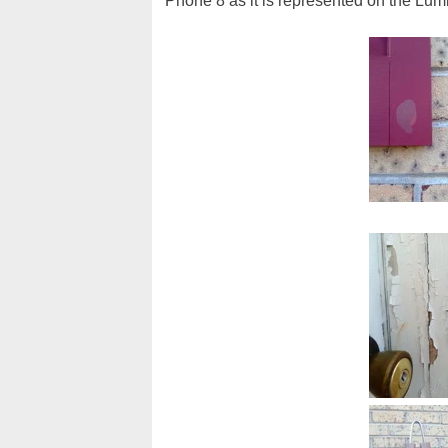
Phone 8 as it is represented on the Lum