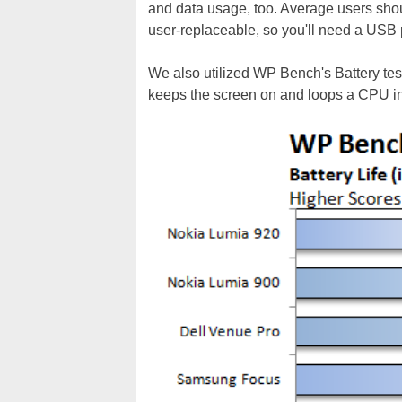
and data usage, too. Average users should
user-replaceable, so you'll need a USB p
We also utilized WP Bench's Battery test
keeps the screen on and loops a CPU in