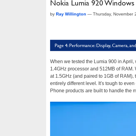
Nokia Lumia 920 Windows
by
Ray Willington
—
Thursday, November 
Page 4: Performance: Display, Camera, and
When we tested the Lumia 900 in April, w
1.4GHz processor and 512MB of RAM. Wh
at 1.5GHz (and paired to 1GB of RAM), 
entirely different level. It's tough to ev
Phone products are built to handle the 