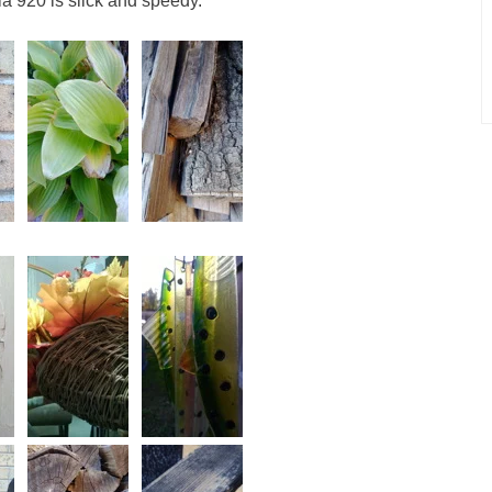
ia 920 is slick and speedy.