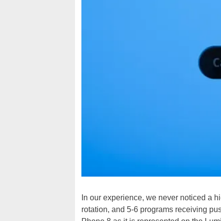
In our experience, we never noticed a hi
rotation, and 5-6 programs receiving p