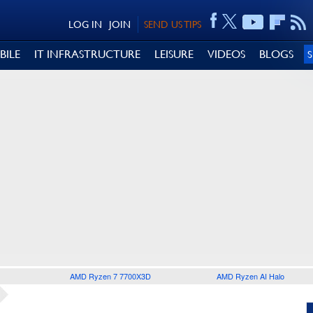
LOG IN
JOIN
SEND US TIPS
BILE
IT INFRASTRUCTURE
LEISURE
VIDEOS
BLOGS
AMD Ryzen 7 7700X3D
AMD Ryzen AI Halo