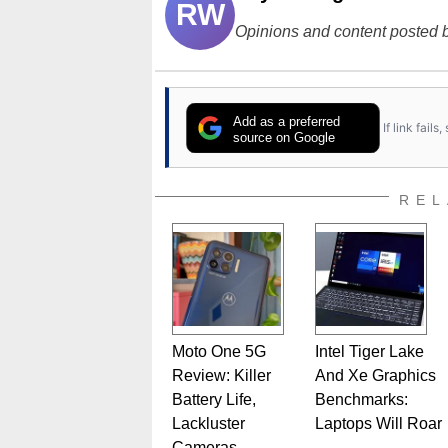
RW
Opinions and content posted b
Add as a preferred
If link fail
source on Google
REL
Moto One 5G
Intel Tiger Lake
Review: Killer
And Xe Graphics
Battery Life,
Benchmarks:
Lackluster
Laptops Will Roar
Cameras