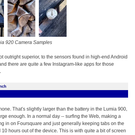
ia 920 Camera Samples
ot outright superior, to the sensors found in high-end Android
and there are quite a few Instagram-like apps for those
.
ench
one. That's slightly larger than the battery in the Lumia 900,
 large enough. In a normal day -- surfing the Web, making a
ing in on Foursquare and just generally keeping tabs on the
 hours out of the device. This is with quite a bit of screen