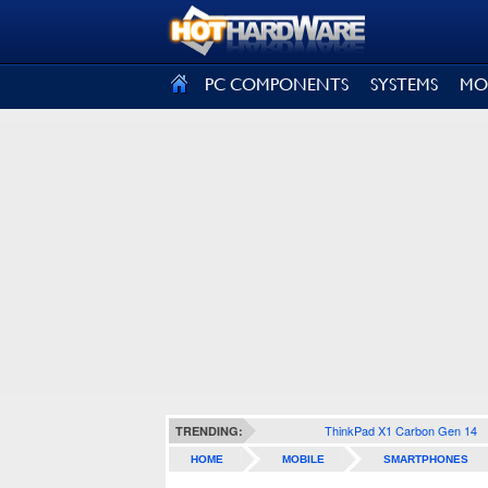
SIGN OUT
PC COMPONENTS
SYSTEMS
MO
ThinkPad X1 Carbon Gen 14
TRENDING:
HOME
MOBILE
SMARTPHONES