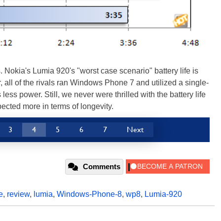
Nokia's Lumia 920's "worst case scenario" battery life is
r, all of the rivals ran Windows Phone 7 and utilized a single-
ess power. Still, we never were thrilled with the battery life
ected more in terms of longevity.
3
4
5
6
7
Next
Comments
e
,
review
,
lumia
,
Windows-Phone-8
,
wp8
,
Lumia-920