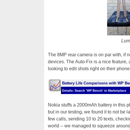
Lum
The 8MP rear camera is on par with, if n
devices. The Auto-Fix is a nice feature, 
looking to edit shots right on their phone
Battery Life Comparisons with WP B
Details: Search 'WP Bench' in Marketplace
Nokia stuffs a 2000mAh battery in this ph
but in our testing, we found it to not be
few calls, sending 10 to 20 texts, check
world -- we managed to squeeze around 10