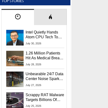
TOP STORIES
Intel Quietly Hands
Atom CPU Tech To
Startup Linked To
July 30, 2026
CEO Lip-Bu Tan
1.26 Million Patients
Hit As Medical Breach
Exposes Social
July 28, 2026
Security Info
Unbearable 24/7 Data
Center Noise Sparks
Lawsuit From Furious
July 27, 2026
Residents
Scrappy RAT Malware
Targets Billions Of
Chrome And Edge
July 25, 2026