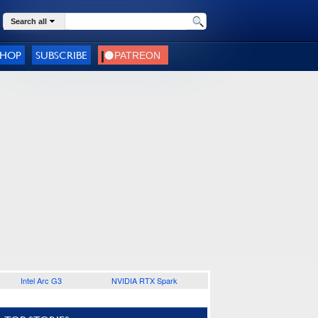
Search all
SHOP
SUBSCRIBE
Intel Arc G3
NVIDIA RTX Spark