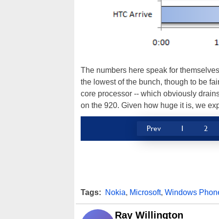
The numbers here speak for themselves. 
the lowest of the bunch, though to be fai
core processor -- which obviously drains l
on the 920. Given how huge it is, we exp
Prev
1
2
Tags:
Nokia
,
Microsoft
,
Windows Phon
Ray Willington