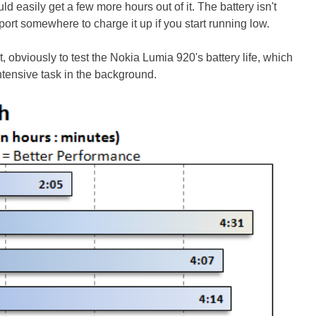
 easily get a few more hours out of it. The battery isn't
ort somewhere to charge it up if you start running low.
, obviously to test the Nokia Lumia 920's battery life, which
tensive task in the background.