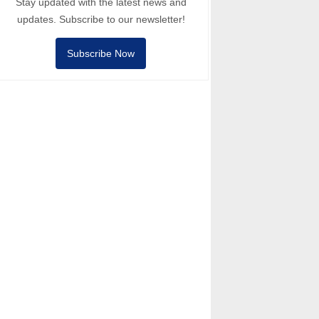
Stay updated with the latest news and
updates. Subscribe to our newsletter!
Subscribe Now