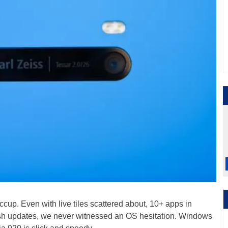
ccup. Even with live tiles scattered about, 10+ apps in
ush updates, we never witnessed an OS hesitation. Windows