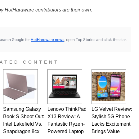
y HotHardware contributors are their own.
s, search Google for
HotHardware news
, open Top Stories and click the star.
ATED CONTENT
Samsung Galaxy
Lenovo ThinkPad
LG Velvet Review:
Book S Shoot-Out:
X13 Review: A
Stylish 5G Phone
Intel Lakefield Vs.
Fantastic Ryzen-
Lacks Excitement,
Snapdragon 8cx
Powered Laptop
Brings Value