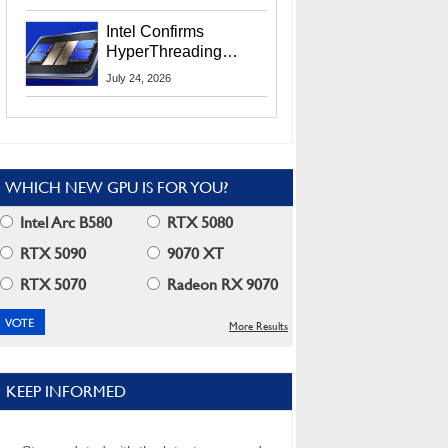
Users
Intel Confirms
HyperThreading
Returns Starting With
July 24, 2026
Coral Rapids In 2028
WHICH NEW GPU IS FOR YOU?
Intel Arc B580
RTX 5080
RTX 5090
9070 XT
RTX 5070
Radeon RX 9070
More Results
KEEP INFORMED