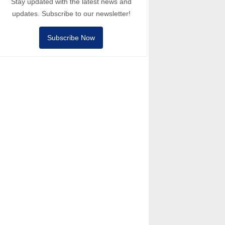
Stay updated with the latest news and
updates. Subscribe to our newsletter!
Subscribe Now