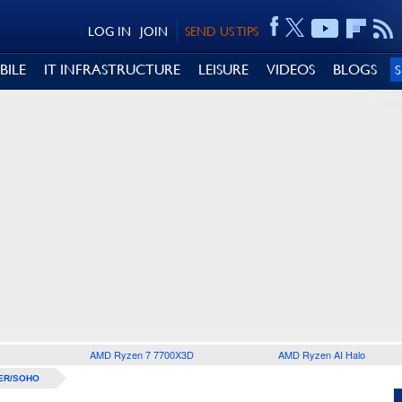
LOG IN
JOIN
SEND US TIPS
BILE
IT INFRASTRUCTURE
LEISURE
VIDEOS
BLOGS
AMD Ryzen 7 7700X3D
AMD Ryzen AI Halo
ER/SOHO