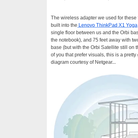
The wireless adapter we used for these 
built into the
Lenovo ThinkPad X1 Yoga
single floor between us and the Orbi bas
the notebook), and 75 feet away with two
base (but with the Orbi Satellite still on
of you that prefer visuals, this is a pre
diagram courtesy of Netgear...