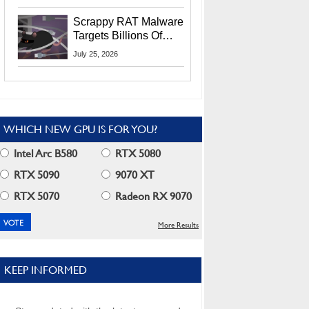
Residents
Scrappy RAT Malware
Targets Billions Of
Chrome And Edge
July 25, 2026
Users
WHICH NEW GPU IS FOR YOU?
Intel Arc B580
RTX 5080
RTX 5090
9070 XT
RTX 5070
Radeon RX 9070
More Results
KEEP INFORMED