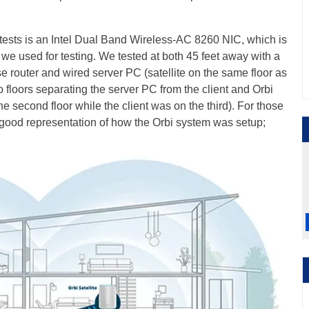
tests is an Intel Dual Band Wireless-AC 8260 NIC, which is
we used for testing. We tested at both 45 feet away with a
e router and wired server PC (satellite on the same floor as
 floors separating the server PC from the client and Orbi
 the second floor while the client was on the third). For those
tty good representation of how the Orbi system was setup;