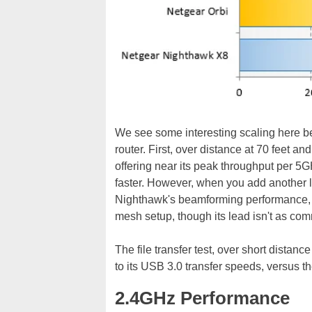
We see some interesting scaling here b
router. First, over distance at 70 feet a
offering near its peak throughput per 5GH
faster. However, when you add another l
Nighthawk's beamforming performance, wi
mesh setup, though its lead isn't as com
The file transfer test, over short distan
to its USB 3.0 transfer speeds, versus t
2.4GHz Performance