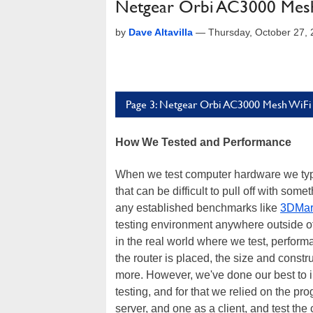
Netgear Orbi AC3000 Mesh
by
Dave Altavilla
—
Thursday, October 27,
Page 3: Netgear Orbi AC3000 Mesh WiFi
How We Tested and Performance
When we test computer hardware we typica
that can be difficult to pull off with so
any established benchmarks like
3DMar
testing environment anywhere outside o
in the real world where we test, performa
the router is placed, the size and constr
more. However, we've done our best to il
testing, and for that we relied on the p
server, and one as a client, and test t