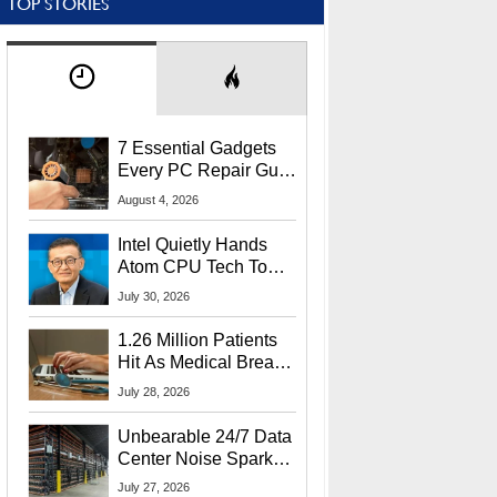
TOP STORIES
7 Essential Gadgets
Every PC Repair Guru
Should Own
August 4, 2026
Intel Quietly Hands
Atom CPU Tech To
Startup Linked To
July 30, 2026
CEO Lip-Bu Tan
1.26 Million Patients
Hit As Medical Breach
Exposes Social
July 28, 2026
Security Info
Unbearable 24/7 Data
Center Noise Sparks
Lawsuit From Furious
July 27, 2026