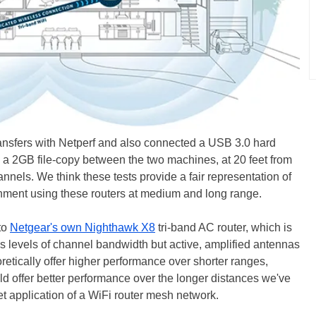
nsfers with Netperf and also connected a USB 3.0 hard
d a 2GB file-copy between the two machines, at 20 feet from
nels. We think these tests provide a fair representation of
nment using these routers at medium and long range.
to
Netgear's own Nighthawk X8
tri-band AC router, which is
ous levels of channel bandwidth but active, amplified antennas
etically offer higher performance over shorter ranges,
d offer better performance over the longer distances we've
rget application of a WiFi router mesh network.