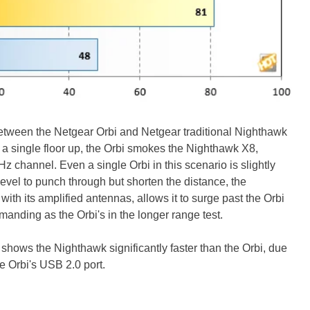
etween the Netgear Orbi and Netgear traditional Nighthawk
nd a single floor up, the Orbi smokes the Nighthawk X8,
z channel. Even a single Orbi in this scenario is slightly
evel to punch through but shorten the distance, the
th its amplified antennas, allows it to surge past the Orbi
manding as the Orbi's in the longer range test.
ce shows the Nighthawk significantly faster than the Orbi, due
he Orbi's USB 2.0 port.