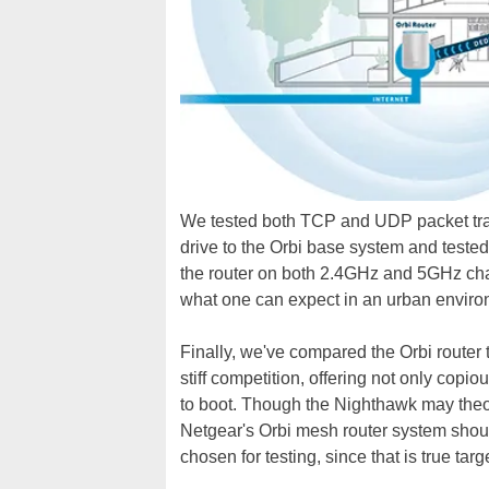
We tested both TCP and UDP packet tra
drive to the Orbi base system and teste
the router on both 2.4GHz and 5GHz chan
what one can expect in an urban enviro
Finally, we've compared the Orbi router 
stiff competition, offering not only copi
to boot. Though the Nighthawk may theor
Netgear's Orbi mesh router system shoul
chosen for testing, since that is true ta