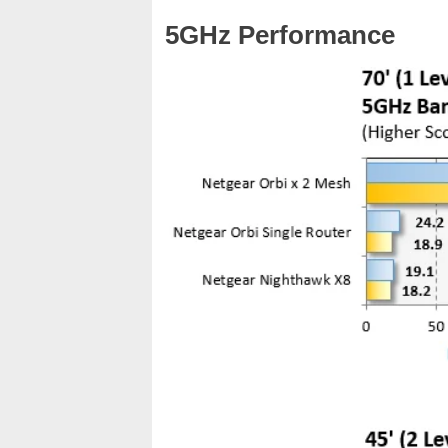
5GHz Performance