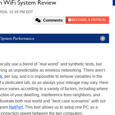
 WiFi System Review
 2016, 12:18 PM EDT
Comments
 System Performance
lly use a blend of "real world" and synthetic tests, but
mething as unpredictable as wireless networking. There aren't
k
, per say, and it is impossible to remove variables in the
f a dedicated lab, so as always your mileage may vary. Here
nce varies according to a variety of factors, including where
uction of your dwelling, interference from neighbors, and
lustrate both real world and "best case scenarios" with our
rogram
NetPerf
. This tool allows us to setup one PC as a
he connection speed between the two computers.