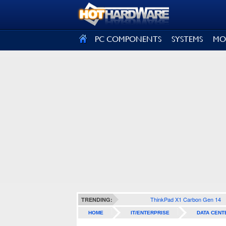
SIGN OUT
PC COMPONENTS
SYSTEMS
MO
ThinkPad X1 Carbon Gen 14
TRENDING:
HOME
IT/ENTERPRISE
DATA CENT