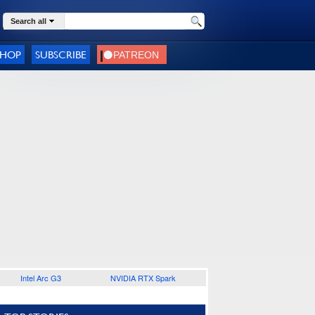
Search all
SHOP
SUBSCRIBE
Intel Arc G3
NVIDIA RTX Spark