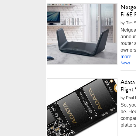
Netge
Fi 6E
by Tim S
Netgear
announ
router 
owners.
more...
News
Adata
Fligh
by Paul 
So, you
be. He
compar
platter