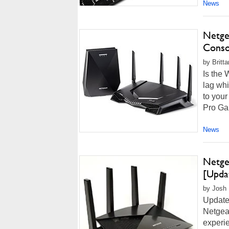
News
Netge
Conso
by Britt
Is the 
lag wh
to you
Pro Ga
News
Netge
[Upda
by Josh 
Updated
Netgear
experie