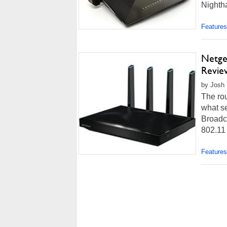
Nightha
Features
Netge
Review
by Josh 
The rou
what se
Broadco
802.11
Features