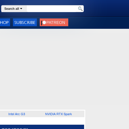
Search all
SHOP
SUBSCRIBE
Intel Arc G3
NVIDIA RTX Spark