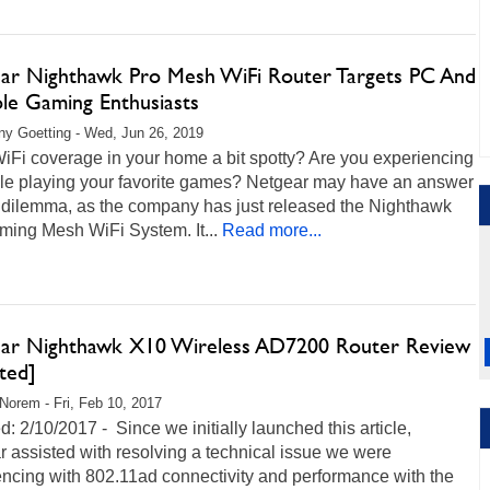
ar Nighthawk Pro Mesh WiFi Router Targets PC And
le Gaming Enthusiasts
any Goetting - Wed, Jun 26, 2019
WiFi coverage in your home a bit spotty? Are you experiencing
ile playing your favorite games? Netgear may have an answer
r dilemma, as the company has just released the Nighthawk
ming Mesh WiFi System. It...
Read more...
ar Nighthawk X10 Wireless AD7200 Router Review
ted]
Norem - Fri, Feb 10, 2017
: 2/10/2017 - Since we initially launched this article,
 assisted with resolving a technical issue we were
ncing with 802.11ad connectivity and performance with the