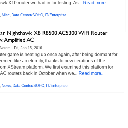
wk X10 router we had in for testing. As...
Read more...
Misc
Data Center/SOHO
IT/Enterprise
,
,
,
ar Nighthawk X8 R8500 AC5300 WiFi Router
: Amplified AC
Norem - Fri, Jan 15, 2016
ter game is heating up once again, after being dormant for
emed like an eternity, thanks to new iterations of the
m XStream platform. We first examined this platform for
 AC routers back in October when we...
Read more...
News
Data Center/SOHO
IT/Enterprise
,
,
,