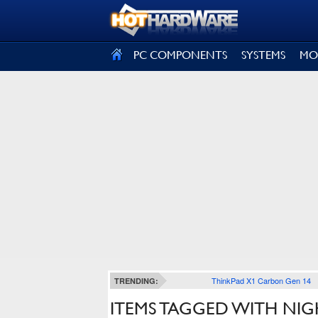
SIGN OUT
PC COMPONENTS
SYSTEMS
MO
ThinkPad X1 Carbon Gen 14
TRENDING:
ITEMS TAGGED WITH N