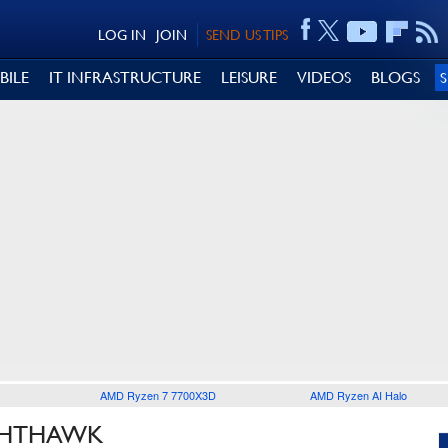
LOG IN
JOIN
SEND US TIPS
BILE
IT INFRASTRUCTURE
LEISURE
VIDEOS
BLOGS
AMD Ryzen 7 7700X3D
AMD Ryzen AI Halo
IGHTHAWK