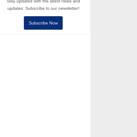
Stay updated with the latest news and
updates. Subscribe to our newsletter!
Subscribe Now