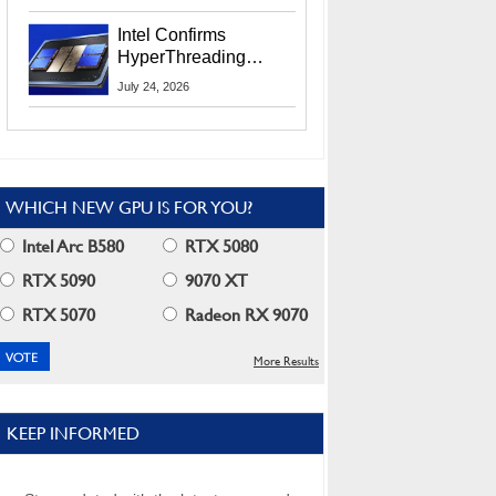
Users
Intel Confirms
HyperThreading
Returns Starting With
July 24, 2026
Coral Rapids In 2028
WHICH NEW GPU IS FOR YOU?
Intel Arc B580
RTX 5080
RTX 5090
9070 XT
RTX 5070
Radeon RX 9070
More Results
KEEP INFORMED