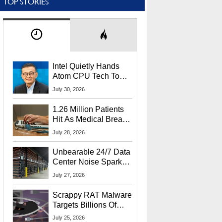
TOP STORIES
Intel Quietly Hands
Atom CPU Tech To
Startup Linked To
July 30, 2026
CEO Lip-Bu Tan
1.26 Million Patients
Hit As Medical Breach
Exposes Social
July 28, 2026
Security Info
Unbearable 24/7 Data
Center Noise Sparks
Lawsuit From Furious
July 27, 2026
Residents
Scrappy RAT Malware
Targets Billions Of
Chrome And Edge
July 25, 2026