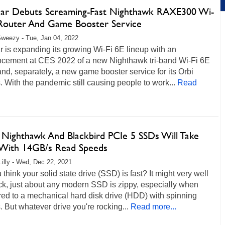
ar Debuts Screaming-Fast Nighthawk RAXE300 Wi-
 Router And Game Booster Service
weezy - Tue, Jan 04, 2022
 is expanding its growing Wi-Fi 6E lineup with an
cement at CES 2022 of a new Nighthawk tri-band Wi-Fi 6E
and, separately, a new game booster service for its Orbi
 With the pandemic still causing people to work...
Read
 Nighthawk And Blackbird PCIe 5 SSDs Will Take
t With 14GB/s Read Speeds
Lilly - Wed, Dec 22, 2021
 think your solid state drive (SSD) is fast? It might very well
ck, just about any modern SSD is zippy, especially when
ed to a mechanical hard disk drive (HDD) with spinning
s. But whatever drive you're rocking...
Read more...