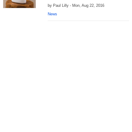
by Paul Lilly - Mon, Aug 22, 2016
News