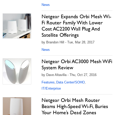
News
Netgear Expands Orbi Mesh Wi-
Fi Router Family With Lower
Cost AC2200 Wall Plug And
Satellite Offerings
by Brandon Hill - Tue, Mar 28, 2017
News
Netgear Orbi AC3000 Mesh WiFi
System Review
by Dave Altavilla - Thu, Oct 27, 2016
Features
Data Center/SOHO
,
,
IT/Enterprise
Netgear Orbi Mesh Router
Beams High-Speed Wi-Fi, Buries
Your Home’s Dead Zones