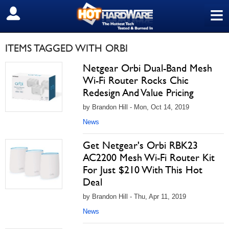
≡
SIGN OUT
ITEMS TAGGED WITH ORBI
Netgear Orbi Dual-Band Mesh
Wi-Fi Router Rocks Chic
Redesign And Value Pricing
by Brandon Hill - Mon, Oct 14, 2019
News
Get Netgear's Orbi RBK23
AC2200 Mesh Wi-Fi Router Kit
For Just $210 With This Hot
Deal
by Brandon Hill - Thu, Apr 11, 2019
News