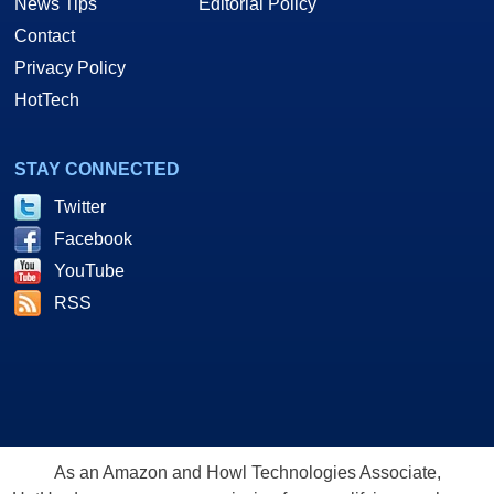
News Tips
Editorial Policy
Contact
Privacy Policy
HotTech
STAY CONNECTED
Twitter
Facebook
YouTube
RSS
As an Amazon and Howl Technologies Associate,