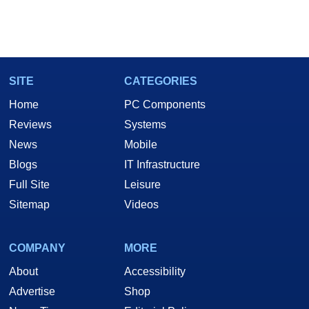
SITE
CATEGORIES
Home
PC Components
Reviews
Systems
News
Mobile
Blogs
IT Infrastructure
Full Site
Leisure
Sitemap
Videos
COMPANY
MORE
About
Accessibility
Advertise
Shop