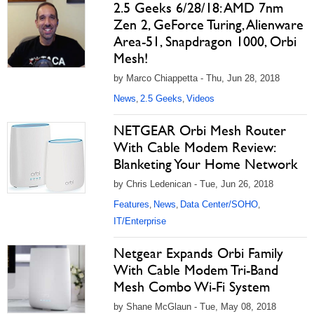
2.5 Geeks 6/28/18: AMD 7nm
Zen 2, GeForce Turing, Alienware
Area-51, Snapdragon 1000, Orbi
Mesh!
by Marco Chiappetta - Thu, Jun 28, 2018
News
2.5 Geeks
Videos
,
,
NETGEAR Orbi Mesh Router
With Cable Modem Review:
Blanketing Your Home Network
by Chris Ledenican - Tue, Jun 26, 2018
Features
News
Data Center/SOHO
,
,
,
IT/Enterprise
Netgear Expands Orbi Family
With Cable Modem Tri-Band
Mesh Combo Wi-Fi System
by Shane McGlaun - Tue, May 08, 2018