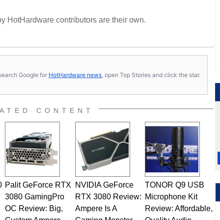
y HotHardware contributors are their own.
s, search Google for
HotHardware news
, open Top Stories and click the star.
ATED CONTENT
0
Palit GeForce RTX
NVIDIA GeForce
TONOR Q9 USB
3080 GamingPro
RTX 3080 Review:
Microphone Kit
OC Review: Big,
Ampere Is A
Review: Affordable,