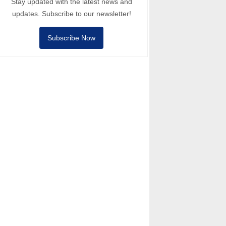
Stay updated with the latest news and
updates. Subscribe to our newsletter!
Subscribe Now