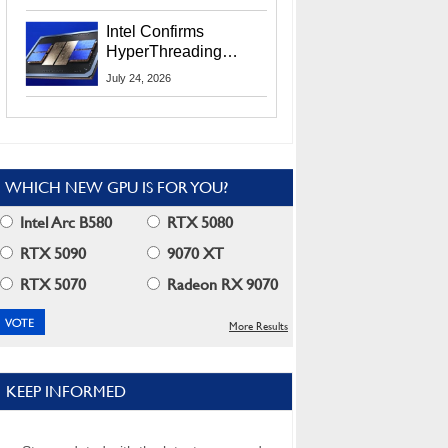
Users
Intel Confirms
HyperThreading
Returns Starting With
July 24, 2026
Coral Rapids In 2028
WHICH NEW GPU IS FOR YOU?
Intel Arc B580
RTX 5080
RTX 5090
9070 XT
RTX 5070
Radeon RX 9070
More Results
KEEP INFORMED