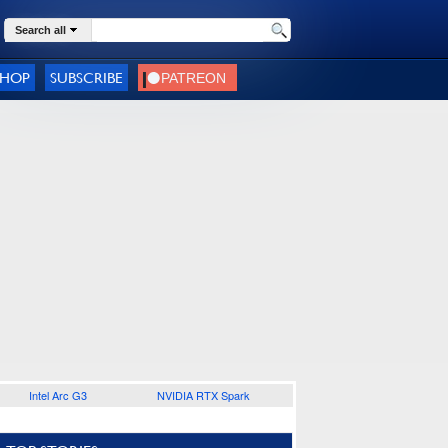
Search all
SHOP
SUBSCRIBE
Intel Arc G3
NVIDIA RTX Spark