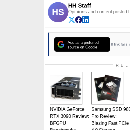
HH Staff
HS
Opinions and content posted b
Add as a preferred
If link fail
source on Google
REL
NVIDIA GeForce
Samsung SSD 98
RTX 3090 Review:
Pro Review:
BFGPU
Blazing Fast PCIe