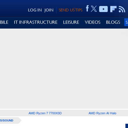
LOG IN
JOIN
SEND US TIPS
BILE
IT INFRASTRUCTURE
LEISURE
VIDEOS
BLOGS
AMD Ryzen 7 7700X3D
AMD Ryzen AI Halo
S/SOUND