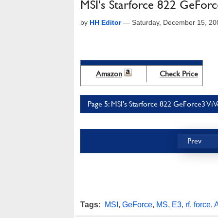
MSI's Starforce 822 GeForc
by
HH Editor
—
Saturday, December 15, 20
Amazon
Check Price
Page 5: MSI's Starforce 822 GeForce3 ViV
Prev
Tags:
MSI
,
GeForce
,
MS
,
E3
,
rf
,
force
,