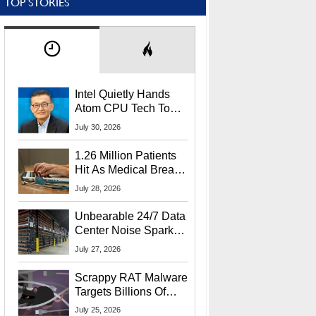
TOP STORIES
Intel Quietly Hands
Atom CPU Tech To
Startup Linked To
July 30, 2026
CEO Lip-Bu Tan
1.26 Million Patients
Hit As Medical Breach
Exposes Social
July 28, 2026
Security Info
Unbearable 24/7 Data
Center Noise Sparks
Lawsuit From Furious
July 27, 2026
Residents
Scrappy RAT Malware
Targets Billions Of
Chrome And Edge
July 25, 2026