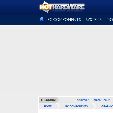
SIGN OUT
PC COMPONENTS
SYSTEMS
MO
ThinkPad X1 Carbon Gen 14
TRENDING:
HOME
PC COMPONENTS
GRAPHIC