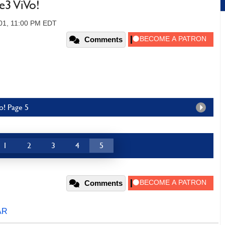
e3 ViVo!
01, 11:00 PM EDT
Comments
o! Page 5
1
2
3
4
5
Comments
AR