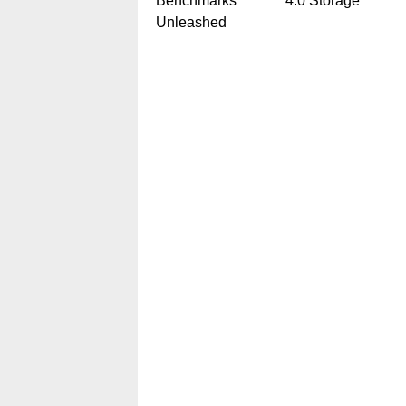
Benchmarks
4.0 Storage
Unleashed