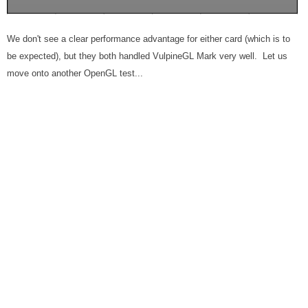
We don't see a clear performance advantage for either card (which is to
be expected), but they both handled VulpineGL Mark very well. Let us
move onto another OpenGL test...