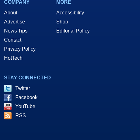
COMPANY
MORE
About
Accessibility
Advertise
Shop
News Tips
Editorial Policy
Contact
Privacy Policy
HotTech
STAY CONNECTED
Twitter
Facebook
YouTube
RSS