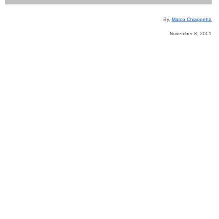
By,
Marco Chiappetta
November 8, 2001