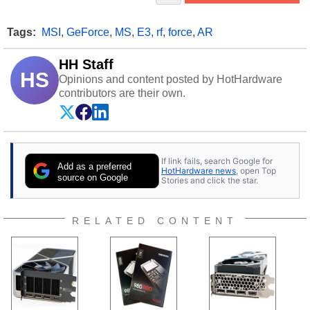
Tags:
MSI
,
GeForce
,
MS
,
E3
,
rf
,
force
,
AR
HH Staff
HS
Opinions and content posted by HotHardware
contributors are their own.
If link fails, search Google for
Add as a preferred
HotHardware news
, open Top
source on Google
Stories and click the star.
RELATED CONTENT