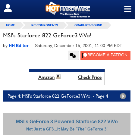
≡
SIGN OUT
HOME
PC COMPONENTS
GRAPHICS/SOUND
MSI's Starforce 822 GeForce3 ViVo!
by
HH Editor
—
Saturday, December 15, 2001, 11:00 PM EDT
Amazon
Check Price
Page 4: MSI's Starforce 822 GeForce3 ViVo! - Page 4
MSI's GeForce 3 Powered Starforce 822 ViVo
Not Just a GF3...It May Be
"The"
GeForce 3!