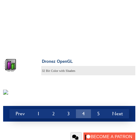
Dronez OpenGL
32 Bit Color with Shaders
Prev
1
2
3
4
5
Next