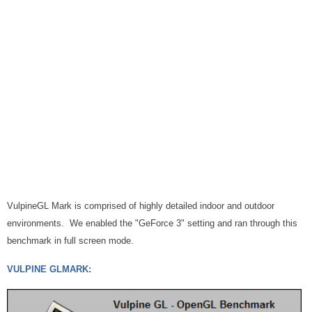
VulpineGL Mark is comprised of highly detailed indoor and outdoor
environments. We enabled the "GeForce 3" setting and ran through this
benchmark in full screen mode.
VULPINE GLMARK: