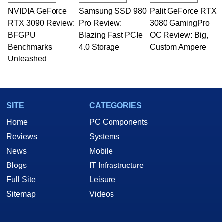
NVIDIA GeForce
Samsung SSD 980
Palit GeForce RTX
RTX 3090 Review:
Pro Review:
3080 GamingPro
BFGPU
Blazing Fast PCIe
OC Review: Big,
Benchmarks
4.0 Storage
Custom Ampere
Unleashed
SITE
CATEGORIES
Home
PC Components
Reviews
Systems
News
Mobile
Blogs
IT Infrastructure
Full Site
Leisure
Sitemap
Videos