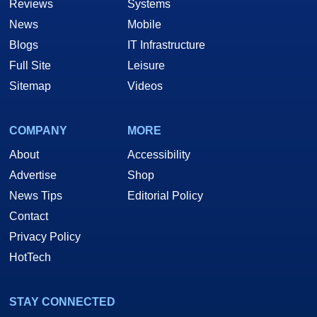
Reviews
Systems
News
Mobile
Blogs
IT Infrastructure
Full Site
Leisure
Sitemap
Videos
COMPANY
MORE
About
Accessibility
Advertise
Shop
News Tips
Editorial Policy
Contact
Privacy Policy
HotTech
STAY CONNECTED