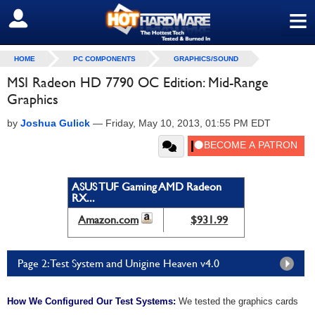
≡
SIGN OUT
HOME
PC COMPONENTS
GRAPHICS/SOUND
MSI Radeon HD 7790 OC Edition: Mid-Range
Graphics
by
Joshua Gulick
—
Friday, May 10, 2013, 01:55 PM EDT
ASUS TUF Gaming AMD Radeon
RX...
Amazon.com
$931.99
Page 2: Test System and Unigine Heaven v4.0
How We Configured Our Test Systems:
We tested the graphics cards