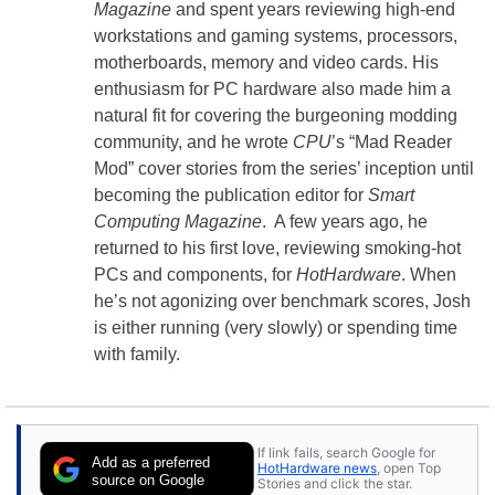
Magazine
and spent years reviewing high-end
workstations and gaming systems, processors,
motherboards, memory and video cards. His
enthusiasm for PC hardware also made him a
natural fit for covering the burgeoning modding
community, and he wrote
CPU
’s “Mad Reader
Mod” cover stories from the series’ inception until
becoming the publication editor for
Smart
Computing Magazine
. A few years ago, he
returned to his first love, reviewing smoking-hot
PCs and components, for
HotHardware
. When
he’s not agonizing over benchmark scores, Josh
is either running (very slowly) or spending time
with family.
If link fails, search Google for
Add as a preferred
HotHardware news
, open Top
source on Google
Stories and click the star.