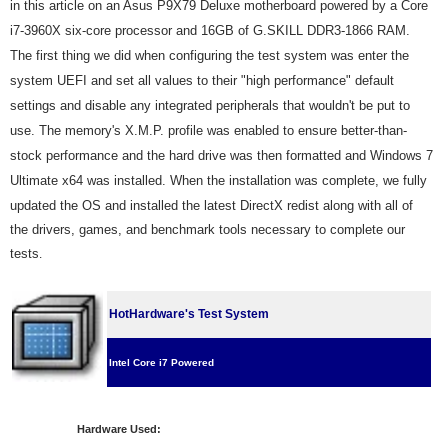
in this article on an Asus
P9X79 Deluxe motherboard powered by a Core
i7-3960X six-core processor and 16GB of G.SKILL DDR3-1866 RAM.
The first thing we did when configuring the test system was enter the
system UEFI and set all values to their "high performance" default
settings and disable any integrated peripherals that wouldn't be put to
use. The memory's X.M.P. profile was enabled to ensure better-than-
stock performance and the hard drive was then formatted and Windows 7
Ultimate
x64 was installed. When the installation was complete, we fully
updated the OS and installed the latest DirectX redist along with all of
the drivers, games, and benchmark tools necessary to complete our
tests
.
HotHardware's Test System
Intel Core i7 Powered
Hardware Used: