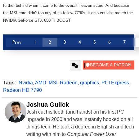
further behind when it came to the overall Heaven score. And because
the MSI card didn't top any of its fellow 7790s, it also couldn't match the
NVIDIA GeForce GTX 650 Ti BOOST.
Prev
1
2
3
4
5
6
7
Tags:
Nvidia
,
AMD
,
MSI
,
Radeon
,
graphics
,
PCI Express
,
Radeon HD 7790
Joshua Gulick
Josh cut his teeth (and hands) on his first PC
upgrade in 2000 and was instantly hooked on all
things tech. He took a degree in English and tech
writing with him to
Computer Power User