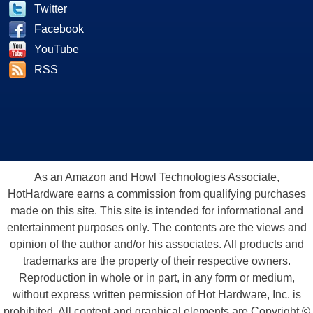
Twitter
Facebook
YouTube
RSS
As an Amazon and Howl Technologies Associate,
HotHardware earns a commission from qualifying purchases
made on this site. This site is intended for informational and
entertainment purposes only. The contents are the views and
opinion of the author and/or his associates. All products and
trademarks are the property of their respective owners.
Reproduction in whole or in part, in any form or medium,
without express written permission of Hot Hardware, Inc. is
prohibited. All content and graphical elements are Copyright ©