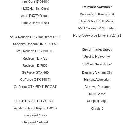
Intel Core i7-3960X
Relevant Software:
(3.
3GHz, Six-Core)
Windows 7 Ultimate x64
Asus P9X79 Deluxe
DirectX April 2011 Redist
(Intel X79 Express)
AMD Catalyst v13.3 Beta 3
NVIDIA GeForce Drivers v314.21
Asus Radeon HD 7790 Direct CU II
Sapphire Radeon HD 7790 OC
Benchmarks Used:
MSI Radeon HD 7790 OC
Unigine Heaven v4
Radeon HD 7770
3DMark "Fire Strike"
Radeon HD 7850
GeForce GTX 660
Batman: Arkham City
GeForce GTX 650 Ti
Hitman: Absolution
GeForce GTX 650 Ti BOOST
Alien vs. Predator
Metro 2033
Sleeping Dogs
16GB GSKILL DDR3-1866
Western Digital Raptor 150GB
Crysis 3
Integrated Audio
Integrated Network