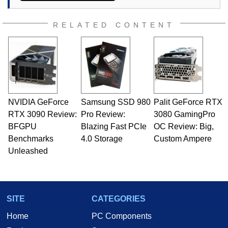
RELATED CONTENT
NVIDIA GeForce
Samsung SSD 980
Palit GeForce RTX
RTX 3090 Review:
Pro Review:
3080 GamingPro
BFGPU
Blazing Fast PCIe
OC Review: Big,
Benchmarks
4.0 Storage
Custom Ampere
Unleashed
SITE
CATEGORIES
Home
PC Components