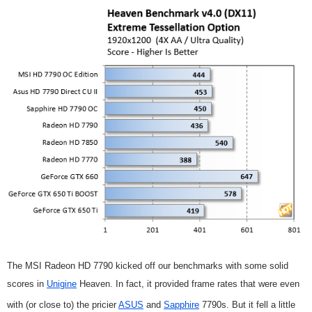
The MSI Radeon HD 7790 kicked off our benchmarks with some solid
scores in
Unigine
Heaven. In fact, it provided frame rates that were even
with (or close to) the pricier
ASUS
and
Sapphire
7790s. But it fell a little