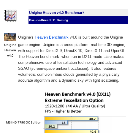
Unigine Heaven v4.0 Benchmark
Pseudo-DirectX 11 Gaming
Unigine's
Heaven Benchmark
v4.0 is built around the Unigine
game engine. Unigine is a cross-platform, real-time 3D engine,
Unigine
Heaven
with support for DirectX 9, DirectX 10, DirectX 11 and OpenGL.
v4.0
The Heaven benchmark--when run in DX11 mode--also makes
comprehensive use of tessellation technology and advanced
SSAO (screen-space ambient occlusion). It also features
volumetric cumulonimbus clouds generated by a physically
accurate algorithm and a dynamic sky with light scattering.