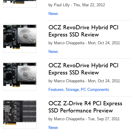
by Paul Lilly - Thu, Mar 22, 2012
News
OCZ RevoDrive Hybrid PCI
Express SSD Review
by Marco Chiappetta - Mon, Oct 24, 2011
News
OCZ RevoDrive Hybrid PCI
Express SSD Review
by Marco Chiappetta - Mon, Oct 24, 2011
Features
Storage
PC Components
,
,
OCZ Z-Drive R4 PCI Express
SSD Performance Preview
by Marco Chiappetta - Tue, Sep 27, 2011
News