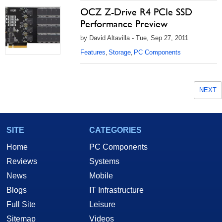
OCZ Z-Drive R4 PCIe SSD
Performance Preview
by David Altavilla - Tue, Sep 27, 2011
Features
Storage
PC Components
,
,
NEXT
SITE
CATEGORIES
Home
PC Components
Reviews
Systems
News
Mobile
Blogs
IT Infrastructure
Full Site
Leisure
Sitemap
Videos