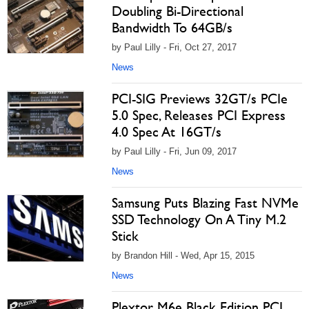
Doubling Bi-Directional
Bandwidth To 64GB/s
by Paul Lilly - Fri, Oct 27, 2017
News
PCI-SIG Previews 32GT/s PCIe
5.0 Spec, Releases PCI Express
4.0 Spec At 16GT/s
by Paul Lilly - Fri, Jun 09, 2017
News
Samsung Puts Blazing Fast NVMe
SSD Technology On A Tiny M.2
Stick
by Brandon Hill - Wed, Apr 15, 2015
News
Plextor M6e Black Edition PCI