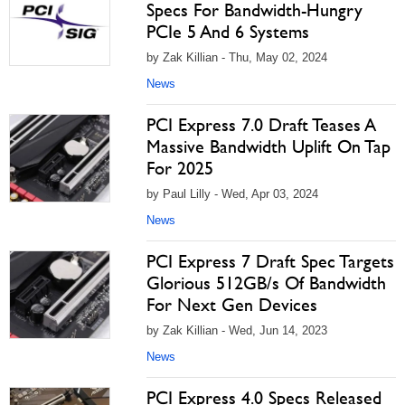
Specs For Bandwidth-Hungry
PCIe 5 And 6 Systems
by Zak Killian - Thu, May 02, 2024
News
PCI Express 7.0 Draft Teases A
Massive Bandwidth Uplift On Tap
For 2025
by Paul Lilly - Wed, Apr 03, 2024
News
PCI Express 7 Draft Spec Targets
Glorious 512GB/s Of Bandwidth
For Next Gen Devices
by Zak Killian - Wed, Jun 14, 2023
News
PCI Express 4.0 Specs Released