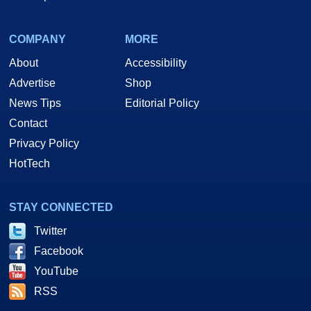
COMPANY
MORE
About
Accessibility
Advertise
Shop
News Tips
Editorial Policy
Contact
Privacy Policy
HotTech
STAY CONNECTED
Twitter
Facebook
YouTube
RSS