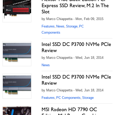
Express SSD Review, M.2 In The
Slot
by Marco Chiappetta - Mon, Feb 09, 2015
Features
News
Storage
PC
,
,
,
Components
Intel SSD DC P3700 NVMe PCIe
Review
by Marco Chiappetta - Wed, Jun 18, 2014
News
Intel SSD DC P3700 NVMe PCIe
Review
by Marco Chiappetta - Wed, Jun 18, 2014
Features
PC Components
Storage
,
,
MSI Radeon HD 7790 OC