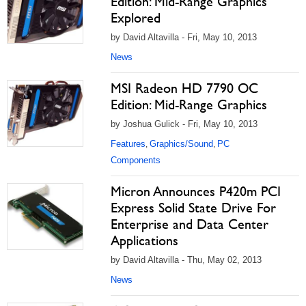
Edition: Mid-Range Graphics
Explored
by David Altavilla - Fri, May 10, 2013
News
MSI Radeon HD 7790 OC
Edition: Mid-Range Graphics
by Joshua Gulick - Fri, May 10, 2013
Features
Graphics/Sound
PC
,
,
Components
Micron Announces P420m PCI
Express Solid State Drive For
Enterprise and Data Center
Applications
by David Altavilla - Thu, May 02, 2013
News