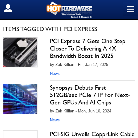
≡
SIGN OUT
ITEMS TAGGED WITH PCI EXPRESS
PCI Express 7 Gets One Step
Closer To Delivering A 4X
Bandwidth Boost In 2025
by Zak Killian - Fri, Jan 17, 2025
News
Synopsys Debuts First
512GB/sec PCIe 7 IP For Next-
Gen GPUs And AI Chips
by Zak Killian - Mon, Jun 10, 2024
News
PCI-SIG Unveils CopprLink Cable