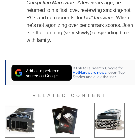
Computing Magazine
. A few years ago, he
returned to his first love, reviewing smoking-hot
PCs and components, for
HotHardware
. When
he’s not agonizing over benchmark scores, Josh
is either running (very slowly) or spending time
with family.
If link fails, search Google for
Add as a preferred
HotHardware news
, open Top
source on Google
Stories and click the star.
RELATED CONTENT