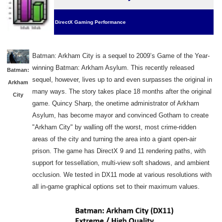
DirectX Gaming Performance
Batman: Arkham City is a sequel to 2009’s Game of the Year
-
winning Batman: Arkham Asylum. This recently released
Batman:
sequel, however, lives up to and even surpasses the original in
Arkham
many ways. The story takes place 18 months after the original
City
game.
Quincy Sharp, the onetime administrator of Arkham
Asylum, has become mayor and convinced Gotham to create
"Arkham City" by walling off the worst, most crime-ridden
areas of the city and turning the area into a giant open-air
prison. The game
has DirectX 9 and 11 rendering paths, with
support for tessellation, multi-view soft shadows, and ambient
occlusion. We tested in DX11 mode
at various resolutions
with
all in-game graphical options set to their maximum values.