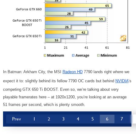
In Batman: Arkham City, the MSI
Radeon HD
7790 lands right where we
expect it to: slightly behind its fellow 7790 OC cards but behind
NVIDIA
’s
competing GTX 650 Ti BOOST. Even so, we’re talking about very
playable framerates here – at 1920x1200, you’re looking at an average
51 frames per second, which is plenty smooth.
Prev
1
2
3
4
5
6
7