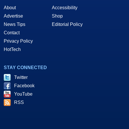
About
Accessibility
Advertise
Shop
News Tips
Editorial Policy
Contact
Privacy Policy
HotTech
STAY CONNECTED
Twitter
Facebook
YouTube
RSS