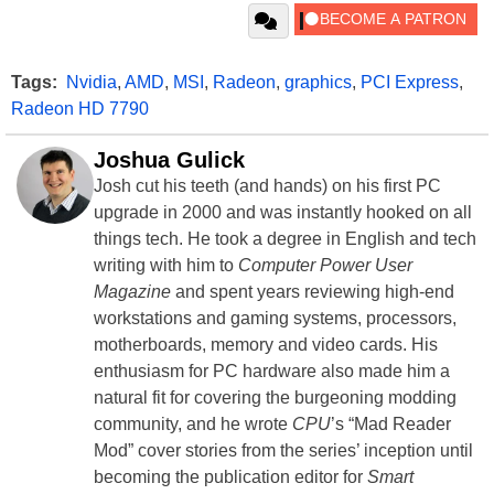
Tags:
Nvidia
,
AMD
,
MSI
,
Radeon
,
graphics
,
PCI Express
,
Radeon HD 7790
Joshua Gulick
Josh cut his teeth (and hands) on his first PC
upgrade in 2000 and was instantly hooked on all
things tech. He took a degree in English and tech
writing with him to
Computer Power User
Magazine
and spent years reviewing high-end
workstations and gaming systems, processors,
motherboards, memory and video cards. His
enthusiasm for PC hardware also made him a
natural fit for covering the burgeoning modding
community, and he wrote
CPU
’s “Mad Reader
Mod” cover stories from the series’ inception until
becoming the publication editor for
Smart