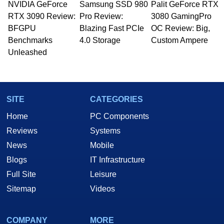
NVIDIA GeForce
Samsung SSD 980
Palit GeForce RTX
RTX 3090 Review:
Pro Review:
3080 GamingPro
BFGPU
Blazing Fast PCIe
OC Review: Big,
Benchmarks
4.0 Storage
Custom Ampere
Unleashed
SITE
CATEGORIES
Home
PC Components
Reviews
Systems
News
Mobile
Blogs
IT Infrastructure
Full Site
Leisure
Sitemap
Videos
COMPANY
MORE