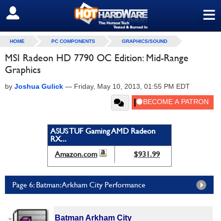
≡
SIGN OUT
HOME
PC COMPONENTS
GRAPHICS/SOUND
MSI Radeon HD 7790 OC Edition: Mid-Range
Graphics
by
Joshua Gulick
—
Friday, May 10, 2013, 01:55 PM EDT
ASUS TUF Gaming AMD Radeon
RX...
Amazon.com
$931.99
Page 6: Batman: Arkham City Performance
Batman Arkham City