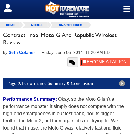
≡
SIGN OUT
HOME
MOBILE
SMARTPHONES
Contract Free: Moto G And Republic Wireless
Review
by
Seth Colaner
—
Friday, June 06, 2014, 11:20 AM EDT
Page 9: Performance Summary & Conclusion
Performance Summary:
Okay, so the Moto G isn’t a
performance monster. It simply does not compete with the
high-end smartphones in our test bank, nor its bigger
brother the Moto X, but then again, it’s not trying to. We
found that in use, the Moto G was relatively fast and fluid