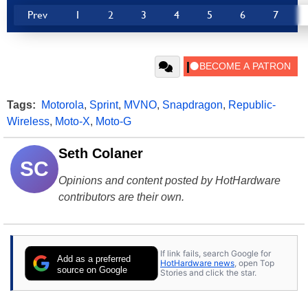
Prev
1
2
3
4
5
6
7
Tags:
Motorola
,
Sprint
,
MVNO
,
Snapdragon
,
Republic-
Wireless
,
Moto-X
,
Moto-G
Seth Colaner
SC
Opinions and content posted by HotHardware
contributors are their own.
If link fails, search Google for
Add as a preferred
HotHardware news
, open Top
source on Google
Stories and click the star.