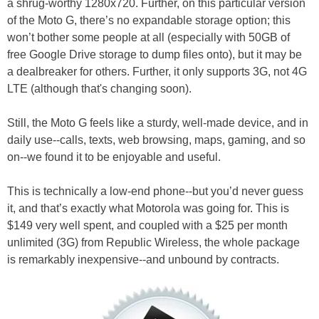
a shrug-worthy 1280x720. Further, on this particular version
of the Moto G, there’s no expandable storage option; this
won’t bother some people at all (especially with 50GB of
free Google Drive storage to dump files onto), but it may be
a dealbreaker for others. Further, it only supports 3G, not 4G
LTE (although that's changing soon).
Still, the Moto G feels like a sturdy, well-made device, and in
daily use--calls, texts, web browsing, maps, gaming, and so
on--we found it to be enjoyable and useful.
This is technically a low-end phone--but you’d never guess
it, and that’s exactly what Motorola was going for. This is
$149 very well spent, and coupled with a $25 per month
unlimited (3G) from Republic Wireless, the whole package
is remarkably inexpensive--and unbound by contracts.