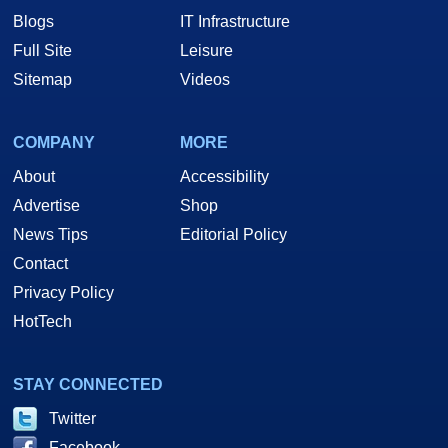
Blogs
IT Infrastructure
Full Site
Leisure
Sitemap
Videos
COMPANY
MORE
About
Accessibility
Advertise
Shop
News Tips
Editorial Policy
Contact
Privacy Policy
HotTech
STAY CONNECTED
Twitter
Facebook