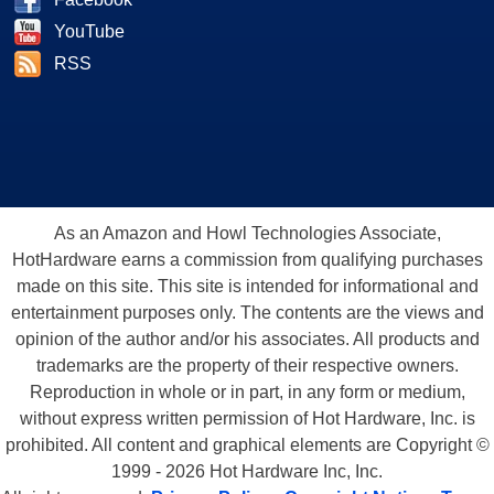
YouTube
RSS
As an Amazon and Howl Technologies Associate,
HotHardware earns a commission from qualifying purchases
made on this site. This site is intended for informational and
entertainment purposes only. The contents are the views and
opinion of the author and/or his associates. All products and
trademarks are the property of their respective owners.
Reproduction in whole or in part, in any form or medium,
without express written permission of Hot Hardware, Inc. is
prohibited. All content and graphical elements are Copyright ©
1999 - 2026 Hot Hardware Inc, Inc.