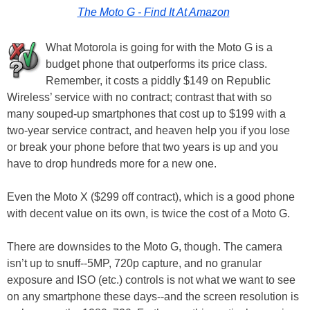
The Moto G - Find It At Amazon
What Motorola is going for with the Moto G is a
budget phone that outperforms its price class.
Remember, it costs a piddly $149 on Republic
Wireless’ service with no contract; contrast that with so
many souped-up smartphones that cost up to $199 with a
two-year service contract, and heaven help you if you lose
or break your phone before that two years is up and you
have to drop hundreds more for a new one.
Even the Moto X ($299 off contract), which is a good phone
with decent value on its own, is twice the cost of a Moto G.
There are downsides to the Moto G, though. The camera
isn’t up to snuff--5MP, 720p capture, and no granular
exposure and ISO (etc.) controls is not what we want to see
on any smartphone these days--and the screen resolution is