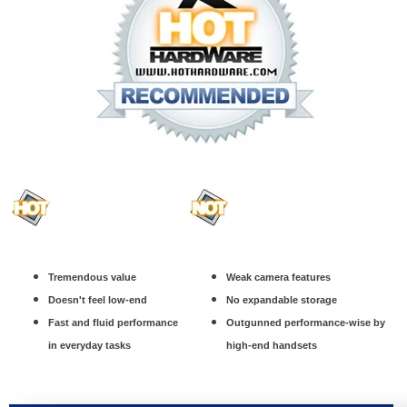
Tremendous value
Weak camera features
Doesn't feel low-end
No expandable storage
Fast and fluid performance
Outgunned performance-wise by
in everyday tasks
high-end handsets