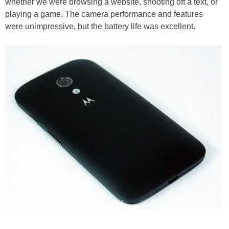
whether we were browsing a website, shooting off a text, or
playing a game. The camera performance and features
were unimpressive, but the battery life was excellent.