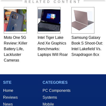
RELATED CONTENT
Moto One 5G
Intel Tiger Lake
Samsung Galaxy
Review: Killer
And Xe Graphics
Book S Shoot-Out:
Battery Life,
Benchmarks:
Intel Lakefield Vs.
Lackluster
Laptops Will Roar
Snapdragon 8cx
Cameras
SITE
CATEGORIES
Home
PC Components
Reviews
Systems
News
Mobile