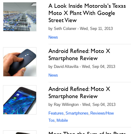
A Look Inside Motorola's Texas
Moto X Plant With Google
Street View
by Seth Colaner - Wed, Sep 11, 2013
News
Android Refined: Moto X
Smartphone Review
by David Altavilla - Wed, Sep 04, 2013
News
Android Refined: Moto X
Smartphone Review
by Ray Willington - Wed, Sep 04, 2013
Features
Smartphones
Reviews/How
,
,
Tos
Mobile
,