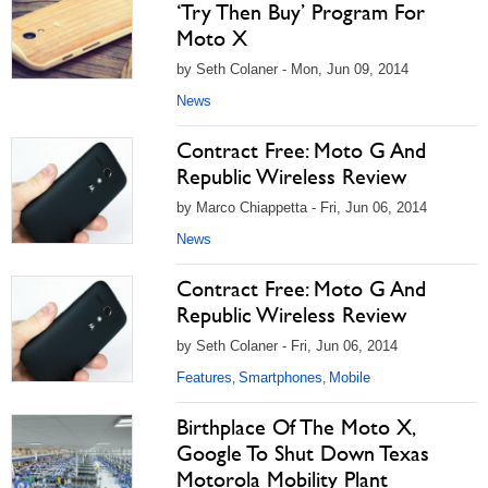
‘Try Then Buy’ Program For
Moto X
by Seth Colaner - Mon, Jun 09, 2014
News
Contract Free: Moto G And
Republic Wireless Review
by Marco Chiappetta - Fri, Jun 06, 2014
News
Contract Free: Moto G And
Republic Wireless Review
by Seth Colaner - Fri, Jun 06, 2014
Features
Smartphones
Mobile
,
,
Birthplace Of The Moto X,
Google To Shut Down Texas
Motorola Mobility Plant