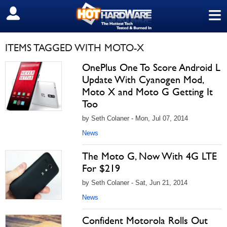
≡
SIGN OUT
ITEMS TAGGED WITH MOTO-X
OnePlus One To Score Android L
Update With Cyanogen Mod,
Moto X and Moto G Getting It
Too
by Seth Colaner - Mon, Jul 07, 2014
News
The Moto G, Now With 4G LTE
For $219
by Seth Colaner - Sat, Jun 21, 2014
News
Confident Motorola Rolls Out