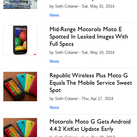
by Seth Colaner - Sat, May 31, 2014
News
Mid-Range Motorola Moto E
Spotted In Leaked Images With
Full Specs
by Seth Colaner - Sat, May 10, 2014
News
Republic Wireless Plus Moto G
Equals The Mobile Service Sweet
Spot
by Seth Colaner - Thu, Apr 17, 2014
News
Motorola Moto G Gets Android
4.4.2 KitKat Update Early