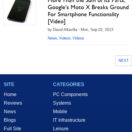
More Than the Sum of Its Parts,
Google's Moto X Breaks Ground
For Smartphone Functionality
[Video]
by David Altavilla - Mon, Sep 02, 2013
News
Videos
Videos
,
,
NEXT
SITE
CATEGORIES
Home
PC Components
Reviews
Systems
News
Mobile
Blogs
IT Infrastructure
Full Site
Leisure