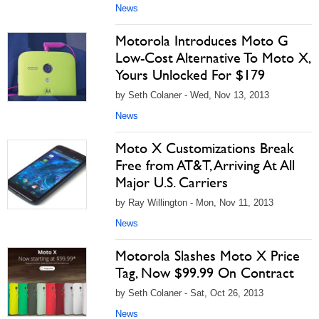
News
Motorola Introduces Moto G
Low-Cost Alternative To Moto X,
Yours Unlocked For $179
by Seth Colaner - Wed, Nov 13, 2013
News
Moto X Customizations Break
Free from AT&T, Arriving At All
Major U.S. Carriers
by Ray Willington - Mon, Nov 11, 2013
News
Motorola Slashes Moto X Price
Tag, Now $99.99 On Contract
by Seth Colaner - Sat, Oct 26, 2013
News