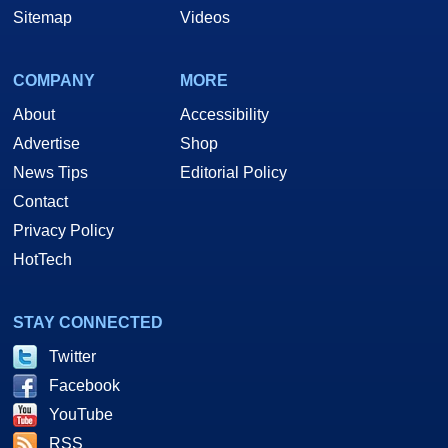
Sitemap
Videos
COMPANY
MORE
About
Accessibility
Advertise
Shop
News Tips
Editorial Policy
Contact
Privacy Policy
HotTech
STAY CONNECTED
Twitter
Facebook
YouTube
RSS