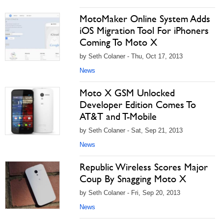
MotoMaker Online System Adds
iOS Migration Tool For iPhoners
Coming To Moto X
by Seth Colaner - Thu, Oct 17, 2013
News
Moto X GSM Unlocked
Developer Edition Comes To
AT&T and T-Mobile
by Seth Colaner - Sat, Sep 21, 2013
News
Republic Wireless Scores Major
Coup By Snagging Moto X
by Seth Colaner - Fri, Sep 20, 2013
News