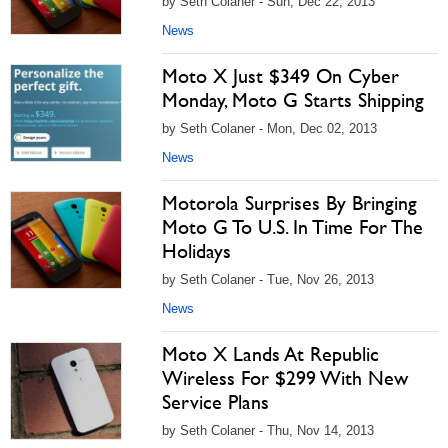
by Seth Colaner - Sun, Dec 22, 2013
News
Moto X Just $349 On Cyber
Monday, Moto G Starts Shipping
by Seth Colaner - Mon, Dec 02, 2013
News
Motorola Surprises By Bringing
Moto G To U.S. In Time For The
Holidays
by Seth Colaner - Tue, Nov 26, 2013
News
Moto X Lands At Republic
Wireless For $299 With New
Service Plans
by Seth Colaner - Thu, Nov 14, 2013