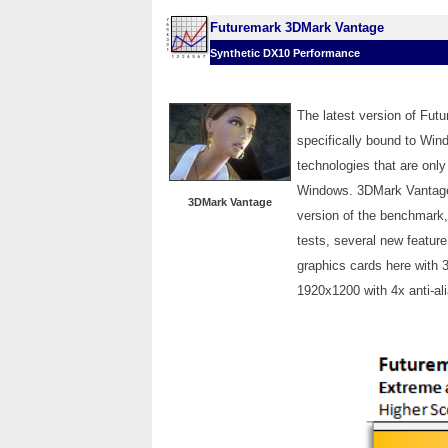
Futuremark 3DMark Vantage
Synthetic DX10 Performance
The latest version of Fu
specifically bound to Wi
technologies that are only
Windows. 3DMark Vantage i
3DMark Vantage
version of the benchmark
tests, several new feature
graphics cards here with 
1920x1200 with 4x anti-ali