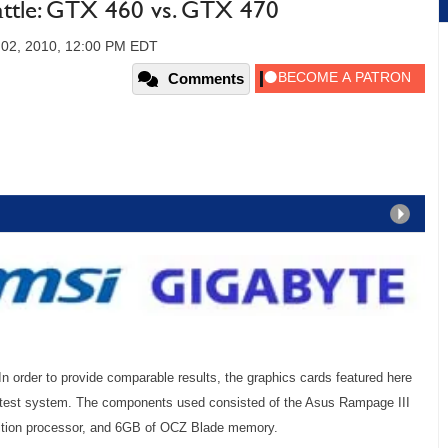
tle: GTX 460 vs. GTX 470
02, 2010, 12:00 PM EDT
Comments
In order to provide comparable results, the graphics cards featured here
 test system. The components used consisted of the Asus Rampage III
ition processor, and 6GB of OCZ Blade memory.