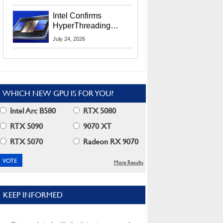
Users
Intel Confirms
HyperThreading
Returns Starting With
July 24, 2026
Coral Rapids In 2028
WHICH NEW GPU IS FOR YOU?
Intel Arc B580
RTX 5080
RTX 5090
9070 XT
RTX 5070
Radeon RX 9070
More Results
KEEP INFORMED