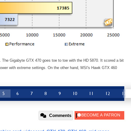
ts. The Gigabyte GTX 470 goes toe to toe with the HD 5870. It scored a bit
e lower with extreme settings. On the other hand, MSI's Hawk GTX 460
5
6
7
8
9
10
11
12
13
Comments