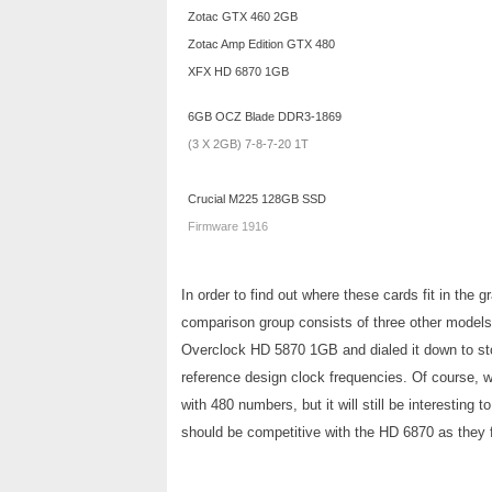
Zotac GTX 460 2GB
Zotac Amp Edition GTX 480
XFX HD 6870 1GB
6GB OCZ Blade DDR3-1869
(3 X 2GB) 7-8-7-20 1T
Crucial M225 128GB SSD
Firmware 1916
In order to find out where these cards fit in th
comparison group consists of three other models
Overclock HD 5870 1GB and dialed it down to s
reference design clock frequencies. Of course, 
with 480 numbers, but it will still be interesti
should be competitive with the HD 6870 as they f