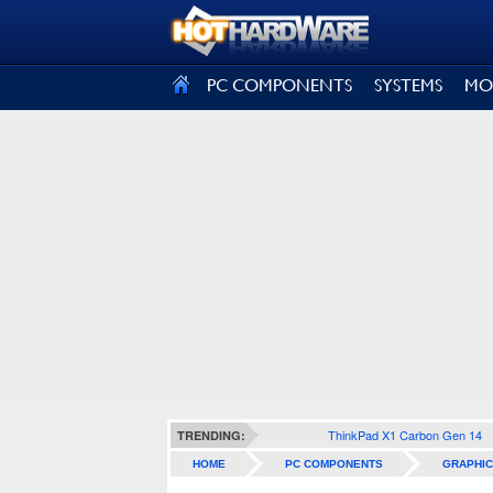
SIGN OUT
PC COMPONENTS
SYSTEMS
MO
ThinkPad X1 Carbon Gen 14
TRENDING:
HOME
PC COMPONENTS
GRAPHIC