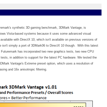
turemark's synthetic 3D gaming benchmark, 3DMark Vantage, is
ndows Vista-based systems because it uses some advanced visual
 available with DirectX 10, which isn't available on previous versions of
sn't simply a port of 3DMark06 to DirectX 10 though. With this latest
, Futuremark has incorporated two new graphics tests, two new CPU
 tests, in addition to support for the latest PC hardware. We tested the
3DMark Vantage's Extreme preset option, which uses a resolution of
asing and 16x anisotropic filtering.