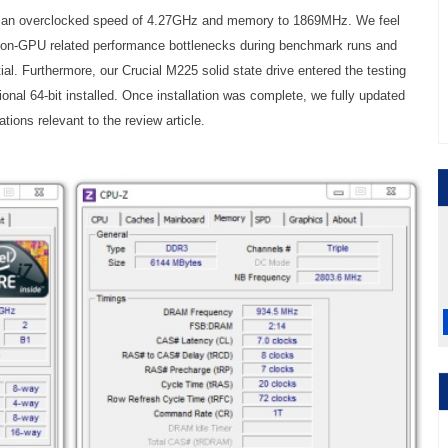
to an overclocked speed of 4.27GHz and memory to 1869MHz. We feel
 non-GPU related performance bottlenecks during benchmark runs and
ial. Furthermore, our Crucial M225 solid state drive entered the testing
nal 64-bit installed. Once installation was complete, we fully updated
tions relevant to the review article.