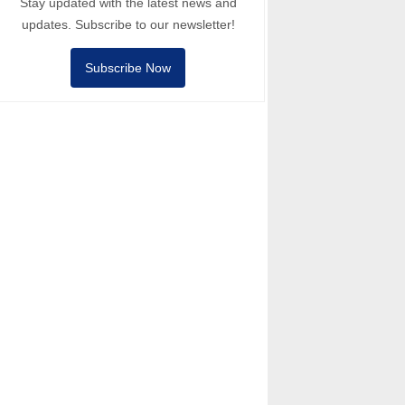
Stay updated with the latest news and
updates. Subscribe to our newsletter!
Subscribe Now