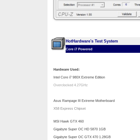
HotHardware's Test System
Core i7 Powered
Hardware Used:
Intel Core i7 980X Extreme Edition
Overclocked 4.27GHz
Asus Rampage III Extreme Motherboard
X58 Express Chipset
MSI Hawk GTX 460
Gigabyte Super OC HD 5870 1GB
Gigabyte Super OC GTX 470 1.28GB