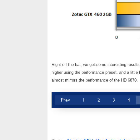
Right off the bat, we get some interesting resul
higher using the performance preset, and a littl
almost mirrors the performance of the HD 6870.
Prev
1
2
3
4