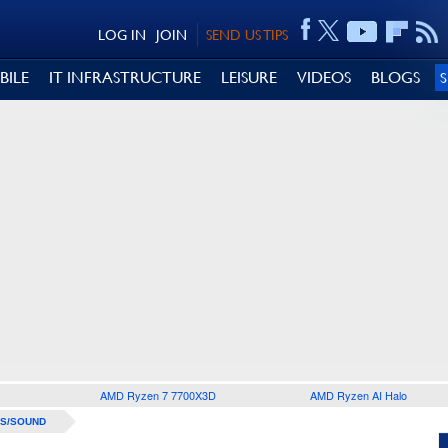
LOG IN
JOIN
SEND US TIPS
BILE
IT INFRASTRUCTURE
LEISURE
VIDEOS
BLOGS
AMD Ryzen 7 7700X3D
AMD Ryzen AI Halo
S/SOUND