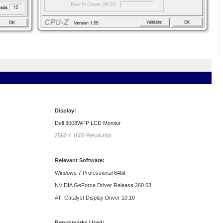
Display:
Dell 3008WFP LCD Monitor
2560 x 1600 Resolution
Relevant Software:
Windows 7 Professional 64bit
NVIDIA GeForce Driver Release 260.63
ATI Catalyst Display Driver 10.10
Benchmarks Used: