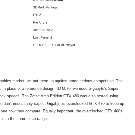
3DMark Vantage
Dirt 2
Far Cry 2
Just Cause 2
Lost Planet 2
S.T.A.L.K.E.R. Call of Pripyat
e graphics market, we put them up against some serious competition. The
. In place of a reference design HD 5870, we used Gigabyte's Super
tock speeds. The Zotac Amp Edition GTX 480 was also tested using
we don't necessarily expect Gigabyte's overclocked GTX 470 to keep up
ng to see how they compare. Equally important, the overclocked GTX 460s
all in the same price range.