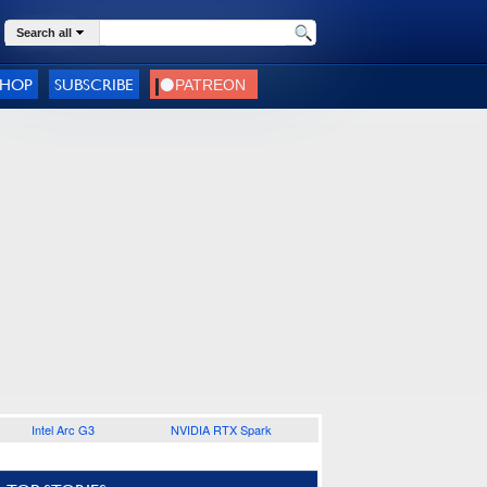
Search all
SHOP
SUBSCRIBE
Intel Arc G3
NVIDIA RTX Spark