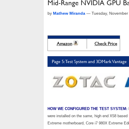
Mid-Range NVIDIA GPU Bat
by
Mathew Miranda
—
Tuesday, November 
Amazon
Check Price
Page 5: Test System and 3DMark Vantage
HOW WE CONFIGURED THE TEST SYSTEM:
were installed on the same, high end X58 based
Extreme motherboard, Core i7 980X Extreme Ed