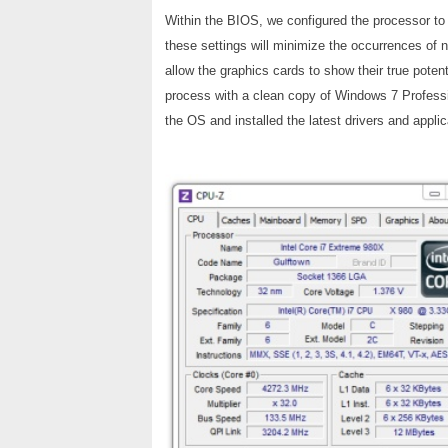
Within the BIOS, we configured the processor 
these settings will minimize the occurrences of
allow the graphics cards to show their true potent
process with a clean copy of Windows 7 Professio
the OS and installed the latest drivers and applica