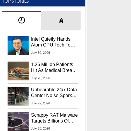
TOP STORIES
Intel Quietly Hands
Atom CPU Tech To
Startup Linked To
July 30, 2026
CEO Lip-Bu Tan
1.26 Million Patients
Hit As Medical Breach
Exposes Social
July 28, 2026
Security Info
Unbearable 24/7 Data
Center Noise Sparks
Lawsuit From Furious
July 27, 2026
Residents
Scrappy RAT Malware
Targets Billions Of
Chrome And Edge
July 25, 2026