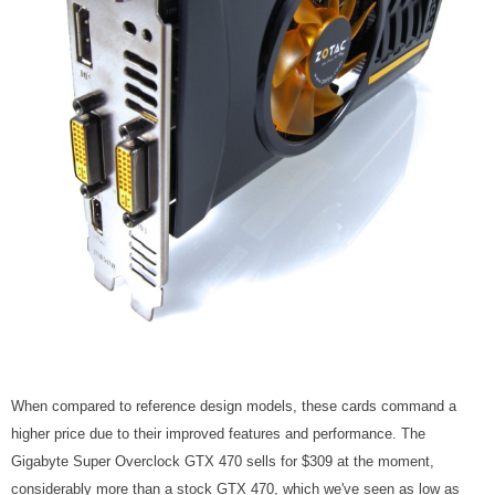
When compared to reference design models, these cards command a
higher price due to their improved features and performance. The
Gigabyte Super Overclock GTX 470 sells for $309 at the moment,
considerably more than a stock GTX 470, which we've seen as low as