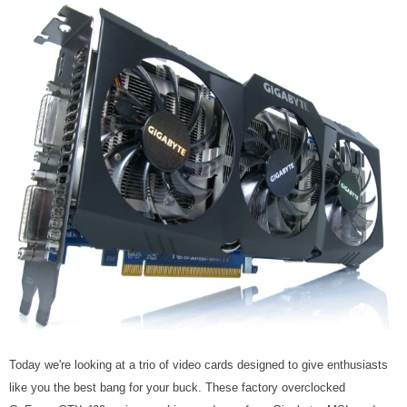
Today we're looking at a trio of video cards designed to give enthusiasts
like you the best bang for your buck. These factory overclocked