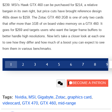
$239. MSI's Hawk GTX 460 can be purchased for $214, a relative
bargain in its own right, but price cuts have brought reference design
460s down to $159. The Zotac GTX 460 2GB is one of only two cards
that offer more than 1GB of on board video memory on a GTX 460. It
goes for $269 and targets users who want the larger frame buffers to
better handle high resolutions.
Now let's take a closer look at each one
to see how they differ and how much of a boost you can expect to see
from them in various benchmarks.
1
2
3
4
5
6
7
8
9
Tags:
Nvidia
,
MSI
,
Gigabyte
,
Zotac
,
graphics card
,
videocard
,
GTX 470
,
GTX 460
,
mid-range