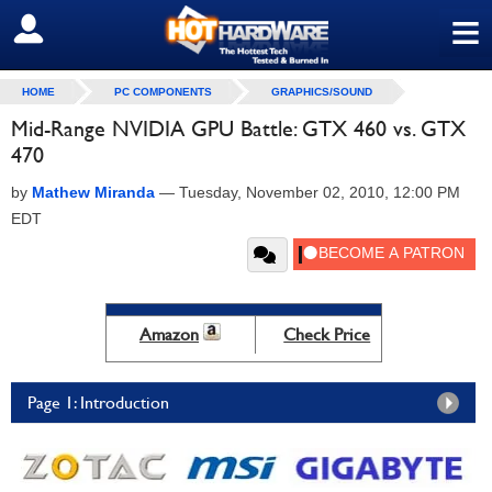
≡
SIGN OUT
HOME
PC COMPONENTS
GRAPHICS/SOUND
Mid-Range NVIDIA GPU Battle: GTX 460 vs. GTX
470
by
Mathew Miranda
—
Tuesday, November 02, 2010, 12:00 PM
EDT
Amazon
Check Price
Page 1: Introduction