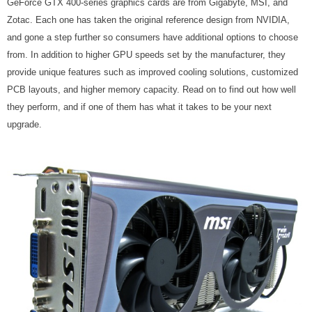
GeForce GTX 400-series graphics cards are from Gigabyte, MSI, and
Zotac. Each one has taken the original reference design from NVIDIA,
and gone a step further so consumers have additional options to choose
from. In addition to higher GPU speeds set by the manufacturer, they
provide unique features such as improved cooling solutions, customized
PCB layouts, and higher memory capacity. Read on to find out how well
they perform, and if one of them has what it takes to be your next
upgrade.