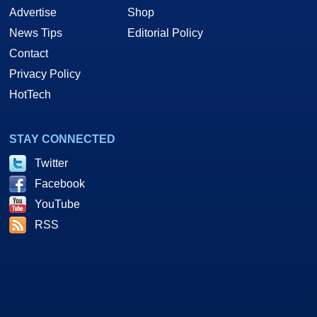
Advertise
Shop
News Tips
Editorial Policy
Contact
Privacy Policy
HotTech
STAY CONNECTED
Twitter
Facebook
YouTube
RSS