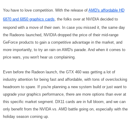
You have to love competition. With the release of
AMD's affordable HD
6870 and 6850 graphics cards
, the folks over at NVIDIA decided to
respond with a move of their own. In case you missed it, the same day
the Radeons launched, NVIDIA dropped the price of their mid-range
GeForce products to gain a competitive advantage in the market, and
more importantly, to try an rain on AMD's parade. And when it comes to
price wars, you won't hear us complaining.
Even before the Radeon launch, the GTX 460 was getting a lot of
industry attention for being fast and affordable, with tons of overclocking
headroom to spare.
If you're planning a new system build or just want to
upgrade your graphics performance, there are more options than ever at
this specific market segment. DX11 cards are in full bloom, and we can
only benefit from the NVIDA vs. AMD battle going on, especially with the
holiday season coming up.