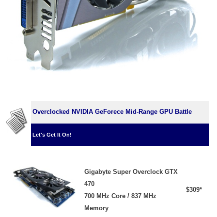
Overclocked NVIDIA GeForece Mid-Range GPU Battle
Let's Get It On!
Gigabyte Super Overclock GTX
470
$309*
700 MHz Core / 837 MHz
Memory