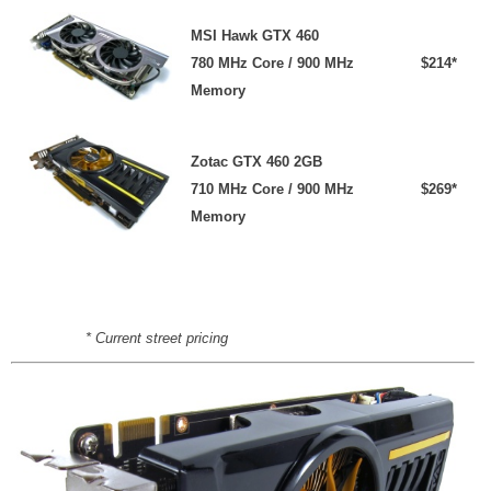
MSI Hawk GTX 460
780 MHz Core / 900 MHz
$214*
Memory
Zotac GTX 460 2GB
710 MHz Core / 900 MHz
$269*
Memory
* Current street pricing