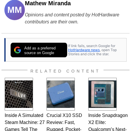
Mathew Miranda
MM
Opinions and content posted by HotHardware
contributors are their own.
If link fails, search Google for
Add as a preferred
HotHardware news
, open Top
source on Google
Stories and click the star.
RELATED CONTENT
Inside A Simulated
Crucial X10 SSD
Inside Snapdragon
Steam Machine: 27
Review: Fast,
X2 Elite:
Games Tell The
Rugged, Pocket-
Qualcomm’s Next-