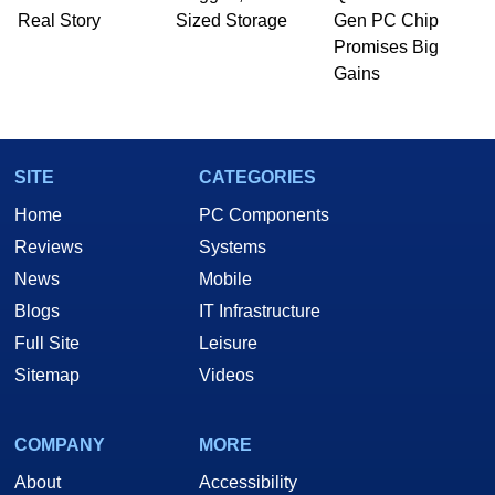
Real Story
Sized Storage
Gen PC Chip
Promises Big
Gains
SITE
CATEGORIES
Home
PC Components
Reviews
Systems
News
Mobile
Blogs
IT Infrastructure
Full Site
Leisure
Sitemap
Videos
COMPANY
MORE
About
Accessibility