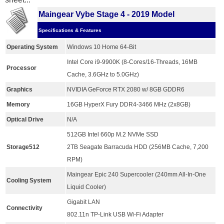
Maingear Vybe Stage 4 - 2019 Model
Specifications & Features
Operating System
Windows 10 Home 64-Bit
Intel Core i9-9900K (8-Cores/16-Threads, 16MB
Processor
Cache, 3.6GHz to 5.0GHz)
Graphics
NVIDIA GeForce RTX 2080 w/ 8GB GDDR6
Memory
16GB HyperX Fury DDR4-3466 MHz (2x8GB)
Optical Drive
N/A
512GB Intel 660p M.2 NVMe SSD
Storage512
2TB Seagate Barracuda HDD (256MB Cache, 7,200
RPM)
Maingear Epic 240 Supercooler (240mm All-In-One
Cooling System
Liquid Cooler)
Gigabit LAN
Connectivity
802.11n TP-Link USB Wi-Fi Adapter