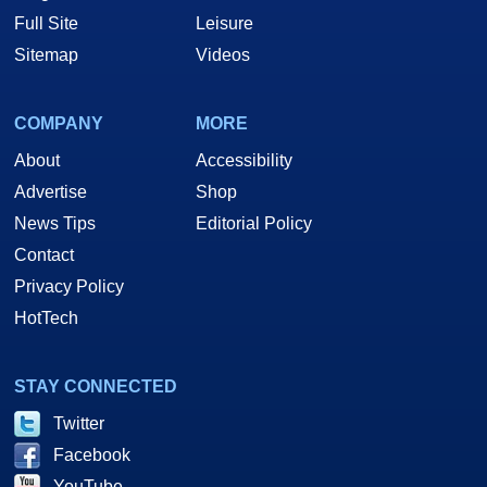
Full Site
Leisure
Sitemap
Videos
COMPANY
MORE
About
Accessibility
Advertise
Shop
News Tips
Editorial Policy
Contact
Privacy Policy
HotTech
STAY CONNECTED
Twitter
Facebook
YouTube