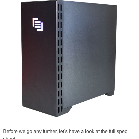
Before we go any further, let's have a look at the full spec
sheet...