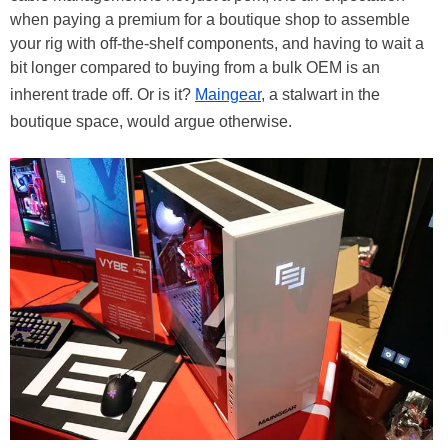
when paying a premium for a boutique shop to assemble
your rig with off-the-shelf components, and having to wait a
bit longer compared to buying from a bulk OEM is an
inherent trade off. Or is it?
Maingear
, a stalwart in the
boutique space, would argue otherwise.