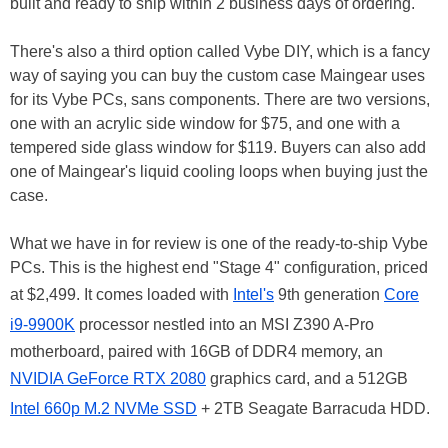
built and ready to ship within 2 business days of ordering.
There's also a third option called Vybe DIY, which is a fancy
way of saying you can buy the custom case Maingear uses
for its Vybe PCs, sans components. There are two versions,
one with an acrylic side window for $75, and one with a
tempered side glass window for $119. Buyers can also add
one of Maingear's liquid cooling loops when buying just the
case.
What we have in for review is one of the ready-to-ship Vybe
PCs. This is the highest end "Stage 4" configuration, priced
at $2,499. It comes loaded with
Intel's
9th generation
Core
i9-9900K
processor nestled into an MSI Z390 A-Pro
motherboard, paired with 16GB of DDR4 memory, an
NVIDIA GeForce RTX 2080
graphics card, and a 512GB
Intel 660p M.2 NVMe SSD
+ 2TB Seagate Barracuda HDD.