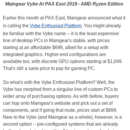
Maingear Vybe At PAX East 2019 - AMD Ryzen Edition
Earlier this month at PAX East, Maingear announced what it
is calling the
Vybe Enthusiast Platform
. You might already
be familiar with the Vybe name -- it is the least expensive
line of desktop PCs in Maingear's stable, with prices
starting at an affordable $699, albeit for a setup with
integrated graphics. Higher-end configurations are
available too, with discrete GPU options starting at $1,049.
That's still a sane price to pay for gaming PC.
So what's with the Vybe Enthusiast Platform? Well, the
Vybe has morphed from a singular line of custom PCs to
wider array of purchasing options. As with before, buyers
can hop onto Maingear's website and pick out a set of
components, and if going that route, prices start at $899.
New to the Vybe (and Maingear as a whole), however, is a
second option -- pre-configured systems that are already