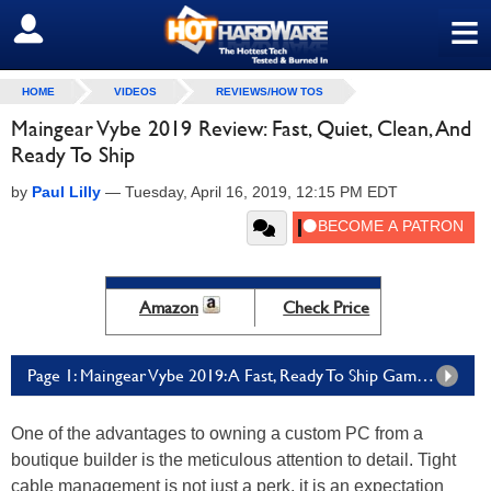
≡
SIGN OUT
HOME
VIDEOS
REVIEWS/HOW TOS
Maingear Vybe 2019 Review: Fast, Quiet, Clean, And
Ready To Ship
by
Paul Lilly
—
Tuesday, April 16, 2019, 12:15 PM EDT
Amazon
Check Price
Page 1: Maingear Vybe 2019: A Fast, Ready To Ship Gaming PC
One of the advantages to owning a custom PC from a
boutique builder is the meticulous attention to detail. Tight
cable management is not just a perk, it is an expectation