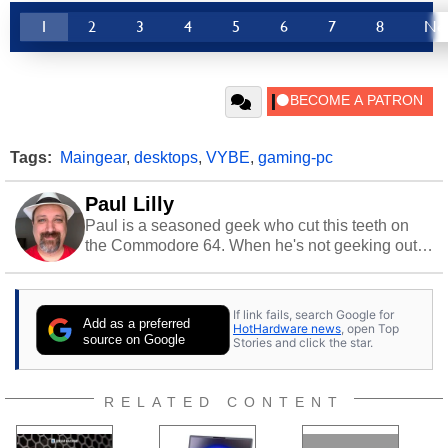
1
2
3
4
5
6
7
8
Ne
Tags:
Maingear
,
desktops
,
VYBE
,
gaming-pc
Paul Lilly
Paul is a seasoned geek who cut this teeth on
the Commodore 64. When he's not geeking out
to tech, he's out riding his Harley and collecting
stray cats.
If link fails, search Google for
Add as a preferred
HotHardware news
, open Top
source on Google
Stories and click the star.
RELATED CONTENT