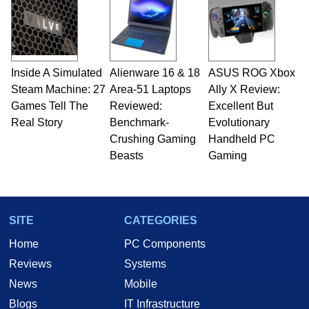
Inside A Simulated
Alienware 16 & 18
ASUS ROG Xbox
Steam Machine: 27
Area-51 Laptops
Ally X Review:
Games Tell The
Reviewed:
Excellent But
Real Story
Benchmark-
Evolutionary
Crushing Gaming
Handheld PC
Beasts
Gaming
SITE
CATEGORIES
Home
PC Components
Reviews
Systems
News
Mobile
Blogs
IT Infrastructure