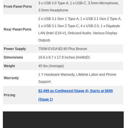
3 x USB 3.0 Type-A, 1 x USB-C, 3.5mm Microphone,
Front Panel Ports
3.5mm Headphone
2 x USB 3.1 Gen 1 Type-A, 1 x USB 3.1 Gen 2 Type-A,
1 x USB 3.1 Gen 2 Type-C, 4 x USB 2.0, 1 x Gigabyte
Rear Panel Ports
LAN (Intel I219-V), Onboard Audio, Various Display
Outputs
Power Supply
750W EVGA B3 80 Plus Bronze
Dimensions
18.6 x 8.7 x 17.9 inches (HxWxD)
Weight
45 lbs (Average)
1 Y Hardware Warranty, Lifetime Labor and Phone
Warranty
Support
$2,499 as Configured (Stage 4), Starts at $699
Pricing
(Stage 1)