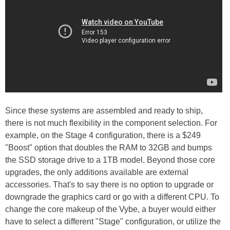
Since these systems are assembled and ready to ship,
there is not much flexibility in the component selection. For
example, on the Stage 4 configuration, there is a $249
"Boost" option that doubles the RAM to 32GB and bumps
the SSD storage drive to a 1TB model. Beyond those core
upgrades, the only additions available are external
accessories. That's to say there is no option to upgrade or
downgrade the graphics card or go with a different CPU. To
change the core makeup of the Vybe, a buyer would either
have to select a different "Stage" configuration, or utilize the