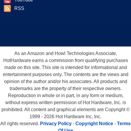
RSS
As an Amazon and Howl Technologies Associate,
HotHardware earns a commission from qualifying purchases
made on this site. This site is intended for informational and
entertainment purposes only. The contents are the views and
opinion of the author and/or his associates. All products and
trademarks are the property of their respective owners.
Reproduction in whole or in part, in any form or medium,
without express written permission of Hot Hardware, Inc. is
prohibited. All content and graphical elements are Copyright ©
1999 - 2026 Hot Hardware Inc, Inc.
All rights reserved.
Privacy Policy
-
Copyright Notice
-
Terms
Of Use