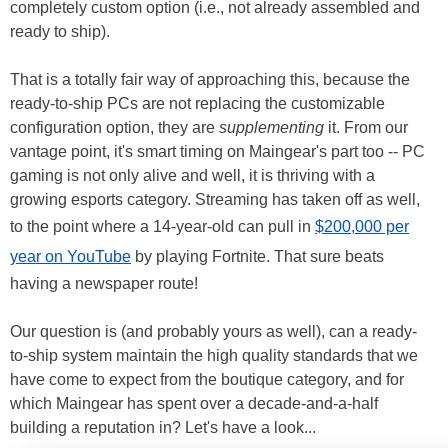
completely custom option (i.e., not already assembled and
ready to ship).
That is a totally fair way of approaching this, because the
ready-to-ship PCs are not replacing the customizable
configuration option, they are
supplementing
it. From our
vantage point, it's smart timing on Maingear's part too -- PC
gaming is not only alive and well, it is thriving with a
growing esports category. Streaming has taken off as well,
to the point where a 14-year-old can pull in
$200,000 per
year on YouTube
by playing Fortnite. That sure beats
having a newspaper route!
Our question is (and probably yours as well), can a ready-
to-ship system maintain the high quality standards that we
have come to expect from the boutique category, and for
which Maingear has spent over a decade-and-a-half
building a reputation in? Let's have a look...