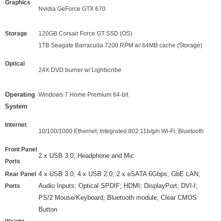
Graphics
Nvidia GeForce GTX 670
Storage
120GB Corsair Force GT SSD (OS)
1TB Seagate Barracuda 7200 RPM w/ 64MB cache (Storage)
Optical
24X DVD burner w/ Lightscribe
Operating
Windows 7 Home Premium 64-bit
System
Internet
10/100/1000 Ethernet; Integrated 802.11b/g/n Wi-Fi; Bluetooth
Front Panel
2 x USB 3.0; Headphone and Mic
Ports
4
x USB 3.0;
4
x USB
2
.0; 2 x eSATA 6Gbps; GbE LAN;
Rear Panel
Audio Inputs; Optical SPDIF; HDMI; DisplayPort; DVI-I;
Ports
PS/2 Mouse/Keyboard; Bluetooth module; Clear CMOS
Button