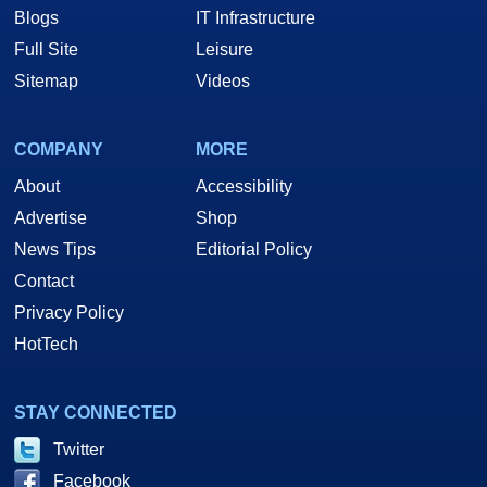
Blogs
IT Infrastructure
Full Site
Leisure
Sitemap
Videos
COMPANY
MORE
About
Accessibility
Advertise
Shop
News Tips
Editorial Policy
Contact
Privacy Policy
HotTech
STAY CONNECTED
Twitter
Facebook