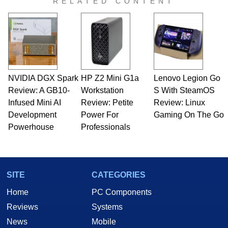
RELATED CONTENT
NVIDIA DGX Spark
HP Z2 Mini G1a
Lenovo Legion Go
Review: A GB10-
Workstation
S With SteamOS
Infused Mini AI
Review: Petite
Review: Linux
Development
Power For
Gaming On The Go
Powerhouse
Professionals
SITE
CATEGORIES
Home
PC Components
Reviews
Systems
News
Mobile