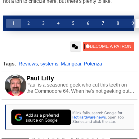
not a ton to criticize here, but there's plenty to like.
1
2
3
4
5
6
7
8
9
Tags:
Reviews
,
systems
,
Maingear
,
Potenza
Paul Lilly
Paul is a seasoned geek who cut this teeth on
the Commodore 64. When he's not geeking out
to tech, he's out riding his Harley and collecting
stray cats.
If link fails, search Google for
Add as a preferred
HotHardware news
, open Top
source on Google
Stories and click the star.