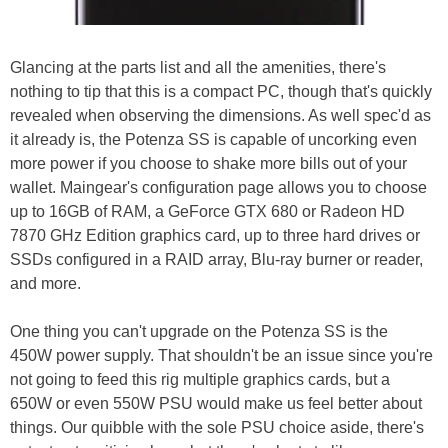
Glancing at the parts list and all the amenities, there's
nothing to tip that this is a compact PC, though that's quickly
revealed when observing the dimensions. As well spec'd as
it already is, the Potenza SS is capable of uncorking even
more power if you choose to shake more bills out of your
wallet. Maingear's configuration page allows you to choose
up to 16GB of RAM, a GeForce GTX 680 or Radeon HD
7870 GHz Edition graphics card, up to three hard drives or
SSDs configured in a RAID array, Blu-ray burner or reader,
and more.
One thing you can't upgrade on the Potenza SS is the
450W power supply. That shouldn't be an issue since you're
not going to feed this rig multiple graphics cards, but a
650W or even 550W PSU would make us feel better about
things. Our quibble with the sole PSU choice aside, there's