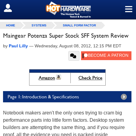
≡
SIGN OUT
HOME
SYSTEMS
SMALL FORM FACTOR
Maingear Potenza Super Stock SFF System Review
by
Paul Lilly
—
Wednesday, August 08, 2012, 12:15 PM EDT
Amazon
Check Price
Page 1: Introduction & Specifications
Notebook makers aren't the only ones trying to cram big
performance parts into little form factors. Desktop system
builders are attempting the same thing, and if you require
proof, all the evidence you need is packed inside