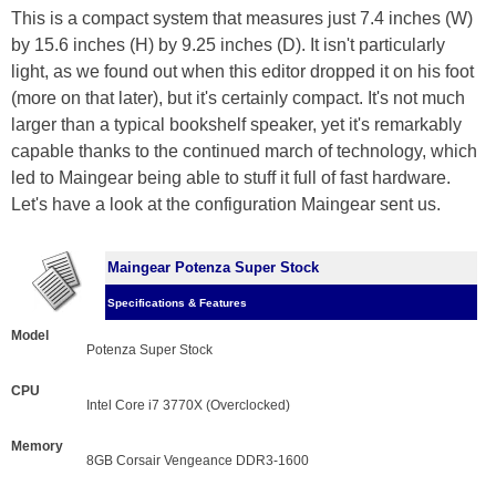
This is a compact system that measures just 7.4 inches (W)
by 15.6 inches (H) by 9.25 inches (D). It isn't particularly
light, as we found out when this editor dropped it on his foot
(more on that later), but it's certainly compact. It's not much
larger than a typical bookshelf speaker, yet it's remarkably
capable thanks to the continued march of technology, which
led to Maingear being able to stuff it full of fast hardware.
Let's have a look at the configuration Maingear sent us.
Maingear Potenza Super Stock
Specifications & Features
Model
Potenza Super Stock
CPU
Intel Core i7 3770X (Overclocked)
Memory
8GB Corsair Vengeance DDR3-1600