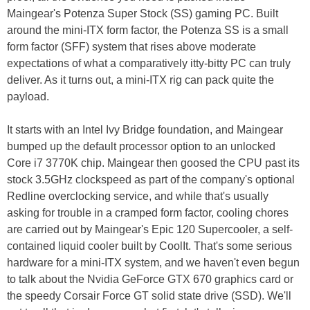
Maingear's Potenza Super Stock (SS) gaming PC. Built
around the mini-ITX form factor, the Potenza SS is a small
form factor (SFF) system that rises above moderate
expectations of what a comparatively itty-bitty PC can truly
deliver. As it turns out, a mini-ITX rig can pack quite the
payload.
It starts with an Intel Ivy Bridge foundation, and Maingear
bumped up the default processor option to an unlocked
Core i7 3770K chip. Maingear then goosed the CPU past its
stock 3.5GHz clockspeed as part of the company's optional
Redline overclocking service, and while that's usually
asking for trouble in a cramped form factor, cooling chores
are carried out by Maingear's Epic 120 Supercooler, a self-
contained liquid cooler built by CoolIt. That's some serious
hardware for a mini-ITX system, and we haven't even begun
to talk about the Nvidia GeForce GTX 670 graphics card or
the speedy Corsair Force GT solid state drive (SSD). We'll