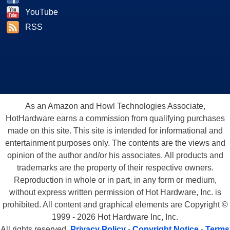
YouTube
RSS
As an Amazon and Howl Technologies Associate,
HotHardware earns a commission from qualifying purchases
made on this site. This site is intended for informational and
entertainment purposes only. The contents are the views and
opinion of the author and/or his associates. All products and
trademarks are the property of their respective owners.
Reproduction in whole or in part, in any form or medium,
without express written permission of Hot Hardware, Inc. is
prohibited. All content and graphical elements are Copyright ©
1999 - 2026 Hot Hardware Inc, Inc.
All rights reserved.
Privacy Policy
-
Copyright Notice
-
Terms