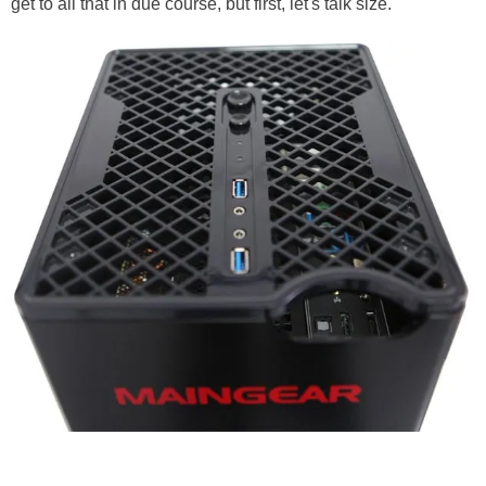
get to all that in due course, but first, let's talk size.