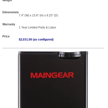
Weight
Dimensions
7.4" (W) x 15.6" (H) x 9.25" (D)
Warranty
1 Year Limited Parts & Labor
Price
$2,031.00 (as configured)