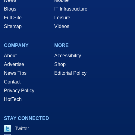
News
Mobile
Blogs
IT Infrastructure
Full Site
Leisure
Sitemap
Videos
COMPANY
MORE
About
Accessibility
Advertise
Shop
News Tips
Editorial Policy
Contact
Privacy Policy
HotTech
STAY CONNECTED
Twitter