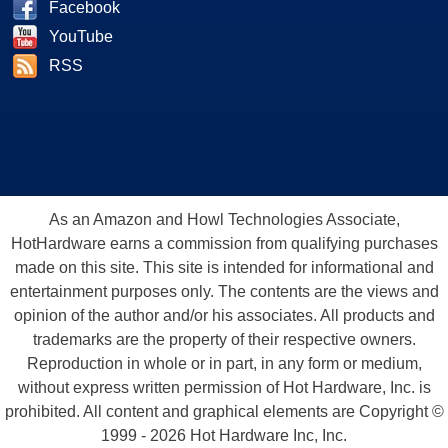
Facebook
YouTube
RSS
As an Amazon and Howl Technologies Associate,
HotHardware earns a commission from qualifying purchases
made on this site. This site is intended for informational and
entertainment purposes only. The contents are the views and
opinion of the author and/or his associates. All products and
trademarks are the property of their respective owners.
Reproduction in whole or in part, in any form or medium,
without express written permission of Hot Hardware, Inc. is
prohibited. All content and graphical elements are Copyright ©
1999 - 2026 Hot Hardware Inc, Inc.