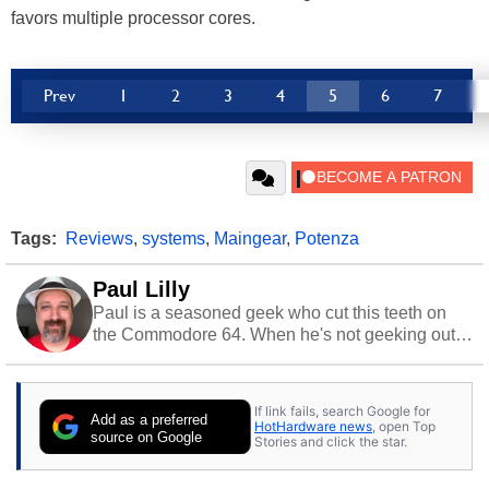
favors multiple processor cores.
Prev
1
2
3
4
5
6
7
Tags:
Reviews
,
systems
,
Maingear
,
Potenza
Paul Lilly
Paul is a seasoned geek who cut this teeth on
the Commodore 64. When he's not geeking out
to tech, he's out riding his Harley and collecting
stray cats.
If link fails, search Google for
Add as a preferred
HotHardware news
, open Top
source on Google
Stories and click the star.