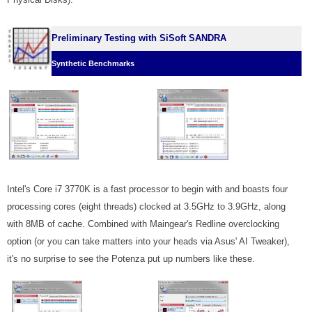
Preliminary Testing with SiSoft SANDRA
Synthetic Benchmarks
Intel's Core i7 3770K is a fast processor to begin with and boasts four
processing cores (eight threads) clocked at 3.5GHz to 3.9GHz, along
with 8MB of cache. Combined with Maingear's Redline overclocking
option (or you can take matters into your heads via Asus' AI Tweaker),
it's no surprise to see the Potenza put up numbers like these.