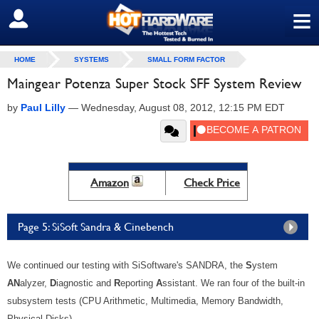
≡
SIGN OUT
HOME
SYSTEMS
SMALL FORM FACTOR
Maingear Potenza Super Stock SFF System Review
by
Paul Lilly
—
Wednesday, August 08, 2012, 12:15 PM EDT
Amazon
Check Price
Page 5: SiSoft Sandra & Cinebench
We continued our testing with SiSoftware's SANDRA, the
S
ystem
AN
alyzer,
D
iagnostic and
R
eporting
A
ssistant. We ran four of the built-in
subsystem tests (CPU Arithmetic, Multimedia, Memory Bandwidth,
Physical Disks).