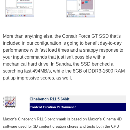
More than anything else, the Corsair Force GT SSD that's
included in our configuration is going to benefit day-to-day
performance with fast load times and a snappy response to
your input commands that just isn't possible with a
mechanical hard drive. In Sandra, the SSD benched a
scorching fast 494MB/s, while the 8GB of DDR3-1600 RAM
put up impressive scores, as well.
Cinebench R11.5 64bit
Content Creation Performance
Maxon's Cinebench R11.5 benchmark is based on Maxon's Cinema 4D
software used for 3D content creation chores and tests both the CPU