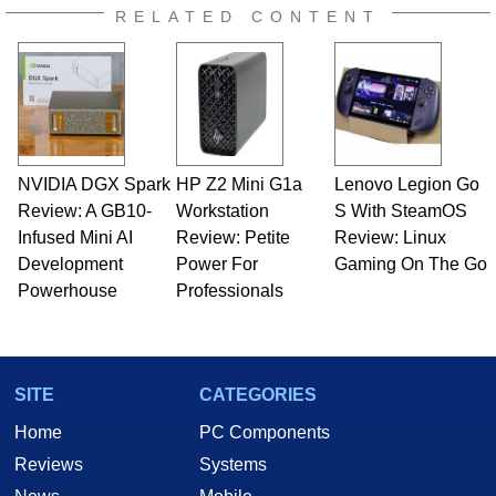
RELATED CONTENT
NVIDIA DGX Spark
HP Z2 Mini G1a
Lenovo Legion Go
Review: A GB10-
Workstation
S With SteamOS
Infused Mini AI
Review: Petite
Review: Linux
Development
Power For
Gaming On The Go
Powerhouse
Professionals
SITE
CATEGORIES
Home
PC Components
Reviews
Systems