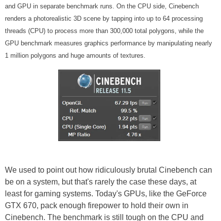
and GPU in separate benchmark runs. On the CPU side, Cinebench
renders a photorealistic 3D scene by tapping into up to 64 processing
threads (CPU) to process more than 300,000 total polygons, while the
GPU benchmark measures graphics performance by manipulating nearly
1 million polygons and huge amounts of textures.
We used to point out how ridiculously brutal Cinebench can
be on a system, but that's rarely the case these days, at
least for gaming systems. Today's GPUs, like the GeForce
GTX 670, pack enough firepower to hold their own in
Cinebench. The benchmark is still tough on the CPU and