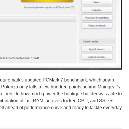
n Futuremark's updated PCMark 7 benchmark, which again
 Potenza only falls a few hundred points behind Maingear's
 credit to how much power the boutique builder was able to
mbination of fast RAM, an overclocked CPU, and SSD +
ell ahead of performance curve and ready to tackle everyday