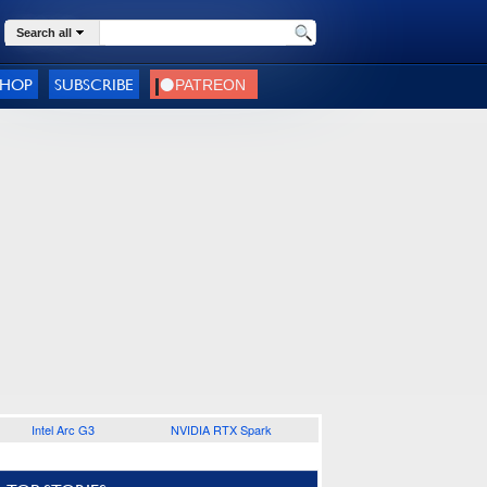
Search all
SHOP
SUBSCRIBE
Intel Arc G3
NVIDIA RTX Spark