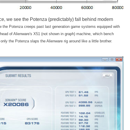
e, we see the Potenza (predictably) fall behind modern
ow the Potenza creeps past last generation game systems equipped with
 ahead of Alienware's X51 (not shown in graph) machine, which bench
ly the Potenza slaps the Alienware rig around like a little brother.