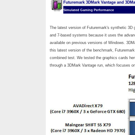
Futuremark 3DMark Vantage and 3DMa
Simulated Gaming Performance
The latest version of Futuremark's synthetic 3D
and 7-based systems because it uses the advanced
available on previous versions of Windows. 3DMa
this latest version of the benchmark, Futuremark
combined test. We tested the graphics cards her
through a 3DMark Vantage run, which focuses on