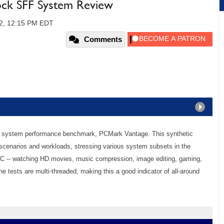
ock SFF System Review
2, 12:15 PM EDT
Comments
 system performance benchmark, PCMark Vantage. This synthetic
 scenarios and workloads, stressing various system subsets in the
 PC -- watching HD movies, music compression, image editing, gaming,
he tests are multi-threaded, making this a good indicator of all-around