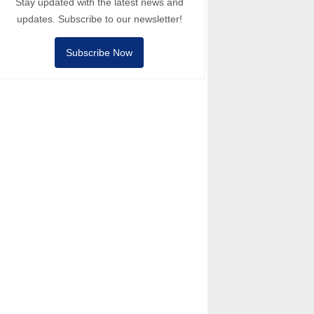
Stay updated with the latest news and
updates. Subscribe to our newsletter!
Subscribe Now