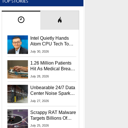
TOP STORIES
Intel Quietly Hands
Atom CPU Tech To
Startup Linked To
July 30, 2026
CEO Lip-Bu Tan
1.26 Million Patients
Hit As Medical Breach
Exposes Social
July 28, 2026
Security Info
Unbearable 24/7 Data
Center Noise Sparks
Lawsuit From Furious
July 27, 2026
Residents
Scrappy RAT Malware
Targets Billions Of
Chrome And Edge
July 25, 2026