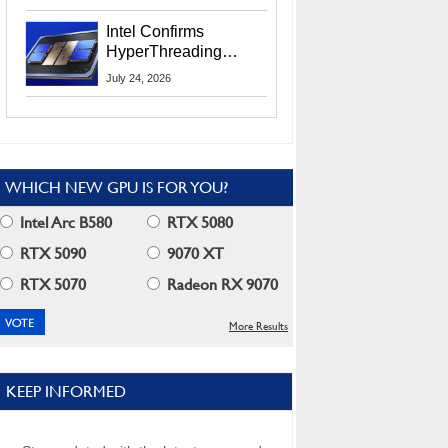
Users
Intel Confirms
HyperThreading
Returns Starting With
July 24, 2026
Coral Rapids In 2028
WHICH NEW GPU IS FOR YOU?
Intel Arc B580
RTX 5080
RTX 5090
9070 XT
RTX 5070
Radeon RX 9070
More Results
KEEP INFORMED