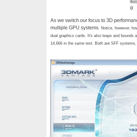
As we switch our focus to 3D performanc
multiple GPU systems
. Notice, however, h
dual graphics cards. It's also leaps and bounds
14,666 in the same test. Both are SFF systems, on