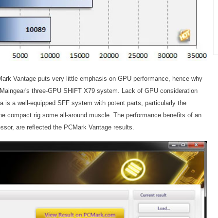
CMark Vantage puts very little emphasis on GPU performance, hence why
e Maingear's three-GPU SHIFT X79 system. Lack of GPU consideration
a is a well-equipped SFF system with potent parts, particularly the
 the compact rig some all-around muscle. The performance benefits of an
ssor, are reflected the PCMark Vantage results.