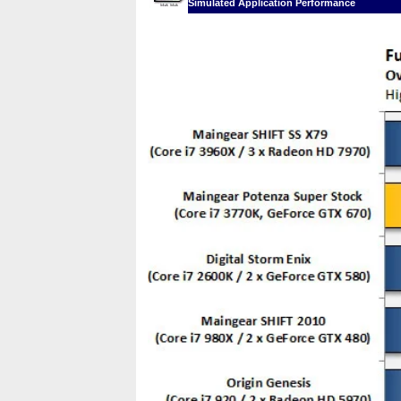
Simulated Application Performance