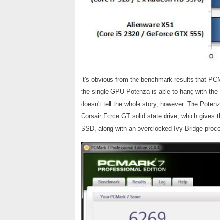
It's obvious from the benchmark results that P
the single-GPU Potenza is able to hang with th
doesn't tell the whole story, however. The Potenz
Corsair Force GT solid state drive, which gives
SSD, along with an overclocked Ivy Bridge proce