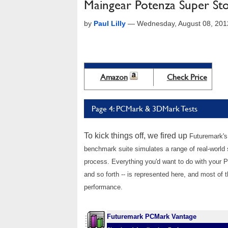
Maingear Potenza Super St
by
Paul Lilly
—
Wednesday, August 08, 201
Amazon
Check Price
Page 4: PCMark & 3DMark Tests
To kick things off, we fired up
Futuremark's
benchmark suite simulates a range of real-world
process. Everything you'd want to do with your
and so forth -- is represented here, and most of t
performance.
Futuremark PCMark Vantage