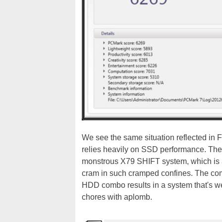
We see the same situation reflected i
relies heavily on SSD performance. The
monstrous X79 SHIFT system, which is a
cram in such cramped confines. The co
HDD combo results in a system that's w
chores with aplomb.