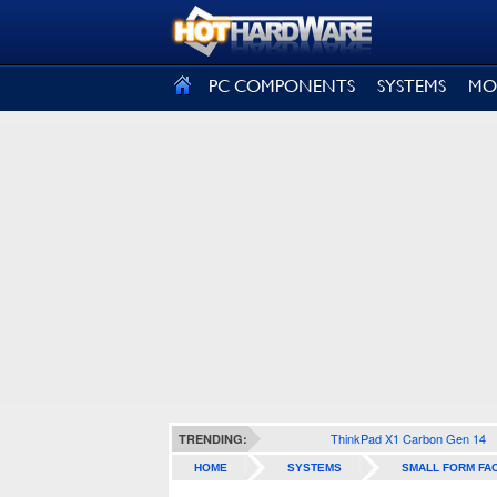
SIGN OUT
PC COMPONENTS
SYSTEMS
MO
ThinkPad X1 Carbon Gen 14
TRENDING:
HOME
SYSTEMS
SMALL FORM FA