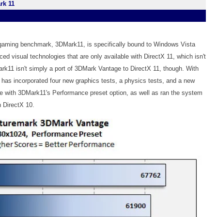
rk 11
 gaming benchmark, 3DMark11, is specifically bound to Windows Vista
 visual technologies that are only available with DirectX 11, which isn't
rk11 isn't simply a port of 3DMark Vantage to DirectX 11, though. With
 has incorporated four new graphics tests, a physics tests, and a new
e with 3DMark11's Performance preset option, as well as ran the system
 DirectX 10.