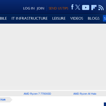
LOG IN
JOIN
SEND US TIPS
BILE
IT INFRASTRUCTURE
LEISURE
VIDEOS
BLOGS
AMD Ryzen 7 7700X3D
AMD Ryzen AI Halo
CTOR