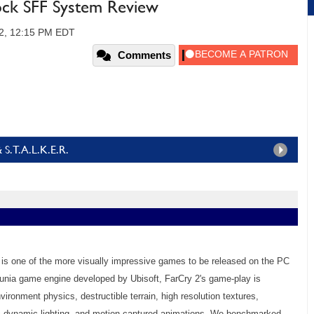
ock SFF System Review
2, 12:15 PM EDT
Comments
& S.T.A.L.K.E.R.
 2 is one of the more visually impressive games to be released on the PC
Dunia game engine developed by Ubisoft, FarCry 2's game-play is
ronment physics, destructible terrain, high resolution textures,
ic dynamic lighting, and motion-captured animations. We benchmarked