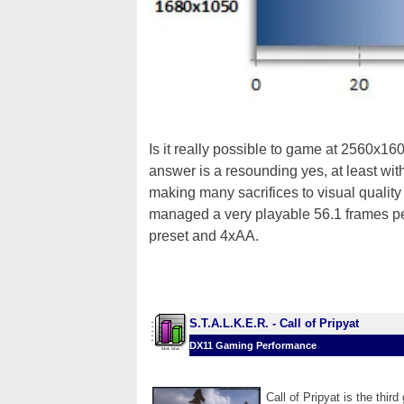
Is it really possible to game at 2560x
answer is a resounding yes, at least wi
making many sacrifices to visual quality 
managed a very playable 56.1 frames pe
preset and 4xAA.
S.T.A.L.K.E.R. - Call of Pripyat
DX11 Gaming Performance
Call of Pripyat is the thi