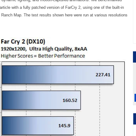
article with a fully patched version of FarCry 2, using one of the built-in
 Ranch Map. The test results shown here were run at various resolutions