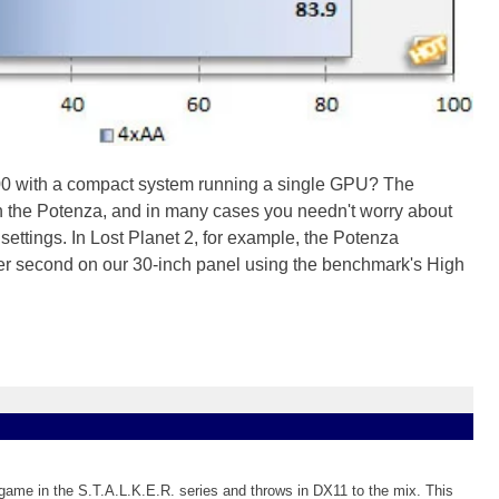
1600 with a compact system running a single GPU? The
th the Potenza, and in many cases you needn't worry about
settings. In Lost Planet 2, for example, the Potenza
r second on our 30-inch panel using the benchmark's High
rd game in the S.T.A.L.K.E.R. series and throws in DX11 to the mix. This