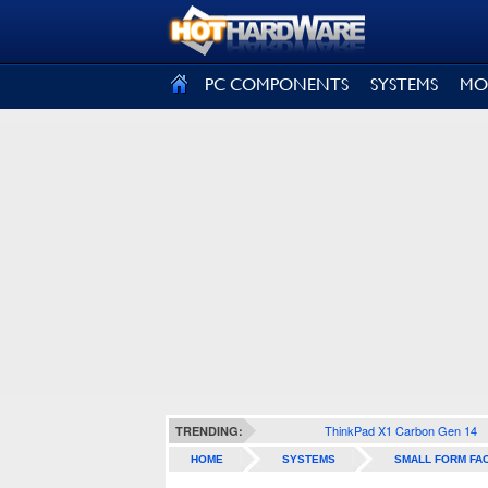
SIGN OUT
PC COMPONENTS
SYSTEMS
MO
ThinkPad X1 Carbon Gen 14
TRENDING:
HOME
SYSTEMS
SMALL FORM FA