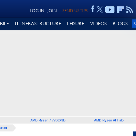
LOG IN
JOIN
SEND US TIPS
BILE
IT INFRASTRUCTURE
LEISURE
VIDEOS
BLOGS
AMD Ryzen 7 7700X3D
AMD Ryzen AI Halo
CTOR