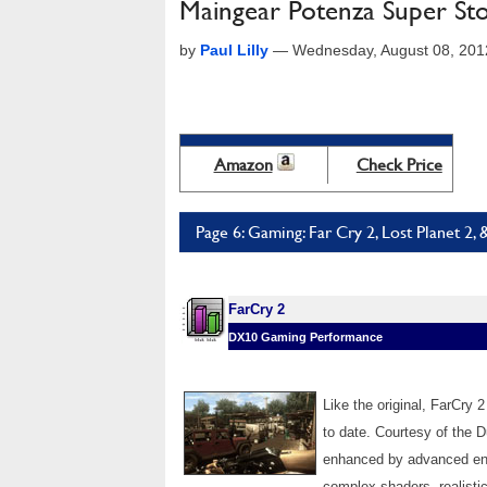
Maingear Potenza Super St
by
Paul Lilly
—
Wednesday, August 08, 201
Amazon
Check Price
Page 6: Gaming: Far Cry 2, Lost Planet 2, 
FarCry 2
DX10 Gaming Performance
Like the original, FarCry
to date. Courtesy of the 
enhanced by advanced envi
complex shaders, realist