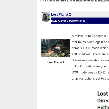
*The Alienware Area 51 was benchmarked at 1920x108
Lost Planet 2
DX11 Gaming Performance
A follow-up to Capcom’s Lo
that takes place again on E.
game’s DX11 mode which 
soft shadows. There are a
like wave simulation in are
Lost Planet 2
in DX11 mode when you com
DX9 mode versus DX11. We 
graphics options set to the