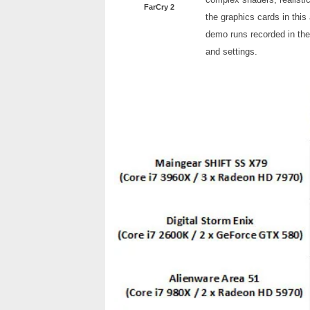
FarCry 2
the graphics cards in this 
demo runs recorded in the
and settings.