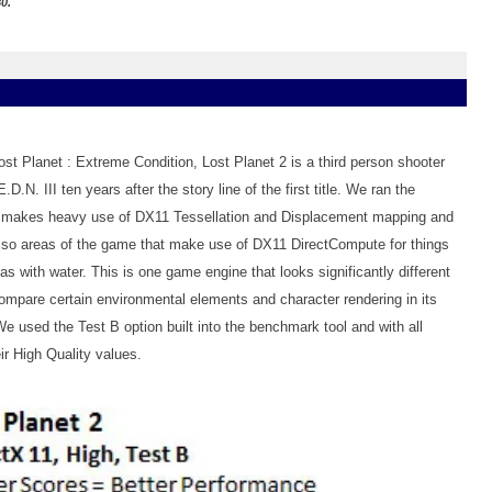
0.
st Planet : Extreme Condition, Lost Planet 2 is a third person shooter
D.N. III ten years after the story line of the first title. We ran the
makes heavy use of DX11 Tessellation and Displacement mapping and
lso areas of the game that make use of DX11 DirectCompute for things
as with water. This is one game engine that looks significantly different
pare certain environmental elements and character rendering in its
used the Test B option built into the benchmark tool and with all
ir High Quality values.