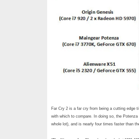
Far Cry 2 is a far cry from being a cutting edge 
with which to compare. In doing so, the Potenza 
whole lot), and is nearly four times faster than 