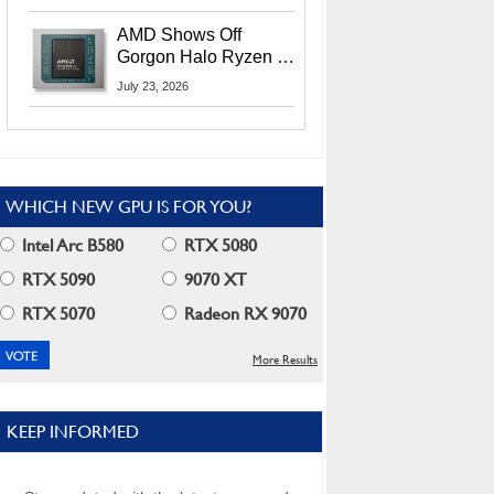
MI400X GPUs And
More At Advancing AI
AMD Shows Off
2026
Gorgon Halo Ryzen AI
Max PRO 400 Series
July 23, 2026
At Its Advancing AI
2026 Event
WHICH NEW GPU IS FOR YOU?
Intel Arc B580
RTX 5080
RTX 5090
9070 XT
RTX 5070
Radeon RX 9070
More Results
KEEP INFORMED