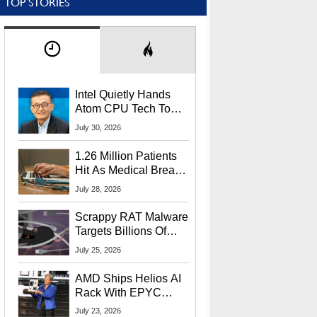
TOP STORIES
Intel Quietly Hands
Atom CPU Tech To
Startup Linked To
July 30, 2026
CEO Lip-Bu Tan
1.26 Million Patients
Hit As Medical Breach
Exposes Social
July 28, 2026
Security Info
Scrappy RAT Malware
Targets Billions Of
Chrome And Edge
July 25, 2026
Users
AMD Ships Helios AI
Rack With EPYC
9006 CPUs, Instinct
July 23, 2026