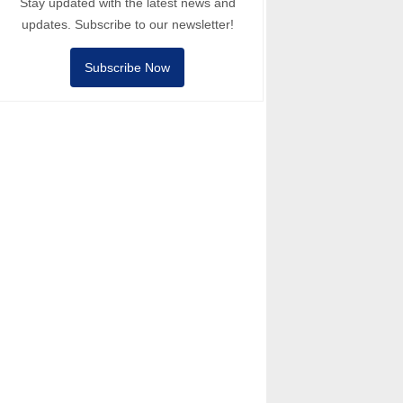
Stay updated with the latest news and
updates. Subscribe to our newsletter!
Subscribe Now