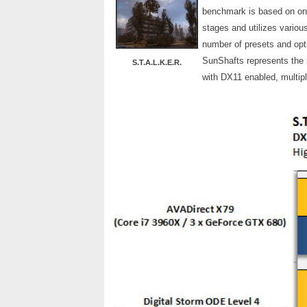
benchmark is based on one 
stages and utilizes various
number of presets and optio
SunShafts represents the 
S.T.A.L.K.E.R.
with DX11 enabled, multipl