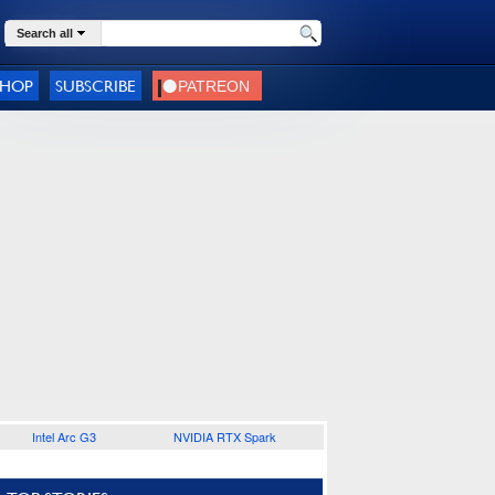
Search all
SHOP
SUBSCRIBE
Intel Arc G3
NVIDIA RTX Spark