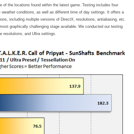
of the locations found within the latest game. Testing includes four
 weather conditions, as well as different time of day settings. It offers a
ns, including multiple versions of DirectX, resolutions, antialiasing, etc.
most graphically challenging stage available. We conducted our testing
e resolutions, and Ultra settings.