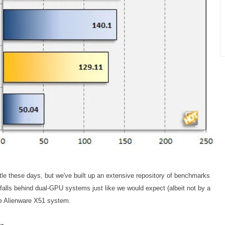
title these days, but we've built up an extensive repository of benchmarks
falls behind dual-GPU systems just like we would expect (albeit not by a
the Alienware X51 system.