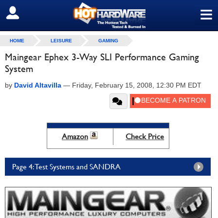
≡
SIGN OUT
HOME
LEISURE
GAMING
Maingear Ephex 3-Way SLI Performance Gaming
System
by
David Altavilla
—
Friday, February 15, 2008, 12:30 PM EDT
Amazon
Check Price
Page 4: Test Systems and SANDRA