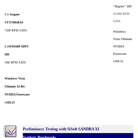
"Raptor" HD
10,000 RPM
1 x Seagate
SATA
ST3750640AS
7200 RPM SATA
Windows
Vista Ultimate
2 xWD1600 ADFS
NVIDIA
Forceware
HD
v169.25
10K RPM SATA
Windows Vista
Ultimate 32-Bit
NVIDIA Forceware
v169.25
Preliminary Testing with SiSoft SANDRA XI
Synthetic Benchmarks