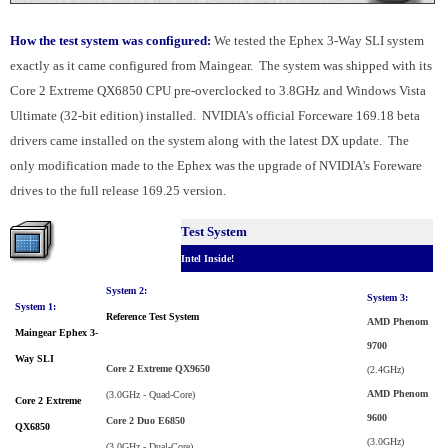
How the test system was configured:
We tested the Ephex 3-Way SLI system
exactly as it came configured from Maingear. The system was shipped with its
Core 2 Extreme QX6850 CPU pre-overclocked to 3.8GHz and Windows Vista
Ultimate (32-bit edition) installed. NVIDIA's official Forceware 169.18 beta
drivers came installed on the system along with the latest DX update. The
only modification made to the Ephex was the upgrade of NVIDIA's Foreware
drives to the full release 169.25 version.
Test System
Intel Inside!
System 2:
System 3:
System 1:
Reference Test System
AMD Phenom
Maingear Ephex 3-
9700
Way SLI
Core 2 Extreme QX9650
(2.4GHz)
AMD Phenom
(3.0GHz - Quad-Core)
Core 2 Extreme
9600
Core 2 Duo E6850
QX6850
(3.0GHz)
(3.0GHz - Dual-Core)