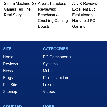
Steam Machine: 27
Area-51 Laptops
Ally X Review:
Games Tell The
Reviewed:
Excellent But
Real Story
Benchmark-
Evolutionary
Crushing Gaming
Handheld PC
Beasts
Gaming
SITE
CATEGORIES
Home
PC Components
Reviews
Systems
News
Mobile
Blogs
IT Infrastructure
Full Site
Leisure
Sitemap
Videos
COMPANY
MORE