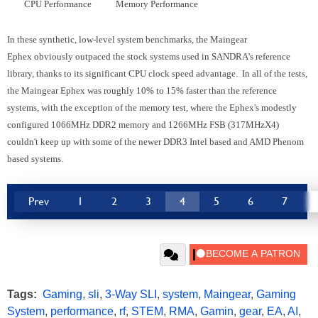
CPU Performance
Memory Performance
In these synthetic, low-level system benchmarks, the Maingear
Ephex obviously outpaced the stock systems used in SANDRA's reference
library, thanks to its significant CPU clock speed advantage. In all of the tests,
the Maingear Ephex was roughly 10% to 15% faster than the reference
systems, with the exception of the memory test, where the Ephex's modestly
configured 1066MHz DDR2 memory and 1266MHz FSB (317MHzX4)
couldn't keep up with some of the newer DDR3 Intel based and AMD Phenom
based systems.
Prev
1
2
3
4
5
6
7
Tags:
Gaming
,
sli
,
3-Way SLI
,
system
,
Maingear
,
Gaming
System
,
performance
,
rf
,
STEM
,
RMA
,
Gamin
,
gear
,
EA
,
AI
,