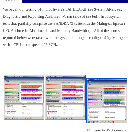
We began our testing
with SiSoftware's SANDRA XII, the
S
ystem
AN
alyzer,
D
iagnostic and
R
eporting
A
ssistant. We ran three of the built-in subsystem
tests that partially comprise the SANDRA XI suite with the Maingear Ephex (
CPU Arithmetic, Multimedia, and Memory Bandwidth)
. All of the scores
reported below were taken with the system running as configured by Maingear
with a CPU clock speed of 3.8GHz.
Multimedia Performance