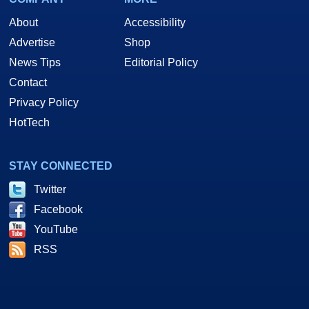
About
Accessibility
Advertise
Shop
News Tips
Editorial Policy
Contact
Privacy Policy
HotTech
STAY CONNECTED
Twitter
Facebook
YouTube
RSS