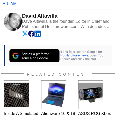
AR
,
AM
David Altavilla
Dave Altavilla is the founder, Editor In Chief and
Publisher of HotHardware.com. With decades of
experience as a semiconductor sales engineer,
Dave Altavilla founded HotHardware.com over
25 years ago. Dave is also a published
contributor to various technology-based
If link fails, search Google for
publications and is a featured Tech Analyst
Add as a preferred
HotHardware news
, open Top
expert on various network media shows.
source on Google
Stories and click the star.
RELATED CONTENT
Inside A Simulated
Alienware 16 & 18
ASUS ROG Xbox