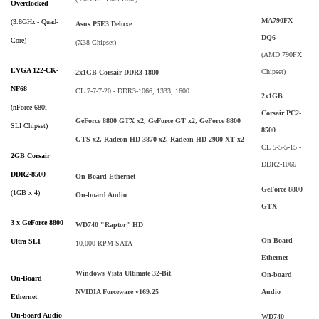
Overclocked
MA790FX-
(3.8GHz - Quad-
Asus P5E3 Deluxe
DQ6
Core)
(X38 Chipset)
(AMD 790FX
EVGA 122-CK-
Chipset)
2x1GB Corsair DDR3-1800
NF68
CL 7-7-7-20 - DDR3-1066, 1333, 1600
2x1GB
(nForce 680i
Corsair PC2-
GeForce 8800 GTX x2, GeForce GT x2, GeForce 8800
SLI Chipset)
8500
GTS x2, Radeon HD 3870 x2, Radeon HD 2900 XT x2
CL 5-5-5-15 -
2GB Corsair
DDR2-1066
DDR2-8500
On-Board Ethernet
GeForce 8800
(1GB x 4)
On-board Audio
GTX
3 x GeForce 8800
WD740 "Raptor" HD
On-Board
Ultra SLI
10,000 RPM SATA
Ethernet
Windows Vista Ultimate 32-Bit
On-board
On-Board
Audio
NVIDIA Forceware v169.25
Ethernet
On-board Audio
WD740