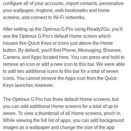
configure all of your accounts, import contacts, personalize
your wallpaper, ringtone, web bookmarks and home
screens, and connect to Wi-Fi networks.
After setting up the Optimus G Pro using Ready2Go, you'll
see the Optimus G Pro's default Home screen which
houses five Quick Keys or icons just above the Home
button. By default, you'll find Phone, Messaging, Browser,
Camera, and Apps located here. You can press and hold to
remove an icon or add a new icon to this bar. We were able
to add two additional icons to this bar for a total of seven
icons. You cannot remove the Apps icon from the Quick
Keys launcher, however.
The Optimus G Pro has three default Home screens, but
you can add additional Home screens for a total of up to
seven. To view a thumbnail of all Home screens, pinch in.
While viewing the full list of apps, you can add background
images as a wallpaper and change the size of the app