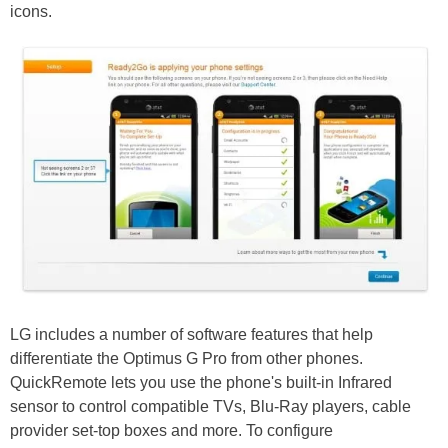
icons.
LG includes a number of software features that help
differentiate the Optimus G Pro from other phones.
QuickRemote lets you use the phone's built-in Infrared
sensor to control compatible TVs, Blu-Ray players, cable
provider set-top boxes and more. To configure