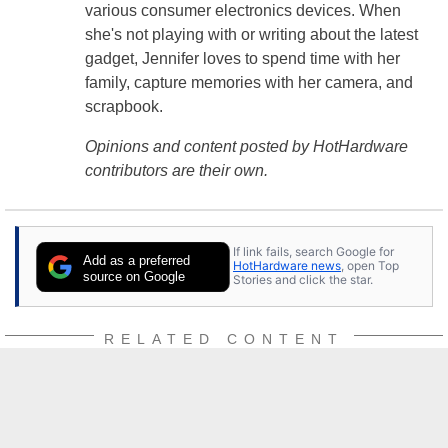
various consumer electronics devices. When
she's not playing with or writing about the latest
gadget, Jennifer loves to spend time with her
family, capture memories with her camera, and
scrapbook.
Opinions and content posted by HotHardware
contributors are their own.
If link fails, search Google for
Add as a preferred
HotHardware news
, open Top
source on Google
Stories and click the star.
RELATED CONTENT