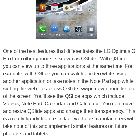
One of the best features that differentiates the LG Optimus G
Pro from other phones is known as QSlide.
With QSlide,
you can view up to three applications at the same time. For
example, with QSlide you can watch a video while using
another application or take notes in the Note Pad app while
surfing the web. To access QSlide, swipe down from the top
of the screen. You'll see the QSlide apps which include
Videos, Note Pad, Calendar, and Calculator. You can move
and resize QSlide apps and change their transparency. This
is a really handy feature. In fact, we hope manufacturers will
take note of this and implement similar features on future
phablets and tablets.