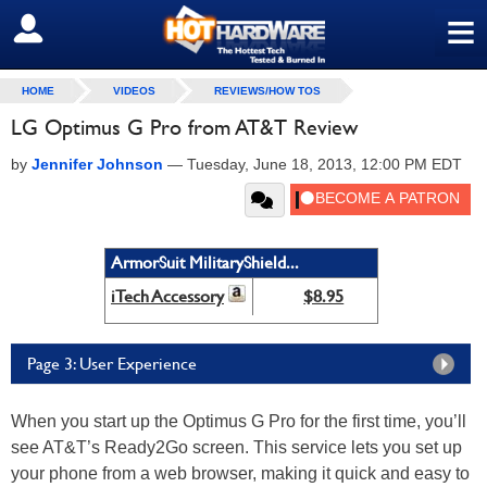
≡
SIGN OUT
HOME
VIDEOS
REVIEWS/HOW TOS
LG Optimus G Pro from AT&T Review
by
Jennifer Johnson
—
Tuesday, June 18, 2013, 12:00 PM EDT
ArmorSuit MilitaryShield...
iTech Accessory
$8.95
Page 3: User Experience
When you start up the Optimus G Pro for the first time, you’ll
see AT&T’s Ready2Go screen. This service lets you set up
your phone from a web browser, making it quick and easy to