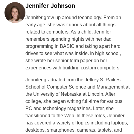
Jennifer Johnson
Jennifer grew up around technology. From an
early age, she was curious about all things
related to computers. As a child, Jennifer
remembers spending nights with her dad
programming in BASIC and taking apart hard
drives to see what was inside. In high school,
she wrote her senior term paper on her
experiences with building custom computers.
Jennifer graduated from the Jeffrey S. Raikes
School of Computer Science and Management at
the University of Nebraska at Lincoln. After
college, she began writing full-time for various
PC and technology magazines. Later, she
transitioned to the Web. In these roles, Jennifer
has covered a variety of topics including laptops,
desktops, smartphones, cameras, tablets, and