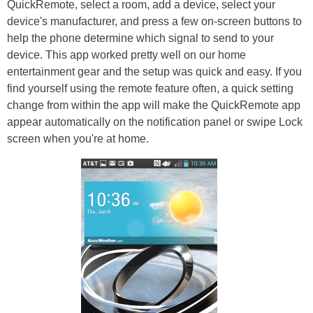
QuickRemote, select a room, add a device, select your
device's manufacturer, and press a few on-screen buttons to
help the phone determine which signal to send to your
device. This app worked pretty well on our home
entertainment gear and the setup was quick and easy. If you
find yourself using the remote feature often, a quick setting
change from within the app will make the QuickRemote app
appear automatically on the notification panel or swipe Lock
screen when you're at home.