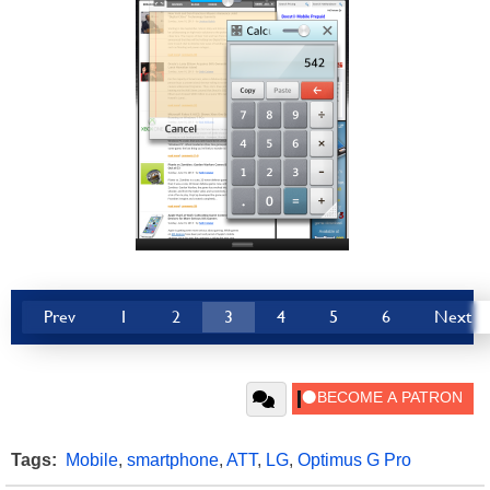
Prev
1
2
3
4
5
6
Next
Tags:
Mobile
,
smartphone
,
ATT
,
LG
,
Optimus G Pro