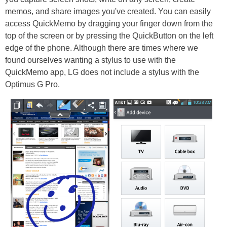
memos, and share images you've created. You can easily
access QuickMemo by dragging your finger down from the
top of the screen or by pressing the QuickButton on the left
edge of the phone. Although there are times where we
found ourselves wanting a stylus to use with the
QuickMemo app, LG does not include a stylus with the
Optimus G Pro.