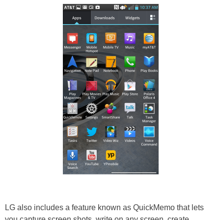
LG also includes a feature known as QuickMemo that lets
you capture screen shots, write on any screen, create