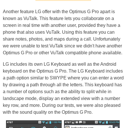
Another feature LG offer with the Optimus G Pro apart is
known as VuTalk. This feature lets you collaborate on a
screen in real time with another user, provided they have a
phone that also uses VuTalk. Using this feature you can
share notes, photos, and maps during a call. Unfortunately
we were unable to test VuTalk since we didn't have another
Optimus G Pro or other VuTalk compatible phone available.
LG includes its own LG Keyboard as well as the Android
keyboard on the Optimus G Pro. The LG Keyboard includes
a path option similar to SWYPE where you can enter a word
by drawing a path through all the letters. This keyboard has
a number of options such as the ability to split while in
landscape mode, display an extended view with a number
key row, and more. During our tests, we were also pleased
with the sound quality on the Optimus G Pro.