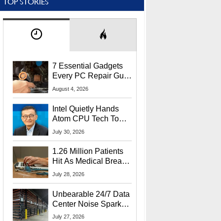
TOP STORIES
7 Essential Gadgets
Every PC Repair Guru
Should Own
August 4, 2026
Intel Quietly Hands
Atom CPU Tech To
Startup Linked To
July 30, 2026
CEO Lip-Bu Tan
1.26 Million Patients
Hit As Medical Breach
Exposes Social
July 28, 2026
Security Info
Unbearable 24/7 Data
Center Noise Sparks
Lawsuit From Furious
July 27, 2026