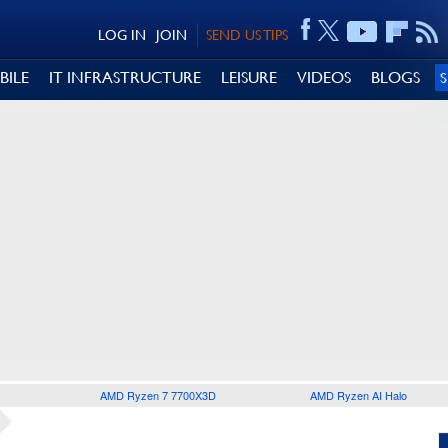
LOG IN
JOIN
SEND US TIPS
BILE
IT INFRASTRUCTURE
LEISURE
VIDEOS
BLOGS
AMD Ryzen 7 7700X3D
AMD Ryzen AI Halo