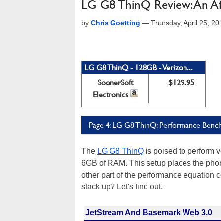
LG G8 ThinQ Review: An Af
by
Chris Goetting
—
Thursday, April 25, 2
LG G8 ThinQ - 128GB - Verizon...
SoonerSoft
$129.95
Electronics
Page 4: LG G8 ThinQ: Performance Benc
The
LG G8 ThinQ
is poised to perform 
6GB of RAM. This setup places the pho
other part of the performance equation
stack up? Let's find out.
JetStream And Basemark Web 3.0