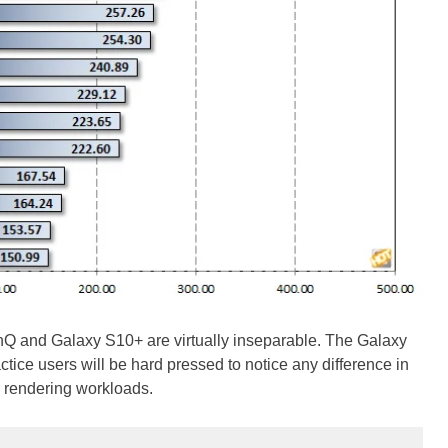
Q and Galaxy S10+ are virtually inseparable. The Galaxy
ctice users will be hard pressed to notice any difference in
r rendering workloads.