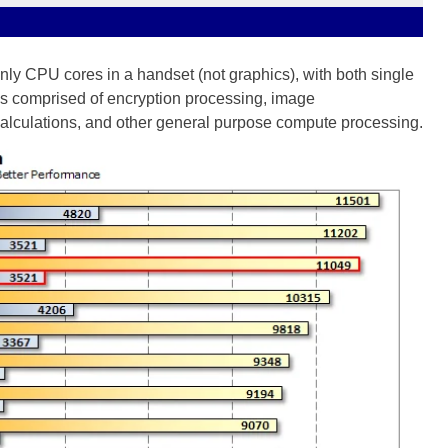
nly CPU cores in a handset (not graphics), with both single
is comprised of encryption processing, image
calculations, and other general purpose compute processing.