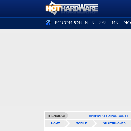
SIGN OUT
PC COMPONENTS
SYSTEMS
MO
ThinkPad X1 Carbon Gen 14
TRENDING:
HOME
MOBILE
SMARTPHONES