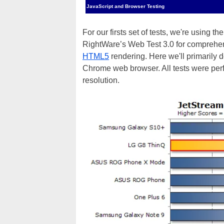
JavaScript and Browser Testing
For our firsts set of tests, we're using t
RightWare’s Web Test 3.0 for comprehe
HTML5
rendering. Here we'll primarily
Chrome web browser. All tests were pe
resolution.