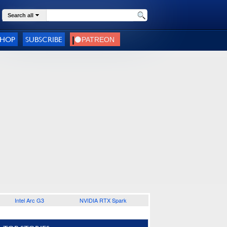
Search all
SHOP
SUBSCRIBE
Intel Arc G3
NVIDIA RTX Spark