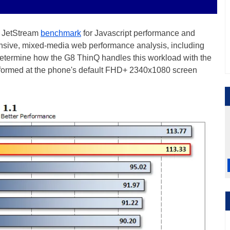
he JetStream
benchmark
for Javascript performance and
nsive, mixed-media web performance analysis, including
 determine how the G8 ThinQ handles this workload with the
rformed at the phone's default FHD+ 2340x1080 screen