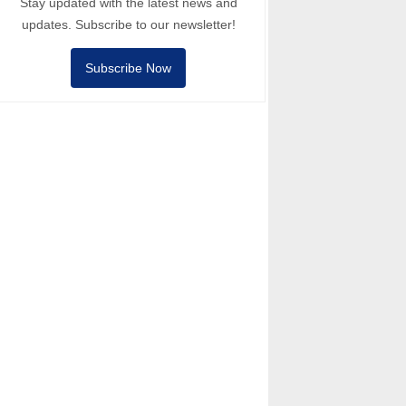
Stay updated with the latest news and
updates. Subscribe to our newsletter!
Subscribe Now