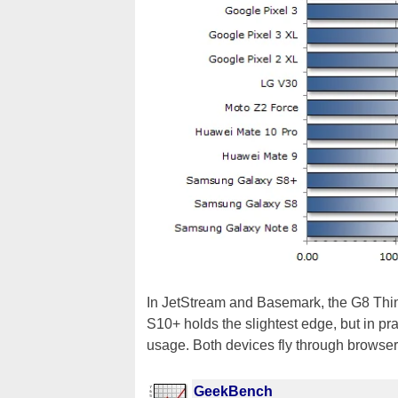
In JetStream and Basemark, the G8 Thin
S10+ holds the slightest edge, but in pra
usage. Both devices fly through browse
GeekBench