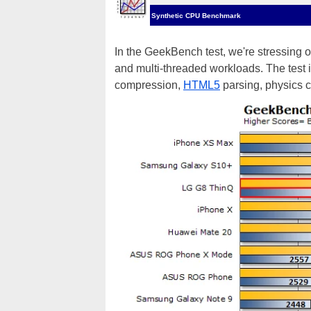
Synthetic CPU Benchmark
In the GeekBench test, we're stressing o
and multi-threaded workloads. The test 
compression,
HTML5
parsing, physics 