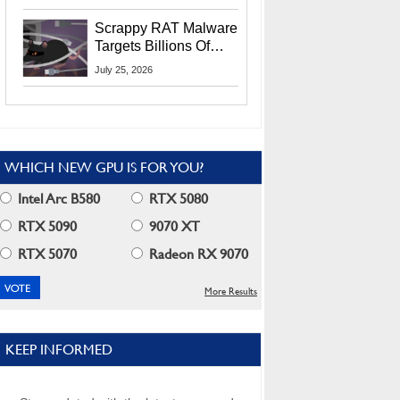
Residents
Scrappy RAT Malware
Targets Billions Of
Chrome And Edge
July 25, 2026
Users
WHICH NEW GPU IS FOR YOU?
Intel Arc B580
RTX 5080
RTX 5090
9070 XT
RTX 5070
Radeon RX 9070
More Results
KEEP INFORMED