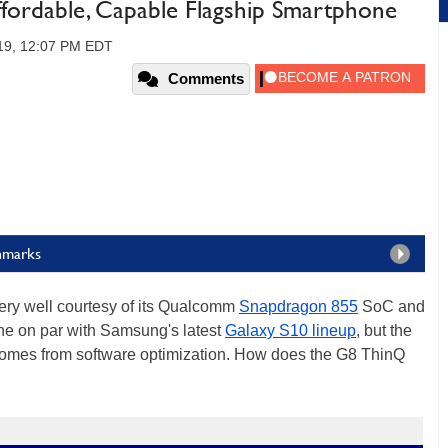
fordable, Capable Flagship Smartphone
019, 12:07 PM EDT
Comments
hmarks
very well courtesy of its Qualcomm
Snapdragon 855
SoC and
ne on par with Samsung's latest
Galaxy S10 lineup
, but the
 comes from software optimization. How does the G8 ThinQ