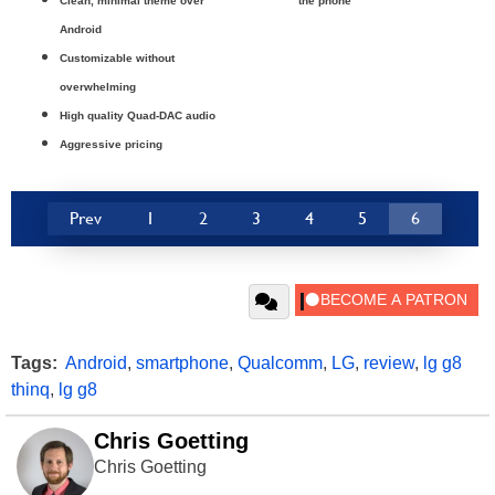
Clean, minimal theme over
the phone
Android
Customizable without
overwhelming
High quality Quad-DAC audio
Aggressive pricing
Prev
1
2
3
4
5
6
Tags:
Android
,
smartphone
,
Qualcomm
,
LG
,
review
,
lg g8
thinq
,
lg g8
Chris Goetting
Chris Goetting