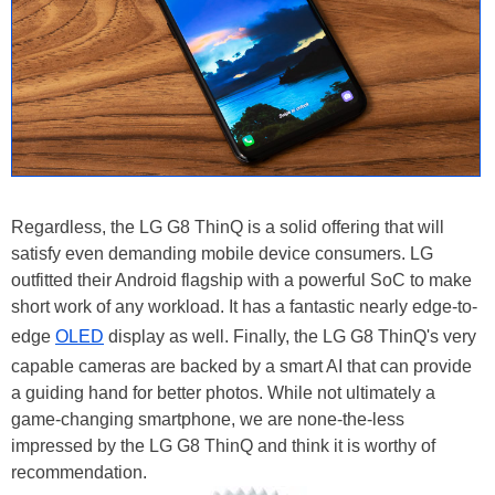
Regardless, the LG G8 ThinQ is a solid offering that will
satisfy even demanding mobile device consumers. LG
outfitted their Android flagship with a powerful SoC to make
short work of any workload. It has a fantastic nearly edge-to-
edge
OLED
display as well. Finally, the LG G8 ThinQ's very
capable cameras are backed by a smart AI that can provide
a guiding hand for better photos. While not ultimately a
game-changing smartphone, we are none-the-less
impressed by the LG G8 ThinQ and think it is worthy of
recommendation.