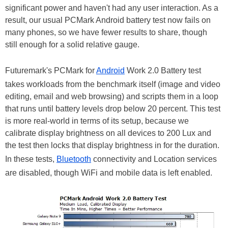
significant power and haven't had any user interaction. As a
result, our usual PCMark Android battery test now fails on
many phones, so we have fewer results to share, though
still enough for a solid relative gauge.
Futuremark's PCMark for
Android
Work 2.0 Battery test
takes workloads from the benchmark itself (image and video
editing, email and web browsing) and scripts them in a loop
that runs until battery levels drop below 20 percent. This test
is more real-world in terms of its setup, because we
calibrate display brightness on all devices to 200 Lux and
the test then locks that display brightness in for the duration.
In these tests,
Bluetooth
connectivity and Location services
are disabled, though WiFi and mobile data is left enabled.