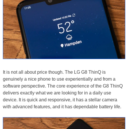
It is not all about price though. The LG G8 ThinQ is
genuinely a nice phone to use experientially and from a
software perspective. The core experience of the G8 ThinQ
delivers exactly what we are looking for in a daily use
device. It is quick and responsive, it has a stellar camera
with advanced features, and it has dependable battery life.