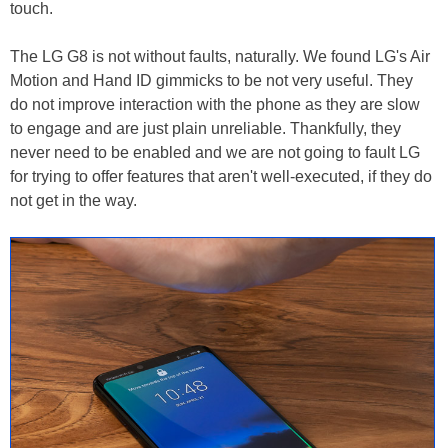
touch.
The LG G8 is not without faults, naturally. We found LG's Air
Motion and Hand ID gimmicks to be not very useful. They
do not improve interaction with the phone as they are slow
to engage and are just plain unreliable. Thankfully, they
never need to be enabled and we are not going to fault LG
for trying to offer features that aren't well-executed, if they do
not get in the way.