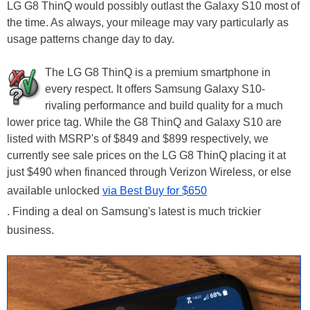
LG G8 ThinQ would possibly outlast the Galaxy S10 most of
the time. As always, your mileage may vary particularly as
usage patterns change day to day.
The LG G8 ThinQ is a premium smartphone in
every respect. It offers Samsung Galaxy S10-
rivaling performance and build quality for a much
lower price tag. While the G8 ThinQ and Galaxy S10 are
listed with MSRP's of $849 and $899 respectively, we
currently see sale prices on the LG G8 ThinQ placing it at
just $490 when financed through Verizon Wireless, or else
available unlocked
via Best Buy for $650
. Finding a deal on Samsung's latest is much trickier
business.