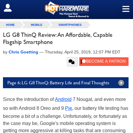
≡
SIGN OUT
HOME
MOBILE
SMARTPHONES
LG G8 ThinQ Review: An Affordable, Capable
Flagship Smartphone
by
Chris Goetting
—
Thursday, April 25, 2019, 12:07 PM EDT
Page 6: LG G8 ThinQ: Battery Life and Final Thoughts
Since the introduction of
Android
7 Nougat, and even more
so with Android 8 Oreo and 9
Pie
, our battery life testing has
become a bit of a challenge. Unfortunately, or fortunately as
the case may be, Google's mobile operating system is
getting more aggressive at killing tasks that are consuming