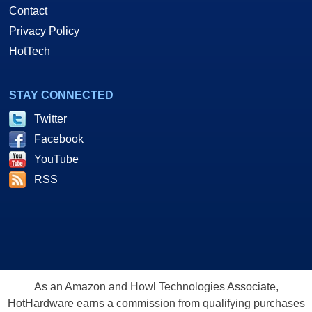
Contact
Privacy Policy
HotTech
STAY CONNECTED
Twitter
Facebook
YouTube
RSS
As an Amazon and Howl Technologies Associate,
HotHardware earns a commission from qualifying purchases