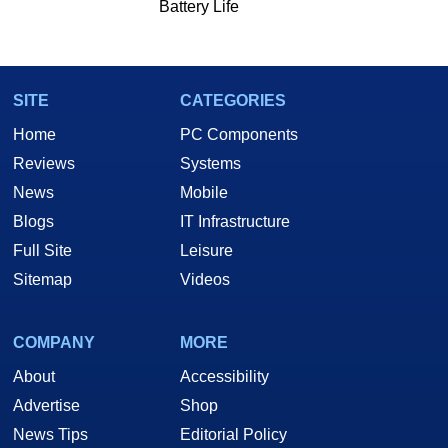
Battery Life
SITE
CATEGORIES
Home
PC Components
Reviews
Systems
News
Mobile
Blogs
IT Infrastructure
Full Site
Leisure
Sitemap
Videos
COMPANY
MORE
About
Accessibility
Advertise
Shop
News Tips
Editorial Policy