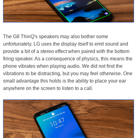
The G8 ThinQ's speakers may also bother some
unfortunately. LG uses the display itself to emit sound and
provide a bit of a stereo effect when paired with the bottom
firing speaker. As a consequence of physics, this means the
phone vibrates when playing audio. We did not find the
vibrations to be distracting, but you may feel otherwise. One
small advantage this holds is the ability to place your ear
anywhere on the screen to listen to a call.