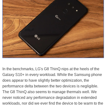
In the benchmarks, LG's G8 ThinQ nips at the heels of the
Galaxy S10+ in every workload. While the Samsung phone
does appear to have slightly better optimization, the
performance delta between the two devices is negligible.
The G8 ThinQ also seems to manage thermals well. We
never noticed any performance degradation in extended
workloads, nor did we ever find the device to be warm to the