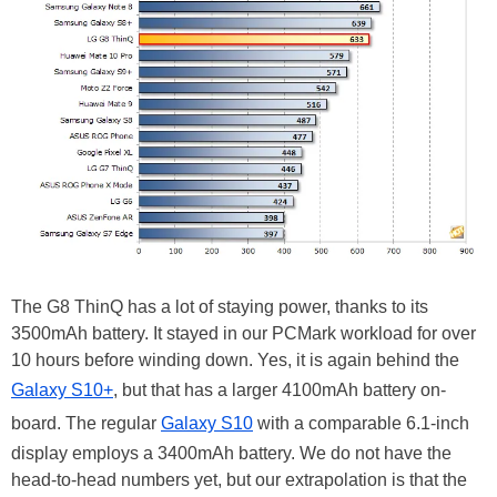
The G8 ThinQ has a lot of staying power, thanks to its
3500mAh battery. It stayed in our PCMark workload for over
10 hours before winding down. Yes, it is again behind the
Galaxy S10+
, but that has a larger 4100mAh battery on-
board. The regular
Galaxy S10
with a comparable 6.1-inch
display employs a 3400mAh battery. We do not have the
head-to-head numbers yet, but our extrapolation is that the