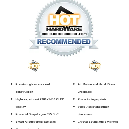
Premium glass encased
Air Motion and Hand ID are
construction
unreliable
High-res, vibrant 2380x1440 OLED
Prone to fingerprints
display
Voice Assistant button
Powerful Snapdragon 855 SoC
placement
Smart AI-supported cameras
Crystal Sound audio vibrates