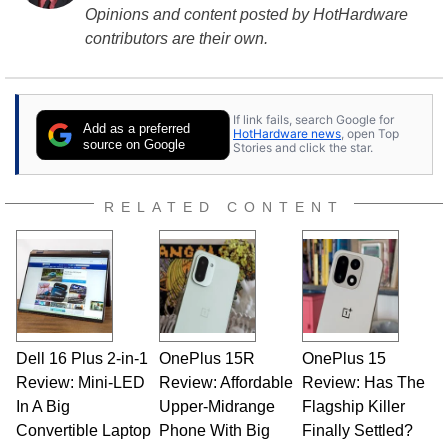
Opinions and content posted by HotHardware
contributors are their own.
If link fails, search Google for
Add as a preferred
HotHardware news
, open Top
source on Google
Stories and click the star.
RELATED CONTENT
Dell 16 Plus 2-in-1
OnePlus 15R
OnePlus 15
Review: Mini-LED
Review: Affordable
Review: Has The
In A Big
Upper-Midrange
Flagship Killer
Convertible Laptop
Phone With Big
Finally Settled?