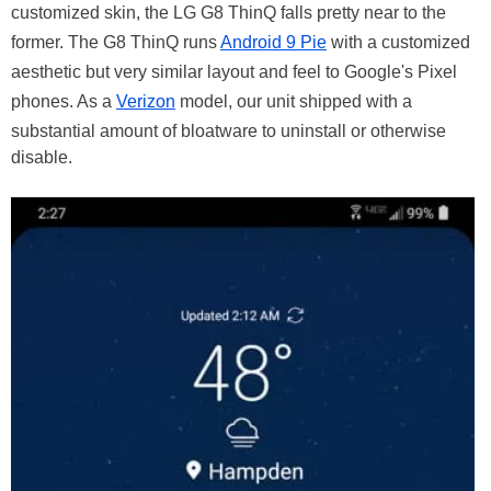
customized skin, the LG G8 ThinQ falls pretty near to the
former. The G8 ThinQ runs
Android 9 Pie
with a customized
aesthetic but very similar layout and feel to Google's Pixel
phones. As a
Verizon
model, our unit shipped with a
substantial amount of bloatware to uninstall or otherwise
disable.