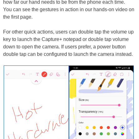
how far our hand needs to be from the phone each time.
You can see the gestures in action in our hands-on video on
the first page.
For other quick actions, users can double tap the volume up
key to launch the Capture+ notepad or double tap volume
down to open the camera. If users prefer, a power button
double tap can be configured to launch the camera instead.