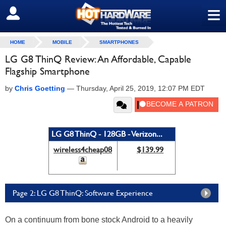
≡
SIGN OUT
HOME
MOBILE
SMARTPHONES
LG G8 ThinQ Review: An Affordable, Capable
Flagship Smartphone
by
Chris Goetting
—
Thursday, April 25, 2019, 12:07 PM EDT
LG G8 ThinQ - 128GB - Verizon...
wireless4cheap08
$139.99
Page 2: LG G8 ThinQ: Software Experience
On a continuum from bone stock Android to a heavily