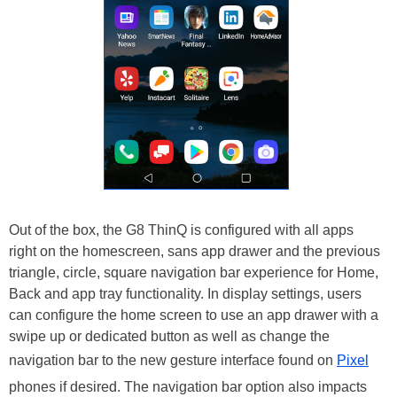
Out of the box, the G8 ThinQ is configured with all apps
right on the homescreen, sans app drawer and the previous
triangle, circle, square navigation bar experience for Home,
Back and app tray functionality. In display settings, users
can configure the home screen to use an app drawer with a
swipe up or dedicated button as well as change the
navigation bar to the new gesture interface found on
Pixel
phones if desired. The navigation bar option also impacts