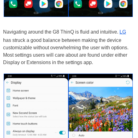
Navigating around the G8 ThinQ is fluid and intuitive.
LG
has struck a good balance between making the device
customizable without overwhelming the user with options.
Most settings users will care about are found under either
Display or Extensions in the settings app.