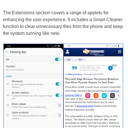
The Extensions section covers a range of applets for
enhancing the user experience. It includes a Smart Cleaner
function to clear unnecessary files from the phone and keep
the system running like new.