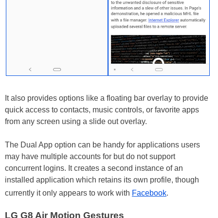
It also provides options like a floating bar overlay to provide
quick access to contacts, music controls, or favorite apps
from any screen using a slide out overlay.
The Dual App option can be handy for applications users
may have multiple accounts for but do not support
concurrent logins. It creates a second instance of an
installed application which retains its own profile, though
currently it only appears to work with
Facebook
.
LG G8 Air Motion Gestures