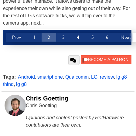
powerful user interface. It allows users to make the
experience their own while also getting out of their way. For
the rest of LG's software tricks, we will flip over to the
camera app, next...
Prev
1
2
3
4
5
6
Next
Tags:
Android
,
smartphone
,
Qualcomm
,
LG
,
review
,
lg g8
thinq
,
lg g8
Chris Goetting
Chris Goetting
Opinions and content posted by HotHardware
contributors are their own.