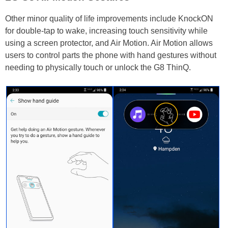
Other minor quality of life improvements include KnockON
for double-tap to wake, increasing touch sensitivity while
using a screen protector, and Air Motion. Air Motion allows
users to control parts the phone with hand gestures without
needing to physically touch or unlock the G8 ThinQ.