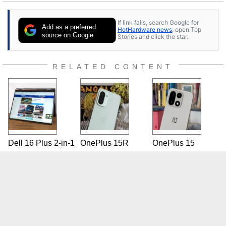
If link fails, search Google for
Add as a preferred
HotHardware news
, open Top
source on Google
Stories and click the star.
RELATED CONTENT
Dell 16 Plus 2-in-1
OnePlus 15R
OnePlus 15
Review: Mini-LED
Review: Affordable
Review: Has The
In A Big
Upper-Midrange
Flagship Killer
Convertible Laptop
Phone With Big
Finally Settled?
Battery Life