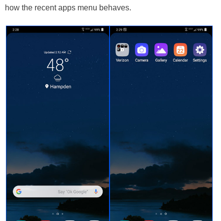
how the recent apps menu behaves.