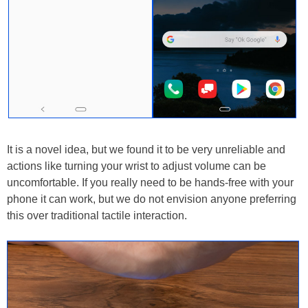
It is a novel idea, but we found it to be very unreliable and
actions like turning your wrist to adjust volume can be
uncomfortable. If you really need to be hands-free with your
phone it can work, but we do not envision anyone preferring
this over traditional tactile interaction.