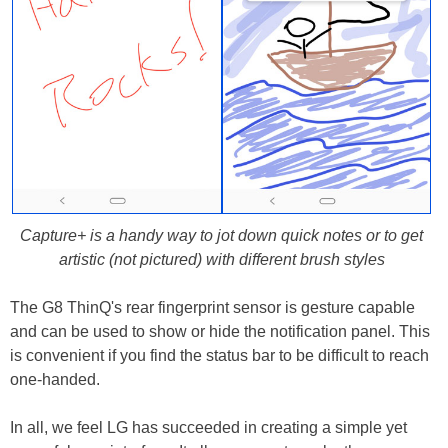
Capture+ is a handy way to jot down quick notes or to get
artistic (not pictured) with different brush styles
The G8 ThinQ's rear fingerprint sensor is gesture capable
and can be used to show or hide the notification panel. This
is convenient if you find the status bar to be difficult to reach
one-handed.
In all, we feel LG has succeeded in creating a simple yet