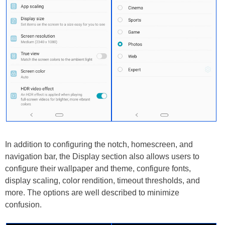
In addition to configuring the notch, homescreen, and
navigation bar, the Display section also allows users to
configure their wallpaper and theme, configure fonts,
display scaling, color rendition, timeout thresholds, and
more. The options are well described to minimize
confusion.