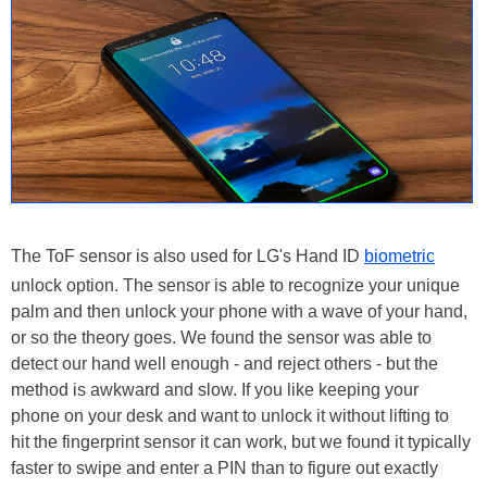
The ToF sensor is also used for LG's Hand ID
biometric
unlock option. The sensor is able to recognize your unique
palm and then unlock your phone with a wave of your hand,
or so the theory goes. We found the sensor was able to
detect our hand well enough - and reject others - but the
method is awkward and slow. If you like keeping your
phone on your desk and want to unlock it without lifting to
hit the fingerprint sensor it can work, but we found it typically
faster to swipe and enter a PIN than to figure out exactly